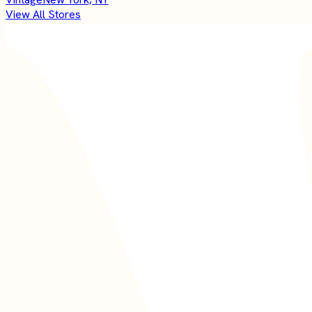
View All Stores