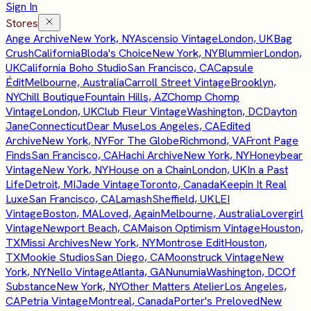
Sign In
Stores
Ange Archive
New York, NY
Ascensio Vintage
London, UK
Bag
Crush
California
Bloda's Choice
New York, NY
Blummier
London,
UK
California Boho Studio
San Francisco, CA
Capsule
Édit
Melbourne, Australia
Carroll Street Vintage
Brooklyn,
NY
Chill Boutique
Fountain Hills, AZ
Chomp Chomp
Vintage
London, UK
Club Fleur Vintage
Washington, DC
Dayton
Jane
Connecticut
Dear Muse
Los Angeles, CA
Edited
Archive
New York, NY
For The Globe
Richmond, VA
Front Page
Finds
San Francisco, CA
Hachi Archive
New York, NY
Honeybear
Vintage
New York, NY
House on a Chain
London, UK
In a Past
Life
Detroit, MI
Jade Vintage
Toronto, Canada
Keepin It Real
Luxe
San Francisco, CA
Lamash
Sheffield, UK
LEI
Vintage
Boston, MA
Loved, Again
Melbourne, Australia
Lovergirl
Vintage
Newport Beach, CA
Maison Optimism Vintage
Houston,
TX
Missi Archives
New York, NY
Montrose Edit
Houston,
TX
Mookie Studios
San Diego, CA
Moonstruck Vintage
New
York, NY
Nello Vintage
Atlanta, GA
Nunumia
Washington, DC
Of
Substance
New York, NY
Other Matters Atelier
Los Angeles,
CA
Petria Vintage
Montreal, Canada
Porter's Preloved
New