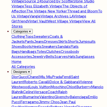
Vintage
Source 24
Sourced by Scottie
Stone Studio
Vintage
Tess Elizabeth Vintage
The Objects of
Affection
The Vintage New Yorker
Thread and Bloom
To
Us Vintage
Vangie
Vintage Archives LA
Vintage
Girlfriend
Vintari Vault
West Village Vintage
View All
Stores
Categories
▾
Clothing
Tops
Sweaters
Coats &
Jackets
Pants
Jeans
Dresses
Skirts
Shorts
Jumpsuits
Shoes
Boots
Heels
Sneakers
Sandals
Flats
Bags
Handbags
Totes
Clutches
Crossbody
Accessories
Jewelry
Belts
Scarves
Hats
Sunglasses
Home
All Categories
Designers
▾
Dior
Gucci
Chanel
Miu Miu
Prada
Fendi
Saint
Laurent
Roberto Cavalli
Dolce & Gabbana
Vivienne
Westwood
Louis Vuitton
Moschino
Chloé
Burberry
Manolo
Blahnik
Celine
Versace
Coach
Ralph
Lauren
Blumarine
Valentino
Givenchy
Balenciaga
Emilio
Pucci
Ferragamo
Jimmy Choo
Jean Paul
Gaultier
Hermes
Escada
Bottega Veneta
Giuseppe