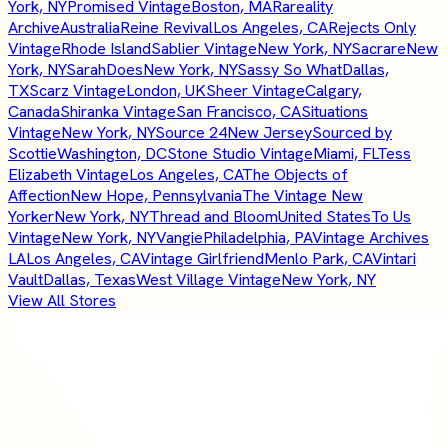
York, NY
Promised Vintage
Boston, MA
Rareality
Archive
Australia
Reine Revival
Los Angeles, CA
Rejects Only
Vintage
Rhode Island
Sablier Vintage
New York, NY
Sacrare
New
York, NY
SarahDoes
New York, NY
Sassy So What
Dallas,
TX
Scarz Vintage
London, UK
Sheer Vintage
Calgary,
Canada
Shiranka Vintage
San Francisco, CA
Situations
Vintage
New York, NY
Source 24
New Jersey
Sourced by
Scottie
Washington, DC
Stone Studio Vintage
Miami, FL
Tess
Elizabeth Vintage
Los Angeles, CA
The Objects of
Affection
New Hope, Pennsylvania
The Vintage New
Yorker
New York, NY
Thread and Bloom
United States
To Us
Vintage
New York, NY
Vangie
Philadelphia, PA
Vintage Archives
LA
Los Angeles, CA
Vintage Girlfriend
Menlo Park, CA
Vintari
Vault
Dallas, Texas
West Village Vintage
New York, NY
View All Stores