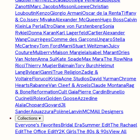
Zanotti
Marc Jacobs
Missoni
Loewe
Christian
Louboutin
Kenzo
Giorgio Armani
Oscar de la Renta
Tiffany
& Co.
Issey Miyake
Alexander McQueen
Hugo Boss
Calvin
Klein
La Perla
Etro
Diane von Furstenberg
Sonia
Rykiel
Donna Karan
Karl Lagerfeld
Cartier
Alexander
Wang
Courrèges
Comme des Garçons
Ungaro
Stella
McCartney
Tom Ford
Marni
Stuart Weitzman
Juicy
Couture
Mulberry
Maison Margiela
Isabel Marant
Dries
Van Noten
Anna Sui
Kate Spade
Max Mara
The Row
Nina
Ricci
Thierry Mugler
Balmain
Tory Burch
Helmut
Lang
Bvlgari
Ganni
True Religion
Zadig &
Voltaire
Fiorucci
Krizia
Acne Studios
David Yurman
Chrome
Hearts
Rabanne
Van Cleef & Arpels
Claude Montana
Rag
& Bone
Reformation
Cult Gaia
Pierre Cardin
Brunello
Cucinelli
Rolex
Golden Goose
Azzedine
Alaïa
Chopard
Goyard
Jil
Sander
Aquazzura
Polène
Lanvin
MCM
All Designers
Collections
▾
Everyone's Favorites
Bridal Era
Summer Edit
The Rachael
Edit
The Office Edit
Y2K Girls
The 80s & 90s
View All