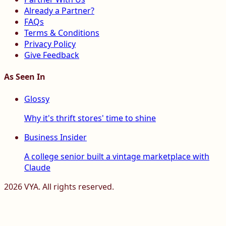
Already a Partner?
FAQs
Terms & Conditions
Privacy Policy
Give Feedback
As Seen In
Glossy
Why it's thrift stores' time to shine
Business Insider
A college senior built a vintage marketplace with
Claude
2026
VYA. All rights reserved.