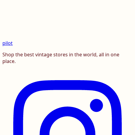
pilot
Shop the best vintage stores in the world, all in one
place.