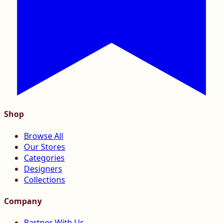
Shop
Browse All
Our Stores
Categories
Designers
Collections
Company
Partner With Us