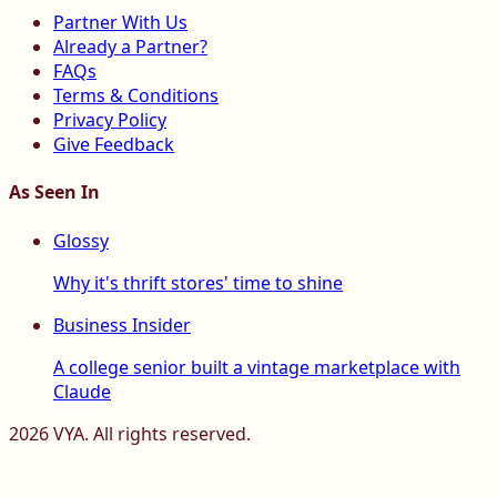
Partner With Us
Already a Partner?
FAQs
Terms & Conditions
Privacy Policy
Give Feedback
As Seen In
Glossy
Why it's thrift stores' time to shine
Business Insider
A college senior built a vintage marketplace with
Claude
2026
VYA. All rights reserved.