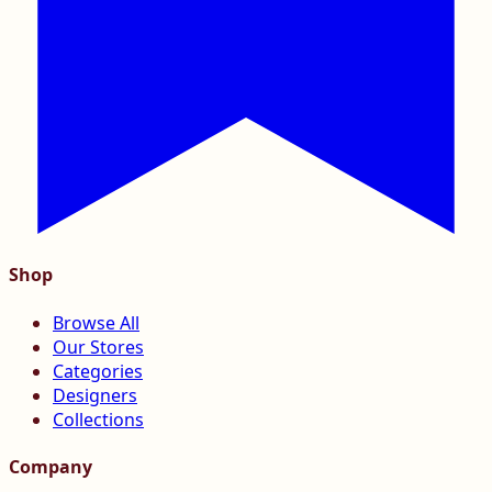
Shop
Browse All
Our Stores
Categories
Designers
Collections
Company