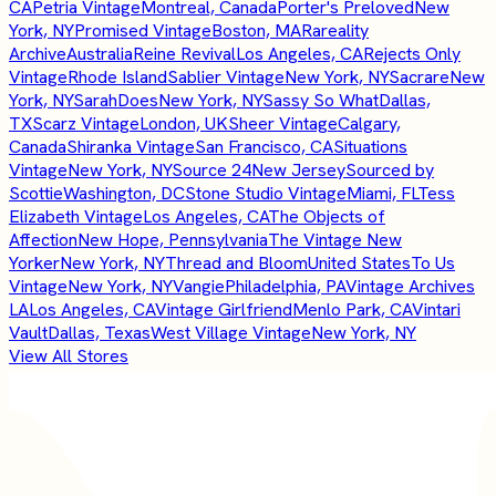
CA
Petria Vintage
Montreal, Canada
Porter's Preloved
New
York, NY
Promised Vintage
Boston, MA
Rareality
Archive
Australia
Reine Revival
Los Angeles, CA
Rejects Only
Vintage
Rhode Island
Sablier Vintage
New York, NY
Sacrare
New
York, NY
SarahDoes
New York, NY
Sassy So What
Dallas,
TX
Scarz Vintage
London, UK
Sheer Vintage
Calgary,
Canada
Shiranka Vintage
San Francisco, CA
Situations
Vintage
New York, NY
Source 24
New Jersey
Sourced by
Scottie
Washington, DC
Stone Studio Vintage
Miami, FL
Tess
Elizabeth Vintage
Los Angeles, CA
The Objects of
Affection
New Hope, Pennsylvania
The Vintage New
Yorker
New York, NY
Thread and Bloom
United States
To Us
Vintage
New York, NY
Vangie
Philadelphia, PA
Vintage Archives
LA
Los Angeles, CA
Vintage Girlfriend
Menlo Park, CA
Vintari
Vault
Dallas, Texas
West Village Vintage
New York, NY
View All Stores