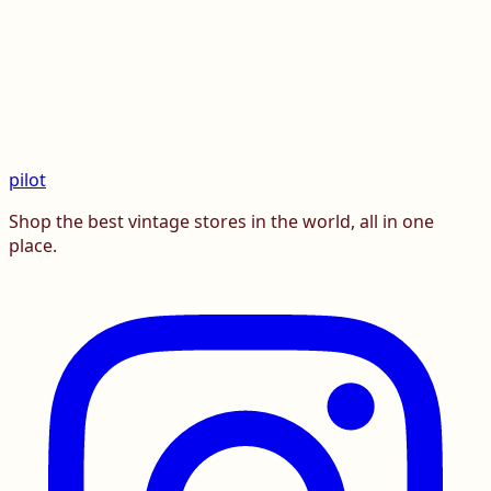
pilot
Shop the best vintage stores in the world, all in one
place.