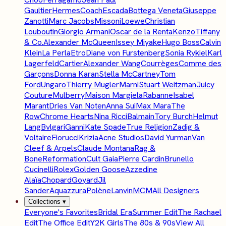
Gaultier
Hermes
Coach
Escada
Bottega Veneta
Giuseppe
Zanotti
Marc Jacobs
Missoni
Loewe
Christian
Louboutin
Giorgio Armani
Oscar de la Renta
Kenzo
Tiffany
& Co.
Alexander McQueen
Issey Miyake
Hugo Boss
Calvin
Klein
La Perla
Etro
Diane von Furstenberg
Sonia Rykiel
Karl
Lagerfeld
Cartier
Alexander Wang
Courrèges
Comme des
Garçons
Donna Karan
Stella McCartney
Tom
Ford
Ungaro
Thierry Mugler
Marni
Stuart Weitzman
Juicy
Couture
Mulberry
Maison Margiela
Rabanne
Isabel
Marant
Dries Van Noten
Anna Sui
Max Mara
The
Row
Chrome Hearts
Nina Ricci
Balmain
Tory Burch
Helmut
Lang
Bvlgari
Ganni
Kate Spade
True Religion
Zadig &
Voltaire
Fiorucci
Krizia
Acne Studios
David Yurman
Van
Cleef & Arpels
Claude Montana
Rag &
Bone
Reformation
Cult Gaia
Pierre Cardin
Brunello
Cucinelli
Rolex
Golden Goose
Azzedine
Alaïa
Chopard
Goyard
Jil
Sander
Aquazzura
Polène
Lanvin
MCM
All Designers
Collections
▾
Everyone's Favorites
Bridal Era
Summer Edit
The Rachael
Edit
The Office Edit
Y2K Girls
The 80s & 90s
View All