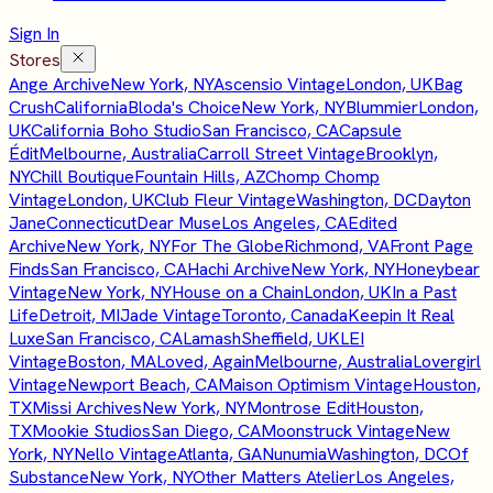
Sign In
Stores
Ange Archive
New York, NY
Ascensio Vintage
London, UK
Bag
Crush
California
Bloda's Choice
New York, NY
Blummier
London,
UK
California Boho Studio
San Francisco, CA
Capsule
Édit
Melbourne, Australia
Carroll Street Vintage
Brooklyn,
NY
Chill Boutique
Fountain Hills, AZ
Chomp Chomp
Vintage
London, UK
Club Fleur Vintage
Washington, DC
Dayton
Jane
Connecticut
Dear Muse
Los Angeles, CA
Edited
Archive
New York, NY
For The Globe
Richmond, VA
Front Page
Finds
San Francisco, CA
Hachi Archive
New York, NY
Honeybear
Vintage
New York, NY
House on a Chain
London, UK
In a Past
Life
Detroit, MI
Jade Vintage
Toronto, Canada
Keepin It Real
Luxe
San Francisco, CA
Lamash
Sheffield, UK
LEI
Vintage
Boston, MA
Loved, Again
Melbourne, Australia
Lovergirl
Vintage
Newport Beach, CA
Maison Optimism Vintage
Houston,
TX
Missi Archives
New York, NY
Montrose Edit
Houston,
TX
Mookie Studios
San Diego, CA
Moonstruck Vintage
New
York, NY
Nello Vintage
Atlanta, GA
Nunumia
Washington, DC
Of
Substance
New York, NY
Other Matters Atelier
Los Angeles,