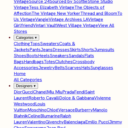
Vintage
Source 24
Sourced by Scottie
Stone Studio
Vintage
Tess Elizabeth Vintage
The Objects of
Affection
The Vintage New Yorker
Thread and Bloom
To
Us Vintage
Vangie
Vintage Archives LA
Vintage
Girlfriend
Vintari Vault
West Village Vintage
View All
Stores
Categories
▾
Clothing
Tops
Sweaters
Coats &
Jackets
Pants
Jeans
Dresses
Skirts
Shorts
Jumpsuits
Shoes
Boots
Heels
Sneakers
Sandals
Flats
Bags
Handbags
Totes
Clutches
Crossbody
Accessories
Jewelry
Belts
Scarves
Hats
Sunglasses
Home
All Categories
Designers
▾
Dior
Gucci
Chanel
Miu Miu
Prada
Fendi
Saint
Laurent
Roberto Cavalli
Dolce & Gabbana
Vivienne
Westwood
Louis
Vuitton
Moschino
Chloé
Versace
Burberry
Manolo
Blahnik
Celine
Blumarine
Ralph
Lauren
Valentino
Givenchy
Balenciaga
Emilio Pucci
Jimmy
Choo
Ferragamo
Jean Paul