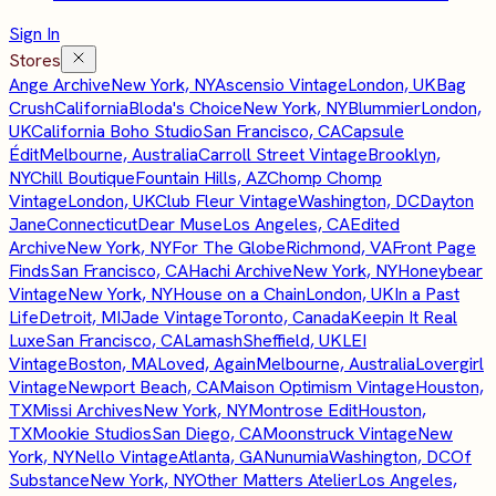
Sign In
Stores
Ange Archive
New York, NY
Ascensio Vintage
London, UK
Bag
Crush
California
Bloda's Choice
New York, NY
Blummier
London,
UK
California Boho Studio
San Francisco, CA
Capsule
Édit
Melbourne, Australia
Carroll Street Vintage
Brooklyn,
NY
Chill Boutique
Fountain Hills, AZ
Chomp Chomp
Vintage
London, UK
Club Fleur Vintage
Washington, DC
Dayton
Jane
Connecticut
Dear Muse
Los Angeles, CA
Edited
Archive
New York, NY
For The Globe
Richmond, VA
Front Page
Finds
San Francisco, CA
Hachi Archive
New York, NY
Honeybear
Vintage
New York, NY
House on a Chain
London, UK
In a Past
Life
Detroit, MI
Jade Vintage
Toronto, Canada
Keepin It Real
Luxe
San Francisco, CA
Lamash
Sheffield, UK
LEI
Vintage
Boston, MA
Loved, Again
Melbourne, Australia
Lovergirl
Vintage
Newport Beach, CA
Maison Optimism Vintage
Houston,
TX
Missi Archives
New York, NY
Montrose Edit
Houston,
TX
Mookie Studios
San Diego, CA
Moonstruck Vintage
New
York, NY
Nello Vintage
Atlanta, GA
Nunumia
Washington, DC
Of
Substance
New York, NY
Other Matters Atelier
Los Angeles,