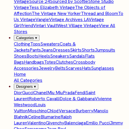
Vintage
Source 24
Sourced by Scottie
Stone Studio
Vintage
Tess Elizabeth Vintage
The Objects of
Affection
The Vintage New Yorker
Thread and Bloom
To
Us Vintage
Vangie
Vintage Archives LA
Vintage
Girlfriend
Vintari Vault
West Village Vintage
View All
Stores
Categories
▾
Clothing
Tops
Sweaters
Coats &
Jackets
Pants
Jeans
Dresses
Skirts
Shorts
Jumpsuits
Shoes
Boots
Heels
Sneakers
Sandals
Flats
Bags
Handbags
Totes
Clutches
Crossbody
Accessories
Jewelry
Belts
Scarves
Hats
Sunglasses
Home
All Categories
Designers
▾
Dior
Gucci
Chanel
Miu Miu
Prada
Fendi
Saint
Laurent
Roberto Cavalli
Dolce & Gabbana
Vivienne
Westwood
Louis
Vuitton
Moschino
Chloé
Versace
Burberry
Manolo
Blahnik
Celine
Blumarine
Ralph
Lauren
Valentino
Givenchy
Balenciaga
Emilio Pucci
Jimmy
Choo
Ferragamo
Jean Paul