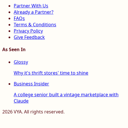
Partner With Us
Already a Partner?
FAQs
Terms & Conditions
Privacy Policy
Give Feedback
As Seen In
Glossy
Why it's thrift stores' time to shine
Business Insider
A college senior built a vintage marketplace with
Claude
2026
VYA. All rights reserved.