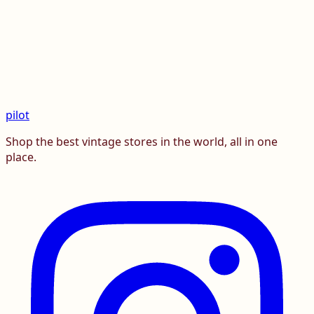
pilot
Shop the best vintage stores in the world, all in one
place.