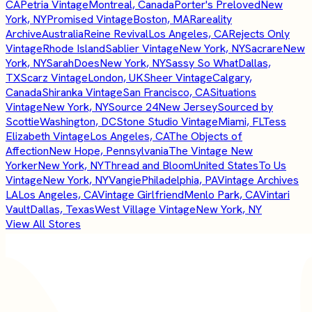
CA
Petria Vintage
Montreal, Canada
Porter's Preloved
New
York, NY
Promised Vintage
Boston, MA
Rareality
Archive
Australia
Reine Revival
Los Angeles, CA
Rejects Only
Vintage
Rhode Island
Sablier Vintage
New York, NY
Sacrare
New
York, NY
SarahDoes
New York, NY
Sassy So What
Dallas,
TX
Scarz Vintage
London, UK
Sheer Vintage
Calgary,
Canada
Shiranka Vintage
San Francisco, CA
Situations
Vintage
New York, NY
Source 24
New Jersey
Sourced by
Scottie
Washington, DC
Stone Studio Vintage
Miami, FL
Tess
Elizabeth Vintage
Los Angeles, CA
The Objects of
Affection
New Hope, Pennsylvania
The Vintage New
Yorker
New York, NY
Thread and Bloom
United States
To Us
Vintage
New York, NY
Vangie
Philadelphia, PA
Vintage Archives
LA
Los Angeles, CA
Vintage Girlfriend
Menlo Park, CA
Vintari
Vault
Dallas, Texas
West Village Vintage
New York, NY
View All Stores