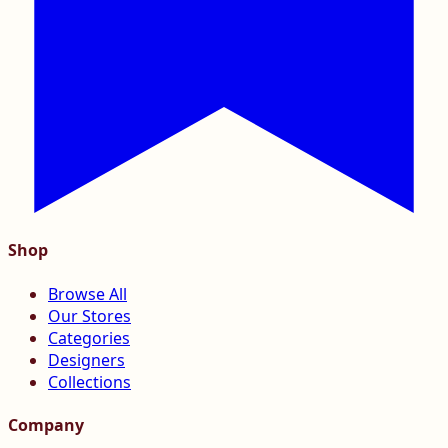
Shop
Browse All
Our Stores
Categories
Designers
Collections
Company