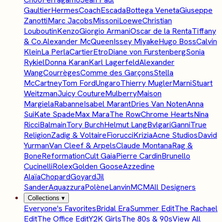
Gaultier
Hermes
Coach
Escada
Bottega Veneta
Giuseppe
Zanotti
Marc Jacobs
Missoni
Loewe
Christian
Louboutin
Kenzo
Giorgio Armani
Oscar de la Renta
Tiffany
& Co.
Alexander McQueen
Issey Miyake
Hugo Boss
Calvin
Klein
La Perla
Cartier
Etro
Diane von Furstenberg
Sonia
Rykiel
Donna Karan
Karl Lagerfeld
Alexander
Wang
Courrèges
Comme des Garçons
Stella
McCartney
Tom Ford
Ungaro
Thierry Mugler
Marni
Stuart
Weitzman
Juicy Couture
Mulberry
Maison
Margiela
Rabanne
Isabel Marant
Dries Van Noten
Anna
Sui
Kate Spade
Max Mara
The Row
Chrome Hearts
Nina
Ricci
Balmain
Tory Burch
Helmut Lang
Bvlgari
Ganni
True
Religion
Zadig & Voltaire
Fiorucci
Krizia
Acne Studios
David
Yurman
Van Cleef & Arpels
Claude Montana
Rag &
Bone
Reformation
Cult Gaia
Pierre Cardin
Brunello
Cucinelli
Rolex
Golden Goose
Azzedine
Alaïa
Chopard
Goyard
Jil
Sander
Aquazzura
Polène
Lanvin
MCM
All Designers
Collections
▾
Everyone's Favorites
Bridal Era
Summer Edit
The Rachael
Edit
The Office Edit
Y2K Girls
The 80s & 90s
View All