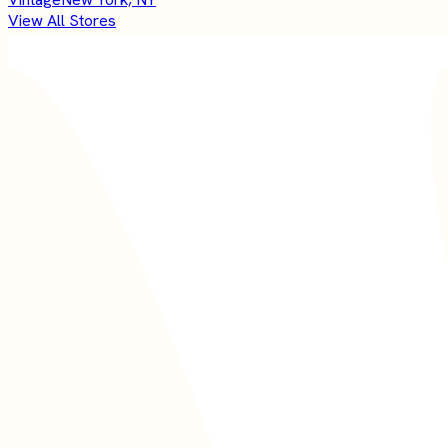
View All Stores