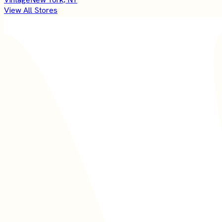
View All Stores