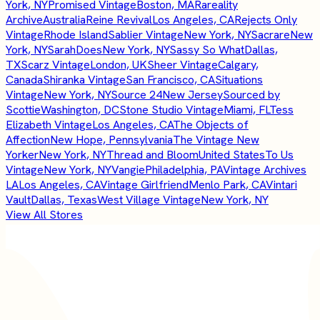
York, NY
Promised Vintage
Boston, MA
Rareality
Archive
Australia
Reine Revival
Los Angeles, CA
Rejects Only
Vintage
Rhode Island
Sablier Vintage
New York, NY
Sacrare
New
York, NY
SarahDoes
New York, NY
Sassy So What
Dallas,
TX
Scarz Vintage
London, UK
Sheer Vintage
Calgary,
Canada
Shiranka Vintage
San Francisco, CA
Situations
Vintage
New York, NY
Source 24
New Jersey
Sourced by
Scottie
Washington, DC
Stone Studio Vintage
Miami, FL
Tess
Elizabeth Vintage
Los Angeles, CA
The Objects of
Affection
New Hope, Pennsylvania
The Vintage New
Yorker
New York, NY
Thread and Bloom
United States
To Us
Vintage
New York, NY
Vangie
Philadelphia, PA
Vintage Archives
LA
Los Angeles, CA
Vintage Girlfriend
Menlo Park, CA
Vintari
Vault
Dallas, Texas
West Village Vintage
New York, NY
View All Stores