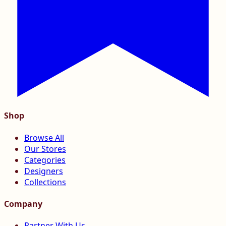
Shop
Browse All
Our Stores
Categories
Designers
Collections
Company
Partner With Us