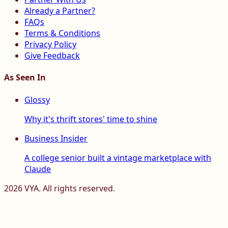
Already a Partner?
FAQs
Terms & Conditions
Privacy Policy
Give Feedback
As Seen In
Glossy
Why it's thrift stores' time to shine
Business Insider
A college senior built a vintage marketplace with
Claude
2026
VYA. All rights reserved.