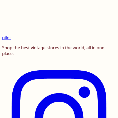
pilot
Shop the best vintage stores in the world, all in one
place.