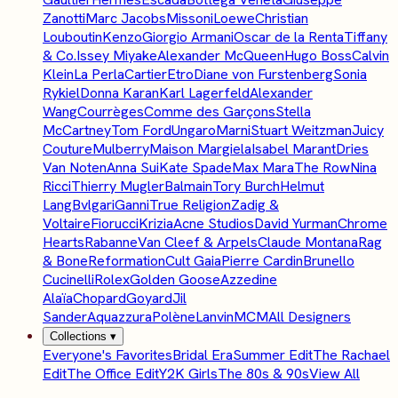
Zanotti
Marc Jacobs
Missoni
Loewe
Christian
Louboutin
Kenzo
Giorgio Armani
Oscar de la Renta
Tiffany
& Co.
Issey Miyake
Alexander McQueen
Hugo Boss
Calvin
Klein
La Perla
Cartier
Etro
Diane von Furstenberg
Sonia
Rykiel
Donna Karan
Karl Lagerfeld
Alexander
Wang
Courrèges
Comme des Garçons
Stella
McCartney
Tom Ford
Ungaro
Marni
Stuart Weitzman
Juicy
Couture
Mulberry
Maison Margiela
Isabel Marant
Dries
Van Noten
Anna Sui
Kate Spade
Max Mara
The Row
Nina
Ricci
Thierry Mugler
Balmain
Tory Burch
Helmut
Lang
Bvlgari
Ganni
True Religion
Zadig &
Voltaire
Fiorucci
Krizia
Acne Studios
David Yurman
Chrome
Hearts
Rabanne
Van Cleef & Arpels
Claude Montana
Rag
& Bone
Reformation
Cult Gaia
Pierre Cardin
Brunello
Cucinelli
Rolex
Golden Goose
Azzedine
Alaïa
Chopard
Goyard
Jil
Sander
Aquazzura
Polène
Lanvin
MCM
All Designers
Collections
▾
Everyone's Favorites
Bridal Era
Summer Edit
The Rachael
Edit
The Office Edit
Y2K Girls
The 80s & 90s
View All