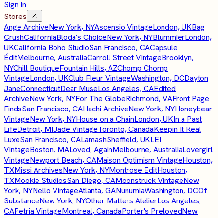
Sign In
Stores
Ange Archive
New York, NY
Ascensio Vintage
London, UK
Bag
Crush
California
Bloda's Choice
New York, NY
Blummier
London,
UK
California Boho Studio
San Francisco, CA
Capsule
Édit
Melbourne, Australia
Carroll Street Vintage
Brooklyn,
NY
Chill Boutique
Fountain Hills, AZ
Chomp Chomp
Vintage
London, UK
Club Fleur Vintage
Washington, DC
Dayton
Jane
Connecticut
Dear Muse
Los Angeles, CA
Edited
Archive
New York, NY
For The Globe
Richmond, VA
Front Page
Finds
San Francisco, CA
Hachi Archive
New York, NY
Honeybear
Vintage
New York, NY
House on a Chain
London, UK
In a Past
Life
Detroit, MI
Jade Vintage
Toronto, Canada
Keepin It Real
Luxe
San Francisco, CA
Lamash
Sheffield, UK
LEI
Vintage
Boston, MA
Loved, Again
Melbourne, Australia
Lovergirl
Vintage
Newport Beach, CA
Maison Optimism Vintage
Houston,
TX
Missi Archives
New York, NY
Montrose Edit
Houston,
TX
Mookie Studios
San Diego, CA
Moonstruck Vintage
New
York, NY
Nello Vintage
Atlanta, GA
Nunumia
Washington, DC
Of
Substance
New York, NY
Other Matters Atelier
Los Angeles,
CA
Petria Vintage
Montreal, Canada
Porter's Preloved
New