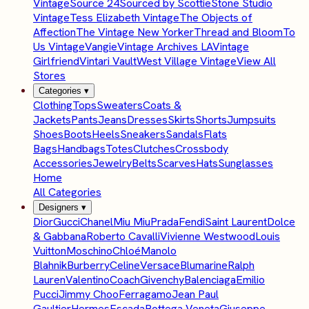
Vintage
Source 24
Sourced by Scottie
Stone Studio
Vintage
Tess Elizabeth Vintage
The Objects of
Affection
The Vintage New Yorker
Thread and Bloom
To
Us Vintage
Vangie
Vintage Archives LA
Vintage
Girlfriend
Vintari Vault
West Village Vintage
View All
Stores
Categories
▾
Clothing
Tops
Sweaters
Coats &
Jackets
Pants
Jeans
Dresses
Skirts
Shorts
Jumpsuits
Shoes
Boots
Heels
Sneakers
Sandals
Flats
Bags
Handbags
Totes
Clutches
Crossbody
Accessories
Jewelry
Belts
Scarves
Hats
Sunglasses
Home
All Categories
Designers
▾
Dior
Gucci
Chanel
Miu Miu
Prada
Fendi
Saint Laurent
Dolce
& Gabbana
Roberto Cavalli
Vivienne Westwood
Louis
Vuitton
Moschino
Chloé
Manolo
Blahnik
Burberry
Celine
Versace
Blumarine
Ralph
Lauren
Valentino
Coach
Givenchy
Balenciaga
Emilio
Pucci
Jimmy Choo
Ferragamo
Jean Paul
Gaultier
Hermes
Escada
Bottega Veneta
Giuseppe