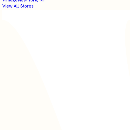
View All Stores