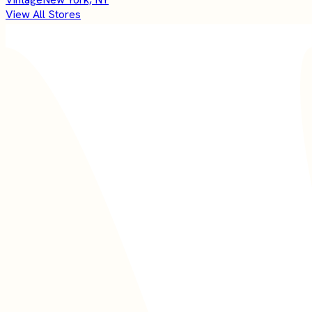
View All Stores