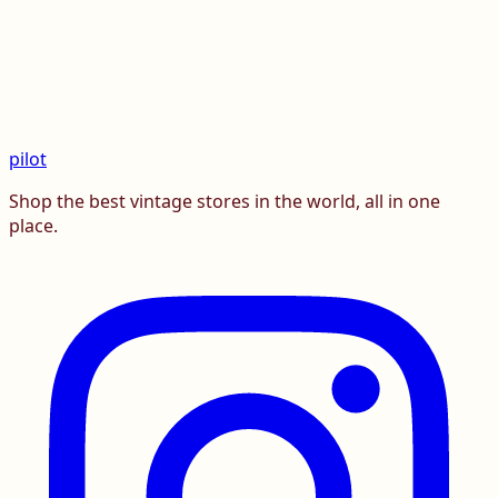
pilot
Shop the best vintage stores in the world, all in one
place.