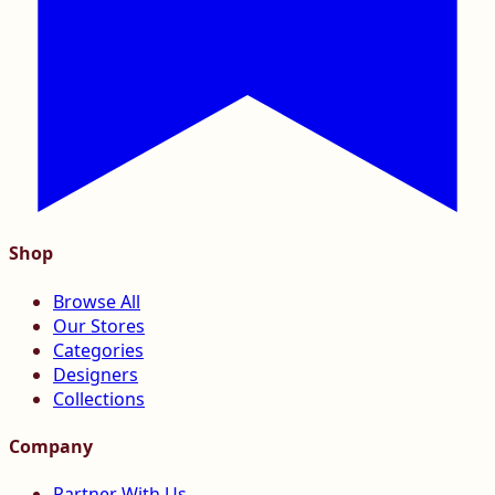
Shop
Browse All
Our Stores
Categories
Designers
Collections
Company
Partner With Us