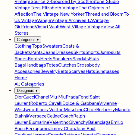
Vintage
Source 24
Sourced by Scottie
Stone Studio
Vintage
Tess Elizabeth Vintage
The Objects of
Affection
The Vintage New Yorker
Thread and Bloom
To
Us Vintage
Vangie
Vintage Archives LA
Vintage
Girlfriend
Vintari Vault
West Village Vintage
View All
Stores
Categories
▾
Clothing
Tops
Sweaters
Coats &
Jackets
Pants
Jeans
Dresses
Skirts
Shorts
Jumpsuits
Shoes
Boots
Heels
Sneakers
Sandals
Flats
Bags
Handbags
Totes
Clutches
Crossbody
Accessories
Jewelry
Belts
Scarves
Hats
Sunglasses
Home
All Categories
Designers
▾
Dior
Gucci
Chanel
Miu Miu
Prada
Fendi
Saint
Laurent
Roberto Cavalli
Dolce & Gabbana
Vivienne
Westwood
Louis Vuitton
Moschino
Chloé
Burberry
Manolo
Blahnik
Versace
Celine
Coach
Ralph
Lauren
Blumarine
Valentino
Givenchy
Balenciaga
Emilio
Pucci
Ferragamo
Jimmy Choo
Jean Paul
Gaultier
Hermes
Escada
Bottega Veneta
Giuseppe