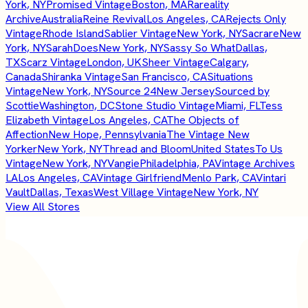
York, NY
Promised Vintage
Boston, MA
Rareality
Archive
Australia
Reine Revival
Los Angeles, CA
Rejects Only
Vintage
Rhode Island
Sablier Vintage
New York, NY
Sacrare
New
York, NY
SarahDoes
New York, NY
Sassy So What
Dallas,
TX
Scarz Vintage
London, UK
Sheer Vintage
Calgary,
Canada
Shiranka Vintage
San Francisco, CA
Situations
Vintage
New York, NY
Source 24
New Jersey
Sourced by
Scottie
Washington, DC
Stone Studio Vintage
Miami, FL
Tess
Elizabeth Vintage
Los Angeles, CA
The Objects of
Affection
New Hope, Pennsylvania
The Vintage New
Yorker
New York, NY
Thread and Bloom
United States
To Us
Vintage
New York, NY
Vangie
Philadelphia, PA
Vintage Archives
LA
Los Angeles, CA
Vintage Girlfriend
Menlo Park, CA
Vintari
Vault
Dallas, Texas
West Village Vintage
New York, NY
View All Stores