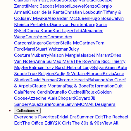
Zanotti
Marc Jacobs
Missoni
Loewe
Kenzo
Giorgio
Armani
Oscar de la Renta
Christian Louboutin
Tiffany &
Co.
Issey Miyake
Alexander McQueen
Hugo Boss
Calvin
Klein
La Perla
Etro
Diane von Furstenberg
Sonia
Rykiel
Donna Karan
Karl Lagerfeld
Alexander
Wang
Courrèges
Comme des
Garçons
Ungaro
Cartier
Stella McCartney
Tom
Ford
Marni
Stuart Weitzman
Juicy
Couture
Mulberry
Maison Margiela
Isabel Marant
Dries
Van Noten
Anna Sui
Max Mara
The Row
Nina Ricci
Thierry
Mugler
Balmain
Tory Burch
Helmut Lang
Bvlgari
Ganni
Kate
Spade
True Religion
Zadig & Voltaire
Fiorucci
Krizia
Acne
Studios
David Yurman
Chrome Hearts
Rabanne
Van Cleef
& Arpels
Claude Montana
Rag & Bone
Reformation
Cult
Gaia
Pierre Cardin
Brunello Cucinelli
Rolex
Golden
Goose
Azzedine Alaïa
Chopard
Goyard
Jil
Sander
Aquazzura
Polène
Lanvin
MCM
All Designers
Collections
▾
Everyone's Favorites
Bridal Era
Summer Edit
The Rachael
Edit
The Office Edit
Y2K Girls
The 80s & 90s
View All