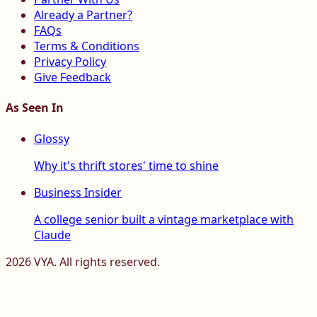
Already a Partner?
FAQs
Terms & Conditions
Privacy Policy
Give Feedback
As Seen In
Glossy
Why it's thrift stores' time to shine
Business Insider
A college senior built a vintage marketplace with
Claude
2026
VYA. All rights reserved.