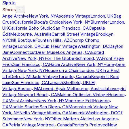
Sign In
Stores
Ange Archive
New York, NY
Ascensio Vintage
London, UK
Bag
Crush
California
Bloda's Choice
New York, NY
Blummier
London,
UK
California Boho Studio
San Francisco, CA
Capsule
Édit
Melbourne, Australia
Carroll Street Vintage
Brooklyn,
NY
Chill Boutique
Fountain Hills, AZ
Chomp Chomp
Vintage
London, UK
Club Fleur Vintage
Washington, DC
Dayton
Jane
Connecticut
Dear Muse
Los Angeles, CA
Edited
Archive
New York, NY
For The Globe
Richmond, VA
Front Page
Finds
San Francisco, CA
Hachi Archive
New York, NY
Honeybear
Vintage
New York, NY
House on a Chain
London, UK
In a Past
Life
Detroit, MI
Jade Vintage
Toronto, Canada
Keepin It Real
Luxe
San Francisco, CA
Lamash
Sheffield, UK
LEI
Vintage
Boston, MA
Loved, Again
Melbourne, Australia
Lovergirl
Vintage
Newport Beach, CA
Maison Optimism Vintage
Houston,
TX
Missi Archives
New York, NY
Montrose Edit
Houston,
TX
Mookie Studios
San Diego, CA
Moonstruck Vintage
New
York, NY
Nello Vintage
Atlanta, GA
Nunumia
Washington, DC
Of
Substance
New York, NY
Other Matters Atelier
Los Angeles,
CA
Petria Vintage
Montreal, Canada
Porter's Preloved
New