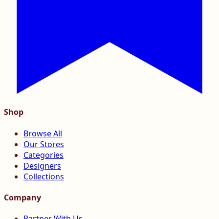
Shop
Browse All
Our Stores
Categories
Designers
Collections
Company
Partner With Us