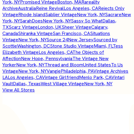
York, NY
Promised Vintage
Boston, MA
Rareality
Archive
Australia
Reine Revival
Los Angeles, CA
Rejects Only
Vintage
Rhode Island
Sablier Vintage
New York, NY
Sacrare
New
York, NY
SarahDoes
New York, NY
Sassy So What
Dallas,
TX
Scarz Vintage
London, UK
Sheer Vintage
Calgary,
Canada
Shiranka Vintage
San Francisco, CA
Situations
Vintage
New York, NY
Source 24
New Jersey
Sourced by
Scottie
Washington, DC
Stone Studio Vintage
Miami, FL
Tess
Elizabeth Vintage
Los Angeles, CA
The Objects of
Affection
New Hope, Pennsylvania
The Vintage New
Yorker
New York, NY
Thread and Bloom
United States
To Us
Vintage
New York, NY
Vangie
Philadelphia, PA
Vintage Archives
LA
Los Angeles, CA
Vintage Girlfriend
Menlo Park, CA
Vintari
Vault
Dallas, Texas
West Village Vintage
New York, NY
View All Stores