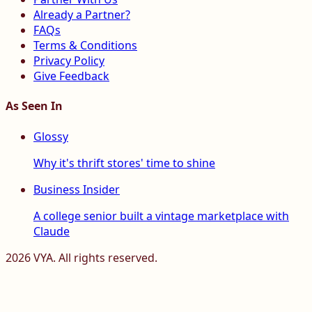
Already a Partner?
FAQs
Terms & Conditions
Privacy Policy
Give Feedback
As Seen In
Glossy
Why it's thrift stores' time to shine
Business Insider
A college senior built a vintage marketplace with
Claude
2026
VYA. All rights reserved.