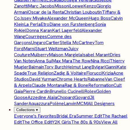
Zanotti
Marc Jacobs
Missoni
Loewe
Kenzo
Giorgio
Armani
Oscar de la Renta
Christian Louboutin
Tiffany &
Co.
Issey Miyake
Alexander McQueen
Hugo Boss
Calvin
Klein
La Perla
Etro
Diane von Furstenberg
Sonia
Rykiel
Donna Karan
Karl Lagerfeld
Alexander
Wang
Courrèges
Comme des
Garçons
Ungaro
Cartier
Stella McCartney
Tom
Ford
Marni
Stuart Weitzman
Juicy
Couture
Mulberry
Maison Margiela
Isabel Marant
Dries
Van Noten
Anna Sui
Max Mara
The Row
Nina Ricci
Thierry
Mugler
Balmain
Tory Burch
Helmut Lang
Bvlgari
Ganni
Kate
Spade
True Religion
Zadig & Voltaire
Fiorucci
Krizia
Acne
Studios
David Yurman
Chrome Hearts
Rabanne
Van Cleef
& Arpels
Claude Montana
Rag & Bone
Reformation
Cult
Gaia
Pierre Cardin
Brunello Cucinelli
Rolex
Golden
Goose
Azzedine Alaïa
Chopard
Goyard
Jil
Sander
Aquazzura
Polène
Lanvin
MCM
All Designers
Collections
▾
Everyone's Favorites
Bridal Era
Summer Edit
The Rachael
Edit
The Office Edit
Y2K Girls
The 80s & 90s
View All