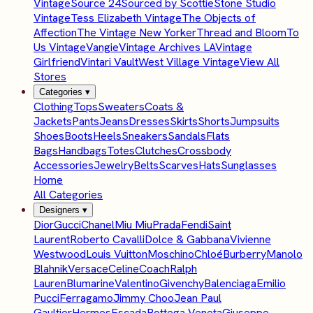
Vintage
Source 24
Sourced by Scottie
Stone Studio
Vintage
Tess Elizabeth Vintage
The Objects of
Affection
The Vintage New Yorker
Thread and Bloom
To
Us Vintage
Vangie
Vintage Archives LA
Vintage
Girlfriend
Vintari Vault
West Village Vintage
View All
Stores
Categories
▾
Clothing
Tops
Sweaters
Coats &
Jackets
Pants
Jeans
Dresses
Skirts
Shorts
Jumpsuits
Shoes
Boots
Heels
Sneakers
Sandals
Flats
Bags
Handbags
Totes
Clutches
Crossbody
Accessories
Jewelry
Belts
Scarves
Hats
Sunglasses
Home
All Categories
Designers
▾
Dior
Gucci
Chanel
Miu Miu
Prada
Fendi
Saint
Laurent
Roberto Cavalli
Dolce & Gabbana
Vivienne
Westwood
Louis Vuitton
Moschino
Chloé
Burberry
Manolo
Blahnik
Versace
Celine
Coach
Ralph
Lauren
Blumarine
Valentino
Givenchy
Balenciaga
Emilio
Pucci
Ferragamo
Jimmy Choo
Jean Paul
Gaultier
Hermes
Escada
Bottega Veneta
Giuseppe