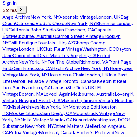
Sign In
Stores
Ange Archive
New York, NY
Ascensio Vintage
London, UK
Bag
Crush
California
Bloda's Choice
New York, NY
Blummier
London,
UK
California Boho Studio
San Francisco, CA
Capsule
Édit
Melbourne, Australia
Carroll Street Vintage
Brooklyn,
NY
Chill Boutique
Fountain Hills, AZ
Chomp Chomp
Vintage
London, UK
Club Fleur Vintage
Washington, DC
Dayton
Jane
Connecticut
Dear Muse
Los Angeles, CA
Edited
Archive
New York, NY
For The Globe
Richmond, VA
Front Page
Finds
San Francisco, CA
Hachi Archive
New York, NY
Honeybear
Vintage
New York, NY
House on a Chain
London, UK
In a Past
Life
Detroit, MI
Jade Vintage
Toronto, Canada
Keepin It Real
Luxe
San Francisco, CA
Lamash
Sheffield, UK
LEI
Vintage
Boston, MA
Loved, Again
Melbourne, Australia
Lovergirl
Vintage
Newport Beach, CA
Maison Optimism Vintage
Houston,
TX
Missi Archives
New York, NY
Montrose Edit
Houston,
TX
Mookie Studios
San Diego, CA
Moonstruck Vintage
New
York, NY
Nello Vintage
Atlanta, GA
Nunumia
Washington, DC
Of
Substance
New York, NY
Other Matters Atelier
Los Angeles,
CA
Petria Vintage
Montreal, Canada
Porter's Preloved
New