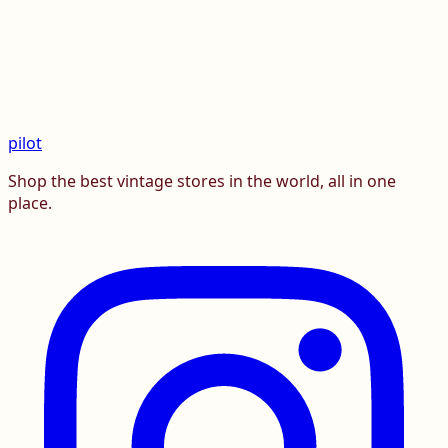
pilot
Shop the best vintage stores in the world, all in one
place.