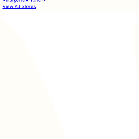
View All Stores