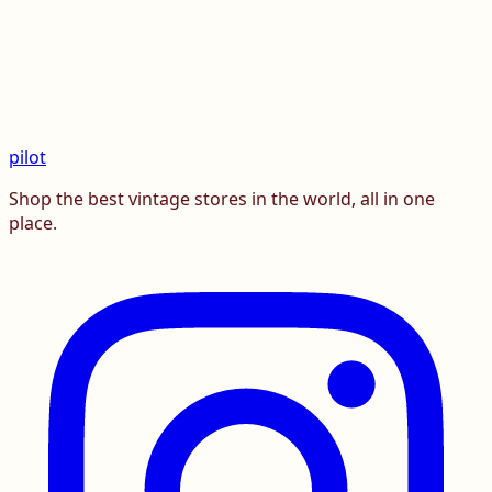
pilot
Shop the best vintage stores in the world, all in one
place.