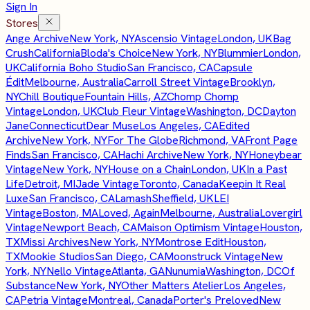
Sign In
Stores
Ange Archive
New York, NY
Ascensio Vintage
London, UK
Bag
Crush
California
Bloda's Choice
New York, NY
Blummier
London,
UK
California Boho Studio
San Francisco, CA
Capsule
Édit
Melbourne, Australia
Carroll Street Vintage
Brooklyn,
NY
Chill Boutique
Fountain Hills, AZ
Chomp Chomp
Vintage
London, UK
Club Fleur Vintage
Washington, DC
Dayton
Jane
Connecticut
Dear Muse
Los Angeles, CA
Edited
Archive
New York, NY
For The Globe
Richmond, VA
Front Page
Finds
San Francisco, CA
Hachi Archive
New York, NY
Honeybear
Vintage
New York, NY
House on a Chain
London, UK
In a Past
Life
Detroit, MI
Jade Vintage
Toronto, Canada
Keepin It Real
Luxe
San Francisco, CA
Lamash
Sheffield, UK
LEI
Vintage
Boston, MA
Loved, Again
Melbourne, Australia
Lovergirl
Vintage
Newport Beach, CA
Maison Optimism Vintage
Houston,
TX
Missi Archives
New York, NY
Montrose Edit
Houston,
TX
Mookie Studios
San Diego, CA
Moonstruck Vintage
New
York, NY
Nello Vintage
Atlanta, GA
Nunumia
Washington, DC
Of
Substance
New York, NY
Other Matters Atelier
Los Angeles,
CA
Petria Vintage
Montreal, Canada
Porter's Preloved
New