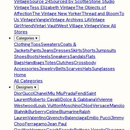
Vintage
Source 24
Sourced by Scottie
Stone Studio
Vintage
Tess Elizabeth Vintage
The Objects of
Affection
The Vintage New Yorker
Thread and Bloom
To
Us Vintage
Vangie
Vintage Archives LA
Vintage
Girlfriend
Vintari Vault
West Village Vintage
View All
Stores
Categories
▾
Clothing
Tops
Sweaters
Coats &
Jackets
Pants
Jeans
Dresses
Skirts
Shorts
Jumpsuits
Shoes
Boots
Heels
Sneakers
Sandals
Flats
Bags
Handbags
Totes
Clutches
Crossbody
Accessories
Jewelry
Belts
Scarves
Hats
Sunglasses
Home
All Categories
Designers
▾
Dior
Gucci
Chanel
Miu Miu
Prada
Fendi
Saint
Laurent
Roberto Cavalli
Dolce & Gabbana
Vivienne
Westwood
Louis Vuitton
Moschino
Chloé
Versace
Manolo
Blahnik
Burberry
Celine
Blumarine
Ralph
Lauren
Valentino
Givenchy
Balenciaga
Emilio Pucci
Jimmy
Choo
Ferragamo
Jean Paul
Gaultier
Hermes
Coach
Escada
Bottega Veneta
Giuseppe