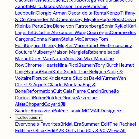
Zanotti
Marc Jacobs
Missoni
Loewe
Christian
Louboutin
Giorgio Armani
Oscar de la Renta
Kenzo
Tiffany
& Co.
Alexander McQueen
Issey Miyake
Hugo Boss
Calvin
Klein
La Perla
Etro
Diane von Furstenberg
Sonia Rykiel
Karl
Lagerfeld
Cartier
Alexander Wang
Courrèges
Comme des
Garçons
Donna Karan
Stella McCartney
Tom
Ford
Ungaro
Thierry Mugler
Marni
Stuart Weitzman
Juicy
Couture
Mulberry
Maison Margiela
Rabanne
Isabel
Marant
Dries Van Noten
Anna Sui
Max Mara
The
Row
Chrome Hearts
Nina Ricci
Balmain
Tory Burch
Helmut
Lang
Bvlgari
Ganni
Kate Spade
True Religion
Zadig &
Voltaire
Fiorucci
Krizia
Acne Studios
David Yurman
Van
Cleef & Arpels
Claude Montana
Rag &
Bone
Reformation
Cult Gaia
Pierre Cardin
Brunello
Cucinelli
Rolex
Golden Goose
Azzedine
Alaïa
Chopard
Goyard
Jil
Sander
Aquazzura
Polène
Lanvin
MCM
All Designers
Collections
▾
Everyone's Favorites
Bridal Era
Summer Edit
The Rachael
Edit
The Office Edit
Y2K Girls
The 80s & 90s
View All