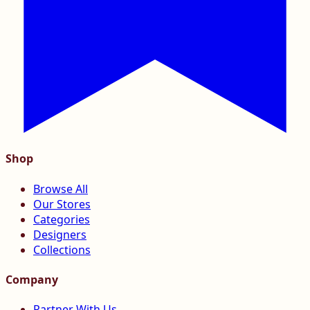
Shop
Browse All
Our Stores
Categories
Designers
Collections
Company
Partner With Us