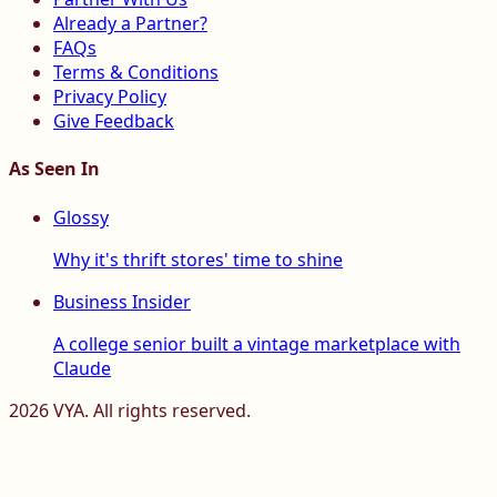
Already a Partner?
FAQs
Terms & Conditions
Privacy Policy
Give Feedback
As Seen In
Glossy
Why it's thrift stores' time to shine
Business Insider
A college senior built a vintage marketplace with
Claude
2026
VYA. All rights reserved.