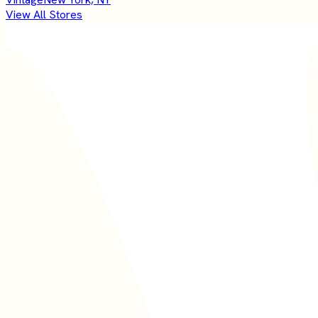
View All Stores