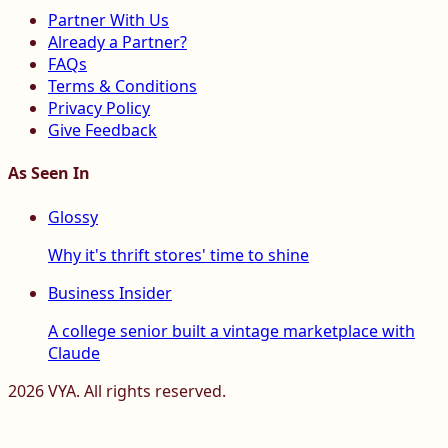
Partner With Us
Already a Partner?
FAQs
Terms & Conditions
Privacy Policy
Give Feedback
As Seen In
Glossy
Why it's thrift stores' time to shine
Business Insider
A college senior built a vintage marketplace with
Claude
2026
VYA. All rights reserved.