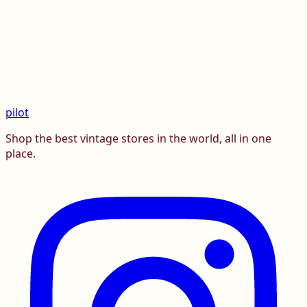
pilot
Shop the best vintage stores in the world, all in one
place.