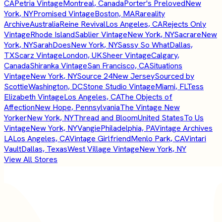
CA
Petria Vintage
Montreal, Canada
Porter's Preloved
New
York, NY
Promised Vintage
Boston, MA
Rareality
Archive
Australia
Reine Revival
Los Angeles, CA
Rejects Only
Vintage
Rhode Island
Sablier Vintage
New York, NY
Sacrare
New
York, NY
SarahDoes
New York, NY
Sassy So What
Dallas,
TX
Scarz Vintage
London, UK
Sheer Vintage
Calgary,
Canada
Shiranka Vintage
San Francisco, CA
Situations
Vintage
New York, NY
Source 24
New Jersey
Sourced by
Scottie
Washington, DC
Stone Studio Vintage
Miami, FL
Tess
Elizabeth Vintage
Los Angeles, CA
The Objects of
Affection
New Hope, Pennsylvania
The Vintage New
Yorker
New York, NY
Thread and Bloom
United States
To Us
Vintage
New York, NY
Vangie
Philadelphia, PA
Vintage Archives
LA
Los Angeles, CA
Vintage Girlfriend
Menlo Park, CA
Vintari
Vault
Dallas, Texas
West Village Vintage
New York, NY
View All Stores