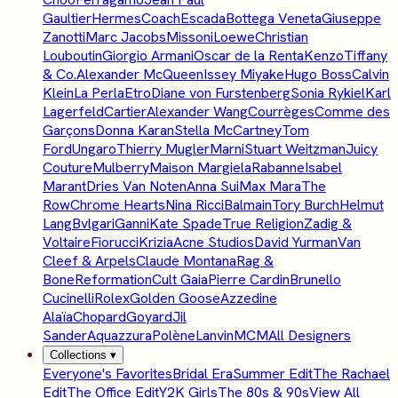
Gaultier
Hermes
Coach
Escada
Bottega Veneta
Giuseppe
Zanotti
Marc Jacobs
Missoni
Loewe
Christian
Louboutin
Giorgio Armani
Oscar de la Renta
Kenzo
Tiffany
& Co.
Alexander McQueen
Issey Miyake
Hugo Boss
Calvin
Klein
La Perla
Etro
Diane von Furstenberg
Sonia Rykiel
Karl
Lagerfeld
Cartier
Alexander Wang
Courrèges
Comme des
Garçons
Donna Karan
Stella McCartney
Tom
Ford
Ungaro
Thierry Mugler
Marni
Stuart Weitzman
Juicy
Couture
Mulberry
Maison Margiela
Rabanne
Isabel
Marant
Dries Van Noten
Anna Sui
Max Mara
The
Row
Chrome Hearts
Nina Ricci
Balmain
Tory Burch
Helmut
Lang
Bvlgari
Ganni
Kate Spade
True Religion
Zadig &
Voltaire
Fiorucci
Krizia
Acne Studios
David Yurman
Van
Cleef & Arpels
Claude Montana
Rag &
Bone
Reformation
Cult Gaia
Pierre Cardin
Brunello
Cucinelli
Rolex
Golden Goose
Azzedine
Alaïa
Chopard
Goyard
Jil
Sander
Aquazzura
Polène
Lanvin
MCM
All Designers
Collections
▾
Everyone's Favorites
Bridal Era
Summer Edit
The Rachael
Edit
The Office Edit
Y2K Girls
The 80s & 90s
View All