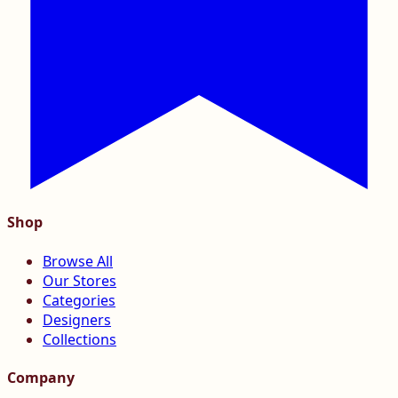
Shop
Browse All
Our Stores
Categories
Designers
Collections
Company