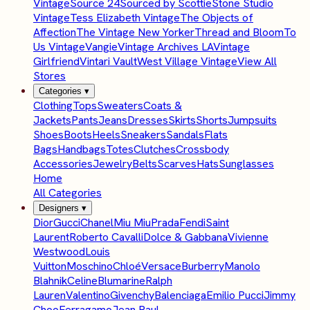
Vintage
Source 24
Sourced by Scottie
Stone Studio
Vintage
Tess Elizabeth Vintage
The Objects of
Affection
The Vintage New Yorker
Thread and Bloom
To
Us Vintage
Vangie
Vintage Archives LA
Vintage
Girlfriend
Vintari Vault
West Village Vintage
View All
Stores
Categories
▾
Clothing
Tops
Sweaters
Coats &
Jackets
Pants
Jeans
Dresses
Skirts
Shorts
Jumpsuits
Shoes
Boots
Heels
Sneakers
Sandals
Flats
Bags
Handbags
Totes
Clutches
Crossbody
Accessories
Jewelry
Belts
Scarves
Hats
Sunglasses
Home
All Categories
Designers
▾
Dior
Gucci
Chanel
Miu Miu
Prada
Fendi
Saint
Laurent
Roberto Cavalli
Dolce & Gabbana
Vivienne
Westwood
Louis
Vuitton
Moschino
Chloé
Versace
Burberry
Manolo
Blahnik
Celine
Blumarine
Ralph
Lauren
Valentino
Givenchy
Balenciaga
Emilio Pucci
Jimmy
Choo
Ferragamo
Jean Paul