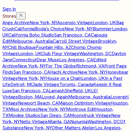
Sign In
Stores
Ange Archive
New York, NY
Ascensio Vintage
London, UK
Bag
Crush
California
Bloda's Choice
New York, NY
Blummier
London,
UK
California Boho Studio
San Francisco, CA
Capsule
Édit
Melbourne, Australia
Carroll Street Vintage
Brooklyn,
NY
Chill Boutique
Fountain Hills, AZ
Chomp Chomp
Vintage
London, UK
Club Fleur Vintage
Washington, DC
Dayton
Jane
Connecticut
Dear Muse
Los Angeles, CA
Edited
Archive
New York, NY
For The Globe
Richmond, VA
Front Page
Finds
San Francisco, CA
Hachi Archive
New York, NY
Honeybear
Vintage
New York, NY
House on a Chain
London, UK
In a Past
Life
Detroit, MI
Jade Vintage
Toronto, Canada
Keepin It Real
Luxe
San Francisco, CA
Lamash
Sheffield, UK
LEI
Vintage
Boston, MA
Loved, Again
Melbourne, Australia
Lovergirl
Vintage
Newport Beach, CA
Maison Optimism Vintage
Houston,
TX
Missi Archives
New York, NY
Montrose Edit
Houston,
TX
Mookie Studios
San Diego, CA
Moonstruck Vintage
New
York, NY
Nello Vintage
Atlanta, GA
Nunumia
Washington, DC
Of
Substance
New York, NY
Other Matters Atelier
Los Angeles,