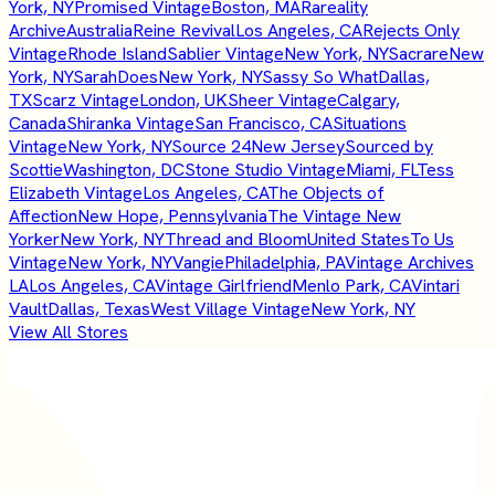
York, NY
Promised Vintage
Boston, MA
Rareality
Archive
Australia
Reine Revival
Los Angeles, CA
Rejects Only
Vintage
Rhode Island
Sablier Vintage
New York, NY
Sacrare
New
York, NY
SarahDoes
New York, NY
Sassy So What
Dallas,
TX
Scarz Vintage
London, UK
Sheer Vintage
Calgary,
Canada
Shiranka Vintage
San Francisco, CA
Situations
Vintage
New York, NY
Source 24
New Jersey
Sourced by
Scottie
Washington, DC
Stone Studio Vintage
Miami, FL
Tess
Elizabeth Vintage
Los Angeles, CA
The Objects of
Affection
New Hope, Pennsylvania
The Vintage New
Yorker
New York, NY
Thread and Bloom
United States
To Us
Vintage
New York, NY
Vangie
Philadelphia, PA
Vintage Archives
LA
Los Angeles, CA
Vintage Girlfriend
Menlo Park, CA
Vintari
Vault
Dallas, Texas
West Village Vintage
New York, NY
View All Stores