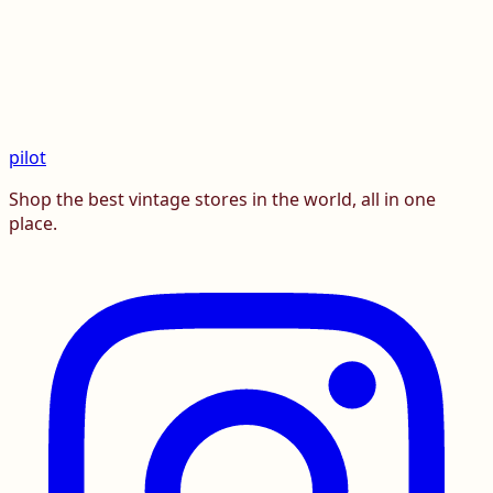
pilot
Shop the best vintage stores in the world, all in one
place.