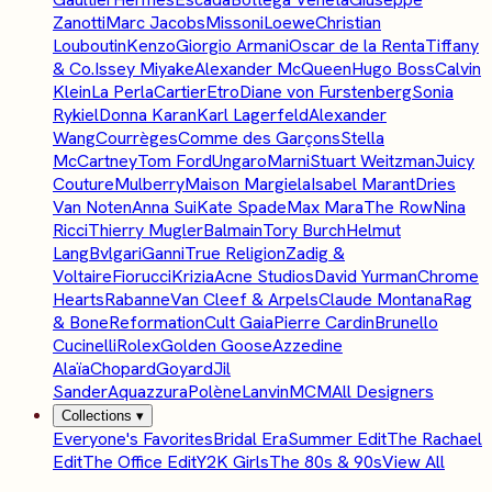
Zanotti
Marc Jacobs
Missoni
Loewe
Christian
Louboutin
Kenzo
Giorgio Armani
Oscar de la Renta
Tiffany
& Co.
Issey Miyake
Alexander McQueen
Hugo Boss
Calvin
Klein
La Perla
Cartier
Etro
Diane von Furstenberg
Sonia
Rykiel
Donna Karan
Karl Lagerfeld
Alexander
Wang
Courrèges
Comme des Garçons
Stella
McCartney
Tom Ford
Ungaro
Marni
Stuart Weitzman
Juicy
Couture
Mulberry
Maison Margiela
Isabel Marant
Dries
Van Noten
Anna Sui
Kate Spade
Max Mara
The Row
Nina
Ricci
Thierry Mugler
Balmain
Tory Burch
Helmut
Lang
Bvlgari
Ganni
True Religion
Zadig &
Voltaire
Fiorucci
Krizia
Acne Studios
David Yurman
Chrome
Hearts
Rabanne
Van Cleef & Arpels
Claude Montana
Rag
& Bone
Reformation
Cult Gaia
Pierre Cardin
Brunello
Cucinelli
Rolex
Golden Goose
Azzedine
Alaïa
Chopard
Goyard
Jil
Sander
Aquazzura
Polène
Lanvin
MCM
All Designers
Collections
▾
Everyone's Favorites
Bridal Era
Summer Edit
The Rachael
Edit
The Office Edit
Y2K Girls
The 80s & 90s
View All