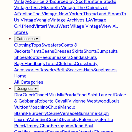
Vintage
Source 24
Sourced by Scottie
Stone Studio
Vintage
Tess Elizabeth Vintage
The Objects of
Affection
The Vintage New Yorker
Thread and Bloom
To
Us Vintage
Vangie
Vintage Archives LA
Vintage
Girlfriend
Vintari Vault
West Village Vintage
View All
Stores
Categories
▾
Clothing
Tops
Sweaters
Coats &
Jackets
Pants
Jeans
Dresses
Skirts
Shorts
Jumpsuits
Shoes
Boots
Heels
Sneakers
Sandals
Flats
Bags
Handbags
Totes
Clutches
Crossbody
Accessories
Jewelry
Belts
Scarves
Hats
Sunglasses
Home
All Categories
Designers
▾
Dior
Gucci
Chanel
Miu Miu
Prada
Fendi
Saint Laurent
Dolce
& Gabbana
Roberto Cavalli
Vivienne Westwood
Louis
Vuitton
Moschino
Chloé
Manolo
Blahnik
Burberry
Celine
Versace
Blumarine
Ralph
Lauren
Valentino
Coach
Givenchy
Balenciaga
Emilio
Pucci
Jimmy Choo
Ferragamo
Jean Paul
Gaultier
Hermes
Escada
Bottega Veneta
Giuseppe