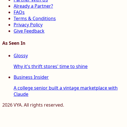
Already a Partner?
FAQs
Terms & Conditions
Privacy Policy
Give Feedback
As Seen In
Glossy
Why it's thrift stores' time to shine
Business Insider
A college senior built a vintage marketplace with
Claude
2026
VYA. All rights reserved.