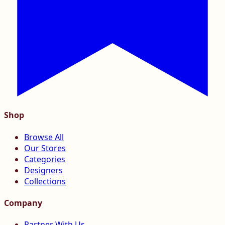
Shop
Browse All
Our Stores
Categories
Designers
Collections
Company
Partner With Us