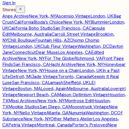
Sign In
Stores
Ange Archive
New York, NY
Ascensio Vintage
London, UK
Bag
Crush
California
Bloda's Choice
New York, NY
Blummier
London,
UK
California Boho Studio
San Francisco, CA
Capsule
Édit
Melbourne, Australia
Carroll Street Vintage
Brooklyn,
NY
Chill Boutique
Fountain Hills, AZ
Chomp Chomp
Vintage
London, UK
Club Fleur Vintage
Washington, DC
Dayton
Jane
Connecticut
Dear Muse
Los Angeles, CA
Edited
Archive
New York, NY
For The Globe
Richmond, VA
Front Page
Finds
San Francisco, CA
Hachi Archive
New York, NY
Honeybear
Vintage
New York, NY
House on a Chain
London, UK
In a Past
Life
Detroit, MI
Jade Vintage
Toronto, Canada
Keepin It Real
Luxe
San Francisco, CA
Lamash
Sheffield, UK
LEI
Vintage
Boston, MA
Loved, Again
Melbourne, Australia
Lovergirl
Vintage
Newport Beach, CA
Maison Optimism Vintage
Houston,
TX
Missi Archives
New York, NY
Montrose Edit
Houston,
TX
Mookie Studios
San Diego, CA
Moonstruck Vintage
New
York, NY
Nello Vintage
Atlanta, GA
Nunumia
Washington, DC
Of
Substance
New York, NY
Other Matters Atelier
Los Angeles,
CA
Petria Vintage
Montreal, Canada
Porter's Preloved
New