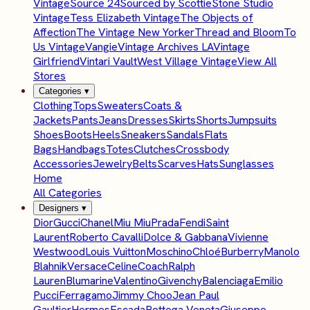
Vintage
Source 24
Sourced by Scottie
Stone Studio
Vintage
Tess Elizabeth Vintage
The Objects of
Affection
The Vintage New Yorker
Thread and Bloom
To
Us Vintage
Vangie
Vintage Archives LA
Vintage
Girlfriend
Vintari Vault
West Village Vintage
View All
Stores
Categories
▾
Clothing
Tops
Sweaters
Coats &
Jackets
Pants
Jeans
Dresses
Skirts
Shorts
Jumpsuits
Shoes
Boots
Heels
Sneakers
Sandals
Flats
Bags
Handbags
Totes
Clutches
Crossbody
Accessories
Jewelry
Belts
Scarves
Hats
Sunglasses
Home
All Categories
Designers
▾
Dior
Gucci
Chanel
Miu Miu
Prada
Fendi
Saint
Laurent
Roberto Cavalli
Dolce & Gabbana
Vivienne
Westwood
Louis Vuitton
Moschino
Chloé
Burberry
Manolo
Blahnik
Versace
Celine
Coach
Ralph
Lauren
Blumarine
Valentino
Givenchy
Balenciaga
Emilio
Pucci
Ferragamo
Jimmy Choo
Jean Paul
Gaultier
Hermes
Escada
Bottega Veneta
Giuseppe