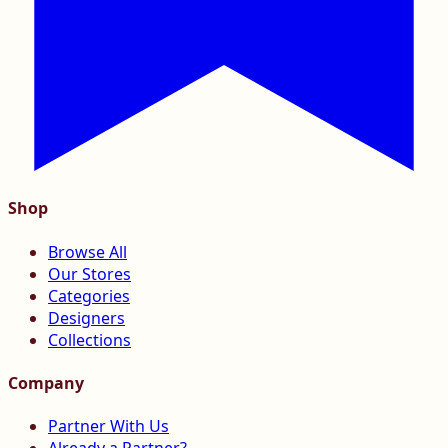
Shop
Browse All
Our Stores
Categories
Designers
Collections
Company
Partner With Us