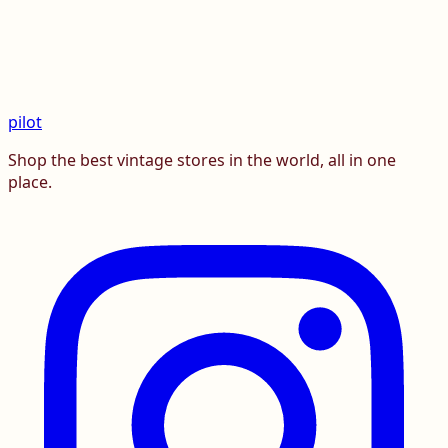
pilot
Shop the best vintage stores in the world, all in one
place.