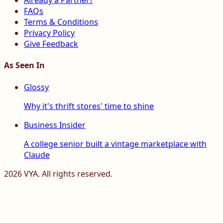
Already a Partner?
FAQs
Terms & Conditions
Privacy Policy
Give Feedback
As Seen In
Glossy
Why it's thrift stores' time to shine
Business Insider
A college senior built a vintage marketplace with
Claude
2026
VYA. All rights reserved.