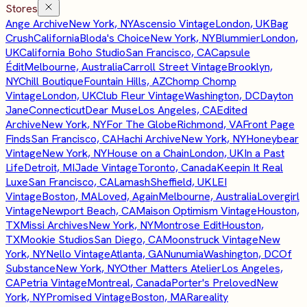
Stores
Ange Archive
New York, NY
Ascensio Vintage
London, UK
Bag
Crush
California
Bloda's Choice
New York, NY
Blummier
London,
UK
California Boho Studio
San Francisco, CA
Capsule
Édit
Melbourne, Australia
Carroll Street Vintage
Brooklyn,
NY
Chill Boutique
Fountain Hills, AZ
Chomp Chomp
Vintage
London, UK
Club Fleur Vintage
Washington, DC
Dayton
Jane
Connecticut
Dear Muse
Los Angeles, CA
Edited
Archive
New York, NY
For The Globe
Richmond, VA
Front Page
Finds
San Francisco, CA
Hachi Archive
New York, NY
Honeybear
Vintage
New York, NY
House on a Chain
London, UK
In a Past
Life
Detroit, MI
Jade Vintage
Toronto, Canada
Keepin It Real
Luxe
San Francisco, CA
Lamash
Sheffield, UK
LEI
Vintage
Boston, MA
Loved, Again
Melbourne, Australia
Lovergirl
Vintage
Newport Beach, CA
Maison Optimism Vintage
Houston,
TX
Missi Archives
New York, NY
Montrose Edit
Houston,
TX
Mookie Studios
San Diego, CA
Moonstruck Vintage
New
York, NY
Nello Vintage
Atlanta, GA
Nunumia
Washington, DC
Of
Substance
New York, NY
Other Matters Atelier
Los Angeles,
CA
Petria Vintage
Montreal, Canada
Porter's Preloved
New
York, NY
Promised Vintage
Boston, MA
Rareality