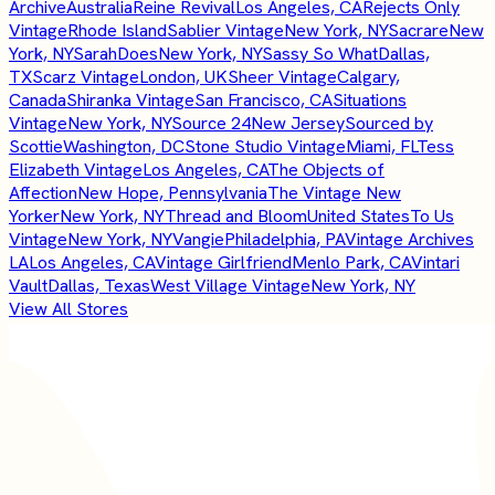
Archive
Australia
Reine Revival
Los Angeles, CA
Rejects Only
Vintage
Rhode Island
Sablier Vintage
New York, NY
Sacrare
New
York, NY
SarahDoes
New York, NY
Sassy So What
Dallas,
TX
Scarz Vintage
London, UK
Sheer Vintage
Calgary,
Canada
Shiranka Vintage
San Francisco, CA
Situations
Vintage
New York, NY
Source 24
New Jersey
Sourced by
Scottie
Washington, DC
Stone Studio Vintage
Miami, FL
Tess
Elizabeth Vintage
Los Angeles, CA
The Objects of
Affection
New Hope, Pennsylvania
The Vintage New
Yorker
New York, NY
Thread and Bloom
United States
To Us
Vintage
New York, NY
Vangie
Philadelphia, PA
Vintage Archives
LA
Los Angeles, CA
Vintage Girlfriend
Menlo Park, CA
Vintari
Vault
Dallas, Texas
West Village Vintage
New York, NY
View All Stores