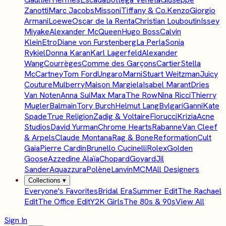
Zanotti
Marc Jacobs
Missoni
Tiffany & Co.
Kenzo
Giorgio
Armani
Loewe
Oscar de la Renta
Christian Louboutin
Issey
Miyake
Alexander McQueen
Hugo Boss
Calvin
Klein
Etro
Diane von Furstenberg
La Perla
Sonia
Rykiel
Donna Karan
Karl Lagerfeld
Alexander
Wang
Courrèges
Comme des Garçons
Cartier
Stella
McCartney
Tom Ford
Ungaro
Marni
Stuart Weitzman
Juicy
Couture
Mulberry
Maison Margiela
Isabel Marant
Dries
Van Noten
Anna Sui
Max Mara
The Row
Nina Ricci
Thierry
Mugler
Balmain
Tory Burch
Helmut Lang
Bvlgari
Ganni
Kate
Spade
True Religion
Zadig & Voltaire
Fiorucci
Krizia
Acne
Studios
David Yurman
Chrome Hearts
Rabanne
Van Cleef
& Arpels
Claude Montana
Rag & Bone
Reformation
Cult
Gaia
Pierre Cardin
Brunello Cucinelli
Rolex
Golden
Goose
Azzedine Alaïa
Chopard
Goyard
Jil
Sander
Aquazzura
Polène
Lanvin
MCM
All Designers
Collections
▾
Everyone's Favorites
Bridal Era
Summer Edit
The Rachael
Edit
The Office Edit
Y2K Girls
The 80s & 90s
View All
Sign In