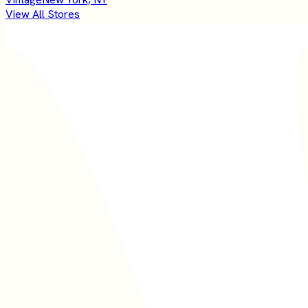
View All Stores