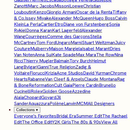
Zanotti
Marc Jacobs
Missoni
Loewe
Christian
Louboutin
Kenzo
Giorgio Armani
Oscar de la Renta
Tiffany
& Co.
Issey Miyake
Alexander McQueen
Hugo Boss
Calvin
Klein
La Perla
Cartier
Etro
Diane von Furstenberg
Sonia
Rykiel
Donna Karan
Karl Lagerfeld
Alexander
Wang
Courrèges
Comme des Garçons
Stella
McCartney
Tom Ford
Ungaro
Marni
Stuart Weitzman
Juicy
Couture
Mulberry
Maison Margiela
Isabel Marant
Dries
Van Noten
Anna Sui
Kate Spade
Max Mara
The Row
Nina
Ricci
Thierry Mugler
Balmain
Tory Burch
Helmut
Lang
Bvlgari
Ganni
True Religion
Zadig &
Voltaire
Fiorucci
Krizia
Acne Studios
David Yurman
Chrome
Hearts
Rabanne
Van Cleef & Arpels
Claude Montana
Rag
& Bone
Reformation
Cult Gaia
Pierre Cardin
Brunello
Cucinelli
Rolex
Golden Goose
Azzedine
Alaïa
Chopard
Goyard
Jil
Sander
Aquazzura
Polène
Lanvin
MCM
All Designers
Collections
▾
Everyone's Favorites
Bridal Era
Summer Edit
The Rachael
Edit
The Office Edit
Y2K Girls
The 80s & 90s
View All