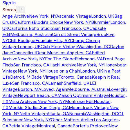
Sign In
Stores
Ange Archive
New York, NY
Ascensio Vintage
London, UK
Bag
Crush
California
Bloda's Choice
New York, NY
Blummier
London,
UK
California Boho Studio
San Francisco, CA
Capsule
Édit
Melbourne, Australia
Carroll Street Vintage
Brooklyn,
NY
Chill Boutique
Fountain Hills, AZ
Chomp Chomp
Vintage
London, UK
Club Fleur Vintage
Washington, DC
Dayton
Jane
Connecticut
Dear Muse
Los Angeles, CA
Edited
Archive
New York, NY
For The Globe
Richmond, VA
Front Page
Finds
San Francisco, CA
Hachi Archive
New York, NY
Honeybear
Vintage
New York, NY
House on a Chain
London, UK
In a Past
Life
Detroit, MI
Jade Vintage
Toronto, Canada
Keepin It Real
Luxe
San Francisco, CA
Lamash
Sheffield, UK
LEI
Vintage
Boston, MA
Loved, Again
Melbourne, Australia
Lovergirl
Vintage
Newport Beach, CA
Maison Optimism Vintage
Houston,
TX
Missi Archives
New York, NY
Montrose Edit
Houston,
TX
Mookie Studios
San Diego, CA
Moonstruck Vintage
New
York, NY
Nello Vintage
Atlanta, GA
Nunumia
Washington, DC
Of
Substance
New York, NY
Other Matters Atelier
Los Angeles,
CA
Petria Vintage
Montreal, Canada
Porter's Preloved
New