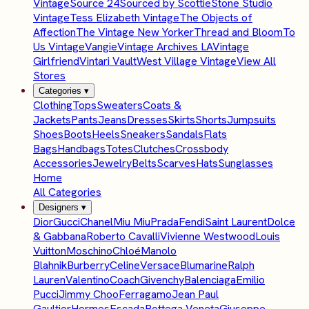
Vintage
Source 24
Sourced by Scottie
Stone Studio
Vintage
Tess Elizabeth Vintage
The Objects of
Affection
The Vintage New Yorker
Thread and Bloom
To
Us Vintage
Vangie
Vintage Archives LA
Vintage
Girlfriend
Vintari Vault
West Village Vintage
View All
Stores
Categories
▾
Clothing
Tops
Sweaters
Coats &
Jackets
Pants
Jeans
Dresses
Skirts
Shorts
Jumpsuits
Shoes
Boots
Heels
Sneakers
Sandals
Flats
Bags
Handbags
Totes
Clutches
Crossbody
Accessories
Jewelry
Belts
Scarves
Hats
Sunglasses
Home
All Categories
Designers
▾
Dior
Gucci
Chanel
Miu Miu
Prada
Fendi
Saint Laurent
Dolce
& Gabbana
Roberto Cavalli
Vivienne Westwood
Louis
Vuitton
Moschino
Chloé
Manolo
Blahnik
Burberry
Celine
Versace
Blumarine
Ralph
Lauren
Valentino
Coach
Givenchy
Balenciaga
Emilio
Pucci
Jimmy Choo
Ferragamo
Jean Paul
Gaultier
Hermes
Escada
Bottega Veneta
Giuseppe