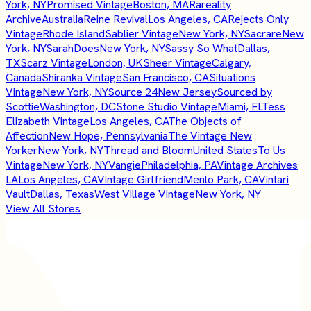
York, NY
Promised Vintage
Boston, MA
Rareality
Archive
Australia
Reine Revival
Los Angeles, CA
Rejects Only
Vintage
Rhode Island
Sablier Vintage
New York, NY
Sacrare
New
York, NY
SarahDoes
New York, NY
Sassy So What
Dallas,
TX
Scarz Vintage
London, UK
Sheer Vintage
Calgary,
Canada
Shiranka Vintage
San Francisco, CA
Situations
Vintage
New York, NY
Source 24
New Jersey
Sourced by
Scottie
Washington, DC
Stone Studio Vintage
Miami, FL
Tess
Elizabeth Vintage
Los Angeles, CA
The Objects of
Affection
New Hope, Pennsylvania
The Vintage New
Yorker
New York, NY
Thread and Bloom
United States
To Us
Vintage
New York, NY
Vangie
Philadelphia, PA
Vintage Archives
LA
Los Angeles, CA
Vintage Girlfriend
Menlo Park, CA
Vintari
Vault
Dallas, Texas
West Village Vintage
New York, NY
View All Stores