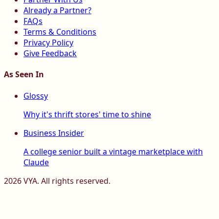
Already a Partner?
FAQs
Terms & Conditions
Privacy Policy
Give Feedback
As Seen In
Glossy
Why it's thrift stores' time to shine
Business Insider
A college senior built a vintage marketplace with
Claude
2026
VYA. All rights reserved.