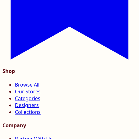
Shop
Browse All
Our Stores
Categories
Designers
Collections
Company
Partner With Us