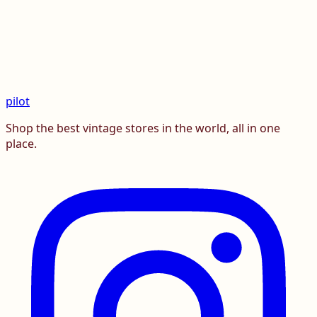
pilot
Shop the best vintage stores in the world, all in one
place.