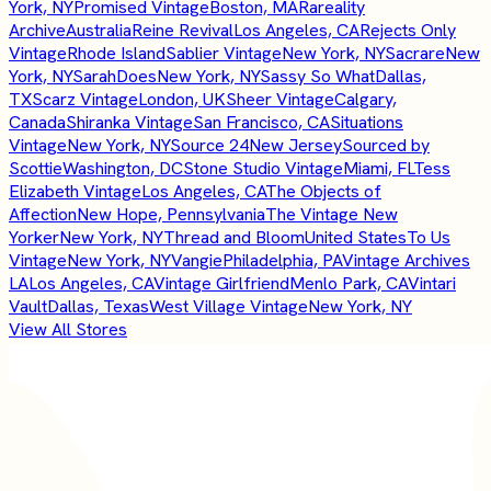
York, NY
Promised Vintage
Boston, MA
Rareality
Archive
Australia
Reine Revival
Los Angeles, CA
Rejects Only
Vintage
Rhode Island
Sablier Vintage
New York, NY
Sacrare
New
York, NY
SarahDoes
New York, NY
Sassy So What
Dallas,
TX
Scarz Vintage
London, UK
Sheer Vintage
Calgary,
Canada
Shiranka Vintage
San Francisco, CA
Situations
Vintage
New York, NY
Source 24
New Jersey
Sourced by
Scottie
Washington, DC
Stone Studio Vintage
Miami, FL
Tess
Elizabeth Vintage
Los Angeles, CA
The Objects of
Affection
New Hope, Pennsylvania
The Vintage New
Yorker
New York, NY
Thread and Bloom
United States
To Us
Vintage
New York, NY
Vangie
Philadelphia, PA
Vintage Archives
LA
Los Angeles, CA
Vintage Girlfriend
Menlo Park, CA
Vintari
Vault
Dallas, Texas
West Village Vintage
New York, NY
View All Stores