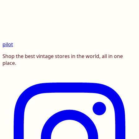
pilot
Shop the best vintage stores in the world, all in one
place.