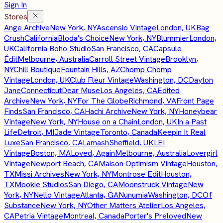
Sign In
Stores
Ange Archive
New York, NY
Ascensio Vintage
London, UK
Bag
Crush
California
Bloda's Choice
New York, NY
Blummier
London,
UK
California Boho Studio
San Francisco, CA
Capsule
Édit
Melbourne, Australia
Carroll Street Vintage
Brooklyn,
NY
Chill Boutique
Fountain Hills, AZ
Chomp Chomp
Vintage
London, UK
Club Fleur Vintage
Washington, DC
Dayton
Jane
Connecticut
Dear Muse
Los Angeles, CA
Edited
Archive
New York, NY
For The Globe
Richmond, VA
Front Page
Finds
San Francisco, CA
Hachi Archive
New York, NY
Honeybear
Vintage
New York, NY
House on a Chain
London, UK
In a Past
Life
Detroit, MI
Jade Vintage
Toronto, Canada
Keepin It Real
Luxe
San Francisco, CA
Lamash
Sheffield, UK
LEI
Vintage
Boston, MA
Loved, Again
Melbourne, Australia
Lovergirl
Vintage
Newport Beach, CA
Maison Optimism Vintage
Houston,
TX
Missi Archives
New York, NY
Montrose Edit
Houston,
TX
Mookie Studios
San Diego, CA
Moonstruck Vintage
New
York, NY
Nello Vintage
Atlanta, GA
Nunumia
Washington, DC
Of
Substance
New York, NY
Other Matters Atelier
Los Angeles,
CA
Petria Vintage
Montreal, Canada
Porter's Preloved
New