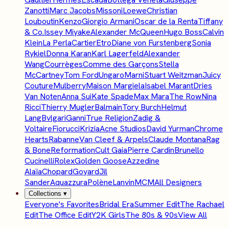
Zanotti
Marc Jacobs
Missoni
Loewe
Christian
Louboutin
Kenzo
Giorgio Armani
Oscar de la Renta
Tiffany
& Co.
Issey Miyake
Alexander McQueen
Hugo Boss
Calvin
Klein
La Perla
Cartier
Etro
Diane von Furstenberg
Sonia
Rykiel
Donna Karan
Karl Lagerfeld
Alexander
Wang
Courrèges
Comme des Garçons
Stella
McCartney
Tom Ford
Ungaro
Marni
Stuart Weitzman
Juicy
Couture
Mulberry
Maison Margiela
Isabel Marant
Dries
Van Noten
Anna Sui
Kate Spade
Max Mara
The Row
Nina
Ricci
Thierry Mugler
Balmain
Tory Burch
Helmut
Lang
Bvlgari
Ganni
True Religion
Zadig &
Voltaire
Fiorucci
Krizia
Acne Studios
David Yurman
Chrome
Hearts
Rabanne
Van Cleef & Arpels
Claude Montana
Rag
& Bone
Reformation
Cult Gaia
Pierre Cardin
Brunello
Cucinelli
Rolex
Golden Goose
Azzedine
Alaïa
Chopard
Goyard
Jil
Sander
Aquazzura
Polène
Lanvin
MCM
All Designers
Collections
▾
Everyone's Favorites
Bridal Era
Summer Edit
The Rachael
Edit
The Office Edit
Y2K Girls
The 80s & 90s
View All