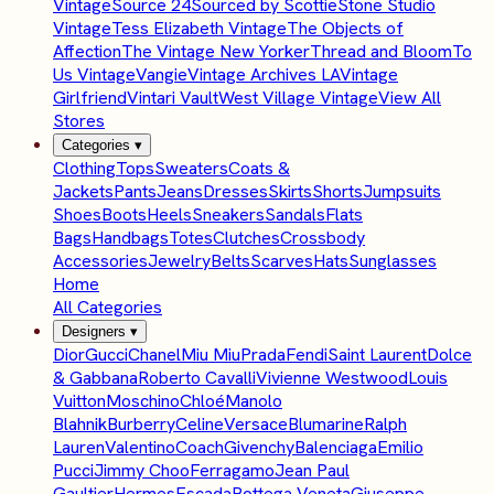
Vintage
Source 24
Sourced by Scottie
Stone Studio
Vintage
Tess Elizabeth Vintage
The Objects of
Affection
The Vintage New Yorker
Thread and Bloom
To
Us Vintage
Vangie
Vintage Archives LA
Vintage
Girlfriend
Vintari Vault
West Village Vintage
View All
Stores
Categories
▾
Clothing
Tops
Sweaters
Coats &
Jackets
Pants
Jeans
Dresses
Skirts
Shorts
Jumpsuits
Shoes
Boots
Heels
Sneakers
Sandals
Flats
Bags
Handbags
Totes
Clutches
Crossbody
Accessories
Jewelry
Belts
Scarves
Hats
Sunglasses
Home
All Categories
Designers
▾
Dior
Gucci
Chanel
Miu Miu
Prada
Fendi
Saint Laurent
Dolce
& Gabbana
Roberto Cavalli
Vivienne Westwood
Louis
Vuitton
Moschino
Chloé
Manolo
Blahnik
Burberry
Celine
Versace
Blumarine
Ralph
Lauren
Valentino
Coach
Givenchy
Balenciaga
Emilio
Pucci
Jimmy Choo
Ferragamo
Jean Paul
Gaultier
Hermes
Escada
Bottega Veneta
Giuseppe