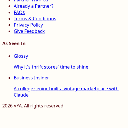
Already a Partner?
FAQs
Terms & Conditions
Privacy Policy
Give Feedback
As Seen In
Glossy
Why it's thrift stores' time to shine
Business Insider
A college senior built a vintage marketplace with
Claude
2026
VYA. All rights reserved.