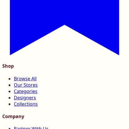
Shop
Browse All
Our Stores
Categories
Designers
Collections
Company
Partner With Us