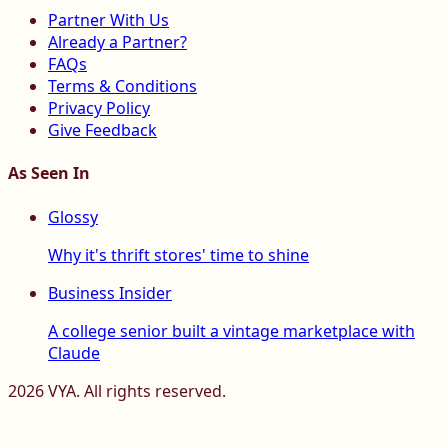
Partner With Us
Already a Partner?
FAQs
Terms & Conditions
Privacy Policy
Give Feedback
As Seen In
Glossy
Why it's thrift stores' time to shine
Business Insider
A college senior built a vintage marketplace with
Claude
2026
VYA. All rights reserved.