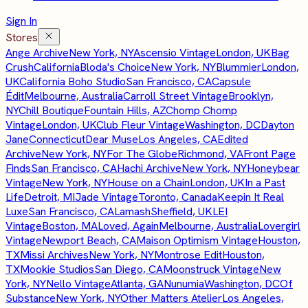
Sign In
Stores
Ange Archive
New York, NY
Ascensio Vintage
London, UK
Bag
Crush
California
Bloda's Choice
New York, NY
Blummier
London,
UK
California Boho Studio
San Francisco, CA
Capsule
Édit
Melbourne, Australia
Carroll Street Vintage
Brooklyn,
NY
Chill Boutique
Fountain Hills, AZ
Chomp Chomp
Vintage
London, UK
Club Fleur Vintage
Washington, DC
Dayton
Jane
Connecticut
Dear Muse
Los Angeles, CA
Edited
Archive
New York, NY
For The Globe
Richmond, VA
Front Page
Finds
San Francisco, CA
Hachi Archive
New York, NY
Honeybear
Vintage
New York, NY
House on a Chain
London, UK
In a Past
Life
Detroit, MI
Jade Vintage
Toronto, Canada
Keepin It Real
Luxe
San Francisco, CA
Lamash
Sheffield, UK
LEI
Vintage
Boston, MA
Loved, Again
Melbourne, Australia
Lovergirl
Vintage
Newport Beach, CA
Maison Optimism Vintage
Houston,
TX
Missi Archives
New York, NY
Montrose Edit
Houston,
TX
Mookie Studios
San Diego, CA
Moonstruck Vintage
New
York, NY
Nello Vintage
Atlanta, GA
Nunumia
Washington, DC
Of
Substance
New York, NY
Other Matters Atelier
Los Angeles,