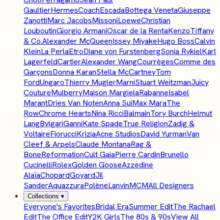
Gaultier
Hermes
Coach
Escada
Bottega Veneta
Giuseppe
Zanotti
Marc Jacobs
Missoni
Loewe
Christian
Louboutin
Giorgio Armani
Oscar de la Renta
Kenzo
Tiffany
& Co.
Alexander McQueen
Issey Miyake
Hugo Boss
Calvin
Klein
La Perla
Etro
Diane von Furstenberg
Sonia Rykiel
Karl
Lagerfeld
Cartier
Alexander Wang
Courrèges
Comme des
Garçons
Donna Karan
Stella McCartney
Tom
Ford
Ungaro
Thierry Mugler
Marni
Stuart Weitzman
Juicy
Couture
Mulberry
Maison Margiela
Rabanne
Isabel
Marant
Dries Van Noten
Anna Sui
Max Mara
The
Row
Chrome Hearts
Nina Ricci
Balmain
Tory Burch
Helmut
Lang
Bvlgari
Ganni
Kate Spade
True Religion
Zadig &
Voltaire
Fiorucci
Krizia
Acne Studios
David Yurman
Van
Cleef & Arpels
Claude Montana
Rag &
Bone
Reformation
Cult Gaia
Pierre Cardin
Brunello
Cucinelli
Rolex
Golden Goose
Azzedine
Alaïa
Chopard
Goyard
Jil
Sander
Aquazzura
Polène
Lanvin
MCM
All Designers
Collections
▾
Everyone's Favorites
Bridal Era
Summer Edit
The Rachael
Edit
The Office Edit
Y2K Girls
The 80s & 90s
View All