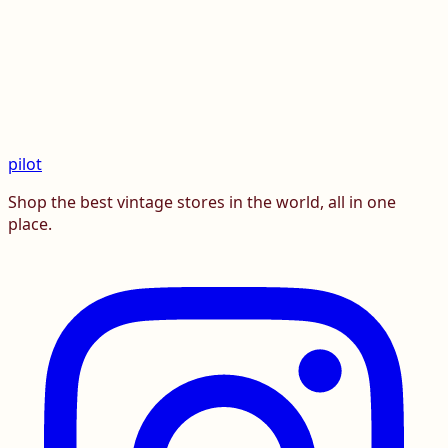
pilot
Shop the best vintage stores in the world, all in one
place.