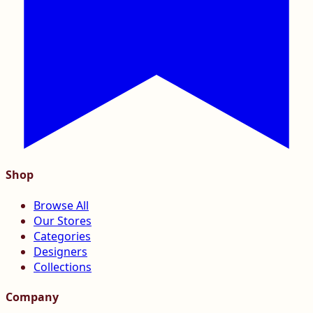
Shop
Browse All
Our Stores
Categories
Designers
Collections
Company