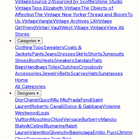
Vintage
Source 24
Sourced by Scottie
Stone Studio
Vintage
Tess Elizabeth Vintage
The Objects of
Affection
The Vintage New Yorker
Thread and Bloom
To
Us Vintage
Vangie
Vintage Archives LA
Vintage
Girlfriend
Vintari Vault
West Village Vintage
View All
Stores
Categories
▾
Clothing
Tops
Sweaters
Coats &
Jackets
Pants
Jeans
Dresses
Skirts
Shorts
Jumpsuits
Shoes
Boots
Heels
Sneakers
Sandals
Flats
Bags
Handbags
Totes
Clutches
Crossbody
Accessories
Jewelry
Belts
Scarves
Hats
Sunglasses
Home
All Categories
Designers
▾
Dior
Chanel
Gucci
Miu Miu
Prada
Fendi
Saint
Laurent
Roberto Cavalli
Dolce & Gabbana
Vivienne
Westwood
Louis
Vuitton
Moschino
Chloé
Versace
Burberry
Manolo
Blahnik
Celine
Blumarine
Ralph
Lauren
Valentino
Givenchy
Balenciaga
Emilio Pucci
Jimmy
Choo
Ferragamo
Jean Paul