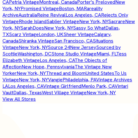
CA
Petria Vintage
Montreal, Canada
Porter's Preloved
New
York, NY
Promised Vintage
Boston, MA
Rareality
Archive
Australia
Reine Revival
Los Angeles, CA
Rejects Only
Vintage
Rhode Island
Sablier Vintage
New York, NY
Sacrare
New
York, NY
SarahDoes
New York, NY
Sassy So What
Dallas,
TX
Scarz Vintage
London, UK
Sheer Vintage
Calgary,
Canada
Shiranka Vintage
San Francisco, CA
Situations
Vintage
New York, NY
Source 24
New Jersey
Sourced by
Scottie
Washington, DC
Stone Studio Vintage
Miami, FL
Tess
Elizabeth Vintage
Los Angeles, CA
The Objects of
Affection
New Hope, Pennsylvania
The Vintage New
Yorker
New York, NY
Thread and Bloom
United States
To Us
Vintage
New York, NY
Vangie
Philadelphia, PA
Vintage Archives
LA
Los Angeles, CA
Vintage Girlfriend
Menlo Park, CA
Vintari
Vault
Dallas, Texas
West Village Vintage
New York, NY
View All Stores