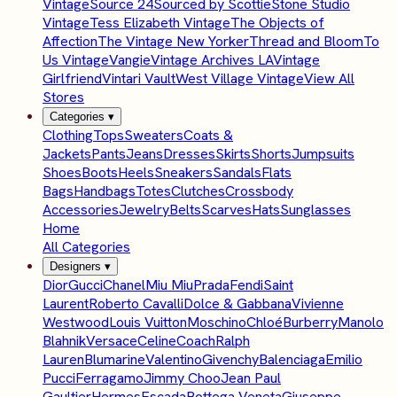
Vintage
Source 24
Sourced by Scottie
Stone Studio
Vintage
Tess Elizabeth Vintage
The Objects of
Affection
The Vintage New Yorker
Thread and Bloom
To
Us Vintage
Vangie
Vintage Archives LA
Vintage
Girlfriend
Vintari Vault
West Village Vintage
View All
Stores
Categories
▾
Clothing
Tops
Sweaters
Coats &
Jackets
Pants
Jeans
Dresses
Skirts
Shorts
Jumpsuits
Shoes
Boots
Heels
Sneakers
Sandals
Flats
Bags
Handbags
Totes
Clutches
Crossbody
Accessories
Jewelry
Belts
Scarves
Hats
Sunglasses
Home
All Categories
Designers
▾
Dior
Gucci
Chanel
Miu Miu
Prada
Fendi
Saint
Laurent
Roberto Cavalli
Dolce & Gabbana
Vivienne
Westwood
Louis Vuitton
Moschino
Chloé
Burberry
Manolo
Blahnik
Versace
Celine
Coach
Ralph
Lauren
Blumarine
Valentino
Givenchy
Balenciaga
Emilio
Pucci
Ferragamo
Jimmy Choo
Jean Paul
Gaultier
Hermes
Escada
Bottega Veneta
Giuseppe