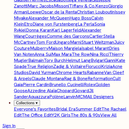
Zanotti
Marc Jacobs
Missoni
Tiffany & Co.
Kenzo
Giorgio
Armani
Loewe
Oscar de la Renta
Christian Louboutin
Issey
Miyake
Alexander McQueen
Hugo Boss
Calvin
Klein
Etro
Diane von Furstenberg
La Perla
Sonia
Rykiel
Donna Karan
Karl Lagerfeld
Alexander
Wang
Courrèges
Comme des Garçons
Cartier
Stella
McCartney
Tom Ford
Ungaro
Marni
Stuart Weitzman
Juicy
Couture
Mulberry
Maison Margiela
Isabel Marant
Dries
Van Noten
Anna Sui
Max Mara
The Row
Nina Ricci
Thierry
Mugler
Balmain
Tory Burch
Helmut Lang
Bvlgari
Ganni
Kate
Spade
True Religion
Zadig & Voltaire
Fiorucci
Krizia
Acne
Studios
David Yurman
Chrome Hearts
Rabanne
Van Cleef
& Arpels
Claude Montana
Rag & Bone
Reformation
Cult
Gaia
Pierre Cardin
Brunello Cucinelli
Rolex
Golden
Goose
Azzedine Alaïa
Chopard
Goyard
Jil
Sander
Aquazzura
Polène
Lanvin
MCM
All Designers
Collections
▾
Everyone's Favorites
Bridal Era
Summer Edit
The Rachael
Edit
The Office Edit
Y2K Girls
The 80s & 90s
View All
Sign In