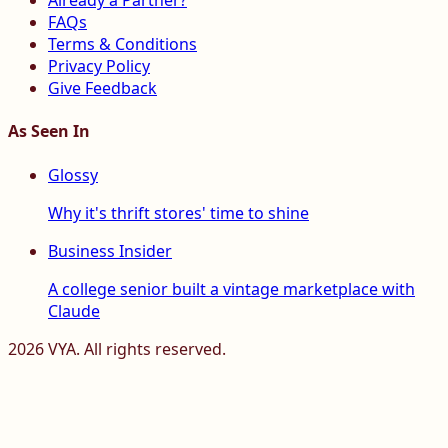
Already a Partner?
FAQs
Terms & Conditions
Privacy Policy
Give Feedback
As Seen In
Glossy
Why it's thrift stores' time to shine
Business Insider
A college senior built a vintage marketplace with
Claude
2026
VYA. All rights reserved.