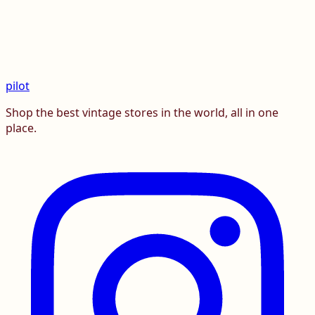
pilot
Shop the best vintage stores in the world, all in one
place.