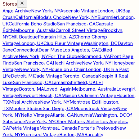
Stores
Ange Archive
New York, NY
Ascensio Vintage
London, UK
Bag
Crush
California
Bloda's Choice
New York, NY
Blummier
London,
UK
California Boho Studio
San Francisco, CA
Capsule
Édit
Melbourne, Australia
Carroll Street Vintage
Brooklyn,
NY
Chill Boutique
Fountain Hills, AZ
Chomp Chomp
Vintage
London, UK
Club Fleur Vintage
Washington, DC
Dayton
Jane
Connecticut
Dear Muse
Los Angeles, CA
Edited
Archive
New York, NY
For The Globe
Richmond, VA
Front Page
Finds
San Francisco, CA
Hachi Archive
New York, NY
Honeybear
Vintage
New York, NY
House on a Chain
London, UK
In a Past
Life
Detroit, MI
Jade Vintage
Toronto, Canada
Keepin It Real
Luxe
San Francisco, CA
Lamash
Sheffield, UK
LEI
Vintage
Boston, MA
Loved, Again
Melbourne, Australia
Lovergirl
Vintage
Newport Beach, CA
Maison Optimism Vintage
Houston,
TX
Missi Archives
New York, NY
Montrose Edit
Houston,
TX
Mookie Studios
San Diego, CA
Moonstruck Vintage
New
York, NY
Nello Vintage
Atlanta, GA
Nunumia
Washington, DC
Of
Substance
New York, NY
Other Matters Atelier
Los Angeles,
CA
Petria Vintage
Montreal, Canada
Porter's Preloved
New
York, NY
Promised Vintage
Boston, MA
Rareality