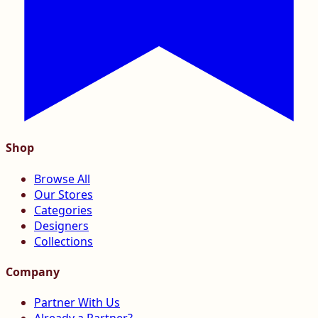
Shop
Browse All
Our Stores
Categories
Designers
Collections
Company
Partner With Us