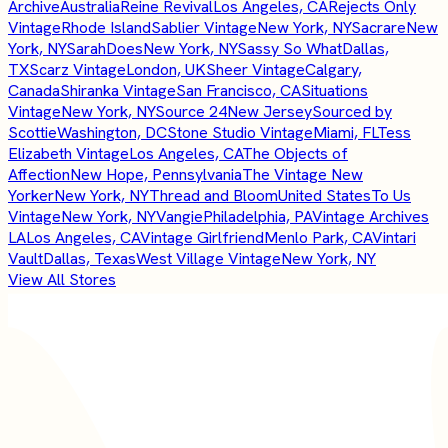
Archive
Australia
Reine Revival
Los Angeles, CA
Rejects Only
Vintage
Rhode Island
Sablier Vintage
New York, NY
Sacrare
New
York, NY
SarahDoes
New York, NY
Sassy So What
Dallas,
TX
Scarz Vintage
London, UK
Sheer Vintage
Calgary,
Canada
Shiranka Vintage
San Francisco, CA
Situations
Vintage
New York, NY
Source 24
New Jersey
Sourced by
Scottie
Washington, DC
Stone Studio Vintage
Miami, FL
Tess
Elizabeth Vintage
Los Angeles, CA
The Objects of
Affection
New Hope, Pennsylvania
The Vintage New
Yorker
New York, NY
Thread and Bloom
United States
To Us
Vintage
New York, NY
Vangie
Philadelphia, PA
Vintage Archives
LA
Los Angeles, CA
Vintage Girlfriend
Menlo Park, CA
Vintari
Vault
Dallas, Texas
West Village Vintage
New York, NY
View All Stores