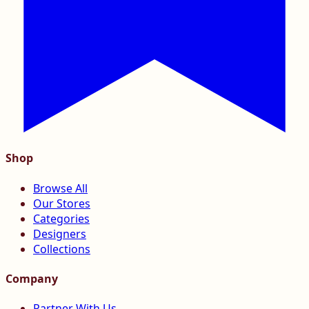
Shop
Browse All
Our Stores
Categories
Designers
Collections
Company
Partner With Us