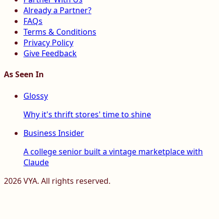
Already a Partner?
FAQs
Terms & Conditions
Privacy Policy
Give Feedback
As Seen In
Glossy
Why it's thrift stores' time to shine
Business Insider
A college senior built a vintage marketplace with
Claude
2026
VYA. All rights reserved.