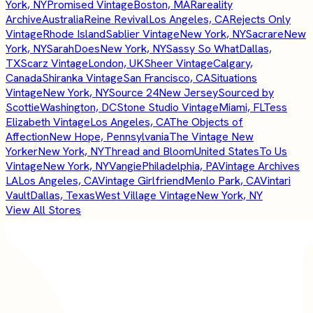
York, NY
Promised Vintage
Boston, MA
Rareality
Archive
Australia
Reine Revival
Los Angeles, CA
Rejects Only
Vintage
Rhode Island
Sablier Vintage
New York, NY
Sacrare
New
York, NY
SarahDoes
New York, NY
Sassy So What
Dallas,
TX
Scarz Vintage
London, UK
Sheer Vintage
Calgary,
Canada
Shiranka Vintage
San Francisco, CA
Situations
Vintage
New York, NY
Source 24
New Jersey
Sourced by
Scottie
Washington, DC
Stone Studio Vintage
Miami, FL
Tess
Elizabeth Vintage
Los Angeles, CA
The Objects of
Affection
New Hope, Pennsylvania
The Vintage New
Yorker
New York, NY
Thread and Bloom
United States
To Us
Vintage
New York, NY
Vangie
Philadelphia, PA
Vintage Archives
LA
Los Angeles, CA
Vintage Girlfriend
Menlo Park, CA
Vintari
Vault
Dallas, Texas
West Village Vintage
New York, NY
View All Stores