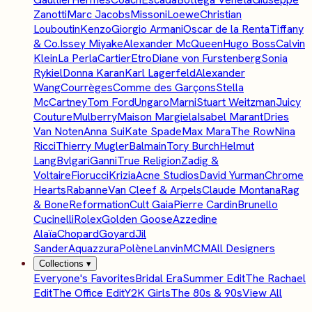
Zanotti
Marc Jacobs
Missoni
Loewe
Christian
Louboutin
Kenzo
Giorgio Armani
Oscar de la Renta
Tiffany
& Co.
Issey Miyake
Alexander McQueen
Hugo Boss
Calvin
Klein
La Perla
Cartier
Etro
Diane von Furstenberg
Sonia
Rykiel
Donna Karan
Karl Lagerfeld
Alexander
Wang
Courrèges
Comme des Garçons
Stella
McCartney
Tom Ford
Ungaro
Marni
Stuart Weitzman
Juicy
Couture
Mulberry
Maison Margiela
Isabel Marant
Dries
Van Noten
Anna Sui
Kate Spade
Max Mara
The Row
Nina
Ricci
Thierry Mugler
Balmain
Tory Burch
Helmut
Lang
Bvlgari
Ganni
True Religion
Zadig &
Voltaire
Fiorucci
Krizia
Acne Studios
David Yurman
Chrome
Hearts
Rabanne
Van Cleef & Arpels
Claude Montana
Rag
& Bone
Reformation
Cult Gaia
Pierre Cardin
Brunello
Cucinelli
Rolex
Golden Goose
Azzedine
Alaïa
Chopard
Goyard
Jil
Sander
Aquazzura
Polène
Lanvin
MCM
All Designers
Collections
▾
Everyone's Favorites
Bridal Era
Summer Edit
The Rachael
Edit
The Office Edit
Y2K Girls
The 80s & 90s
View All