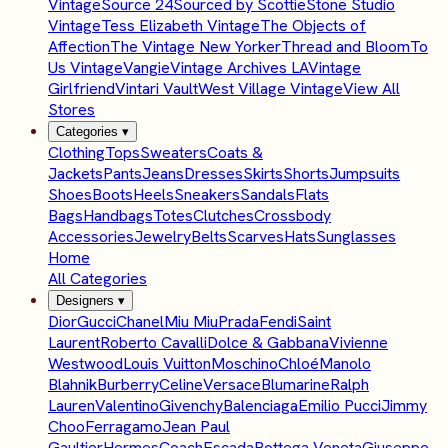
Vintage
Source 24
Sourced by Scottie
Stone Studio
Vintage
Tess Elizabeth Vintage
The Objects of
Affection
The Vintage New Yorker
Thread and Bloom
To
Us Vintage
Vangie
Vintage Archives LA
Vintage
Girlfriend
Vintari Vault
West Village Vintage
View All
Stores
Categories
▾
Clothing
Tops
Sweaters
Coats &
Jackets
Pants
Jeans
Dresses
Skirts
Shorts
Jumpsuits
Shoes
Boots
Heels
Sneakers
Sandals
Flats
Bags
Handbags
Totes
Clutches
Crossbody
Accessories
Jewelry
Belts
Scarves
Hats
Sunglasses
Home
All Categories
Designers
▾
Dior
Gucci
Chanel
Miu Miu
Prada
Fendi
Saint
Laurent
Roberto Cavalli
Dolce & Gabbana
Vivienne
Westwood
Louis Vuitton
Moschino
Chloé
Manolo
Blahnik
Burberry
Celine
Versace
Blumarine
Ralph
Lauren
Valentino
Givenchy
Balenciaga
Emilio Pucci
Jimmy
Choo
Ferragamo
Jean Paul
Gaultier
Hermes
Coach
Escada
Bottega Veneta
Giuseppe