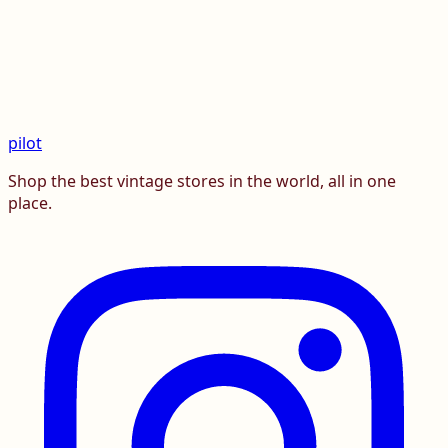
pilot
Shop the best vintage stores in the world, all in one
place.