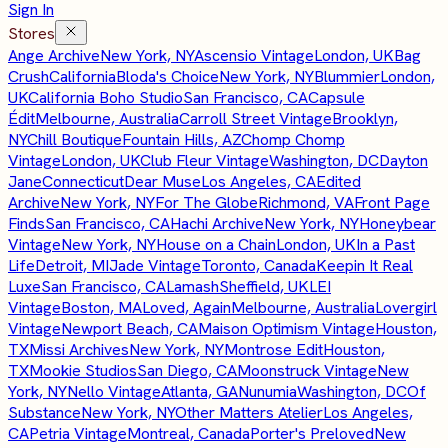
Sign In
Stores
Ange Archive
New York, NY
Ascensio Vintage
London, UK
Bag
Crush
California
Bloda's Choice
New York, NY
Blummier
London,
UK
California Boho Studio
San Francisco, CA
Capsule
Édit
Melbourne, Australia
Carroll Street Vintage
Brooklyn,
NY
Chill Boutique
Fountain Hills, AZ
Chomp Chomp
Vintage
London, UK
Club Fleur Vintage
Washington, DC
Dayton
Jane
Connecticut
Dear Muse
Los Angeles, CA
Edited
Archive
New York, NY
For The Globe
Richmond, VA
Front Page
Finds
San Francisco, CA
Hachi Archive
New York, NY
Honeybear
Vintage
New York, NY
House on a Chain
London, UK
In a Past
Life
Detroit, MI
Jade Vintage
Toronto, Canada
Keepin It Real
Luxe
San Francisco, CA
Lamash
Sheffield, UK
LEI
Vintage
Boston, MA
Loved, Again
Melbourne, Australia
Lovergirl
Vintage
Newport Beach, CA
Maison Optimism Vintage
Houston,
TX
Missi Archives
New York, NY
Montrose Edit
Houston,
TX
Mookie Studios
San Diego, CA
Moonstruck Vintage
New
York, NY
Nello Vintage
Atlanta, GA
Nunumia
Washington, DC
Of
Substance
New York, NY
Other Matters Atelier
Los Angeles,
CA
Petria Vintage
Montreal, Canada
Porter's Preloved
New