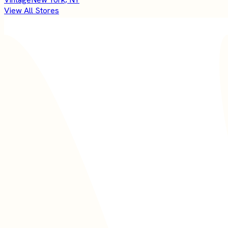
View All Stores