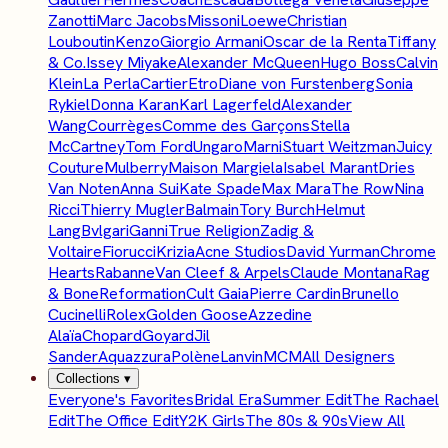
Zanotti
Marc Jacobs
Missoni
Loewe
Christian
Louboutin
Kenzo
Giorgio Armani
Oscar de la Renta
Tiffany
& Co.
Issey Miyake
Alexander McQueen
Hugo Boss
Calvin
Klein
La Perla
Cartier
Etro
Diane von Furstenberg
Sonia
Rykiel
Donna Karan
Karl Lagerfeld
Alexander
Wang
Courrèges
Comme des Garçons
Stella
McCartney
Tom Ford
Ungaro
Marni
Stuart Weitzman
Juicy
Couture
Mulberry
Maison Margiela
Isabel Marant
Dries
Van Noten
Anna Sui
Kate Spade
Max Mara
The Row
Nina
Ricci
Thierry Mugler
Balmain
Tory Burch
Helmut
Lang
Bvlgari
Ganni
True Religion
Zadig &
Voltaire
Fiorucci
Krizia
Acne Studios
David Yurman
Chrome
Hearts
Rabanne
Van Cleef & Arpels
Claude Montana
Rag
& Bone
Reformation
Cult Gaia
Pierre Cardin
Brunello
Cucinelli
Rolex
Golden Goose
Azzedine
Alaïa
Chopard
Goyard
Jil
Sander
Aquazzura
Polène
Lanvin
MCM
All Designers
Collections
▾
Everyone's Favorites
Bridal Era
Summer Edit
The Rachael
Edit
The Office Edit
Y2K Girls
The 80s & 90s
View All