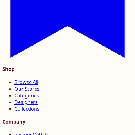
Shop
Browse All
Our Stores
Categories
Designers
Collections
Company
Partner With Us