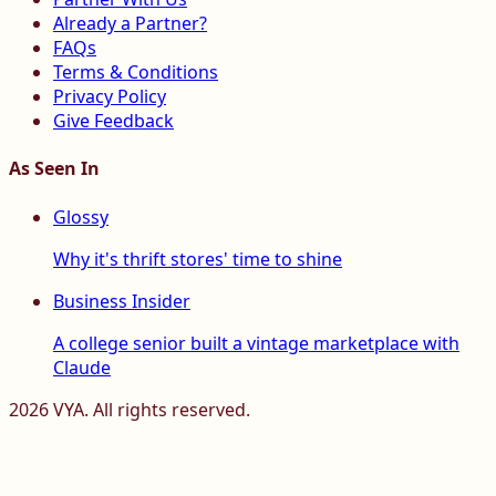
Already a Partner?
FAQs
Terms & Conditions
Privacy Policy
Give Feedback
As Seen In
Glossy
Why it's thrift stores' time to shine
Business Insider
A college senior built a vintage marketplace with
Claude
2026
VYA. All rights reserved.