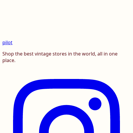
pilot
Shop the best vintage stores in the world, all in one
place.