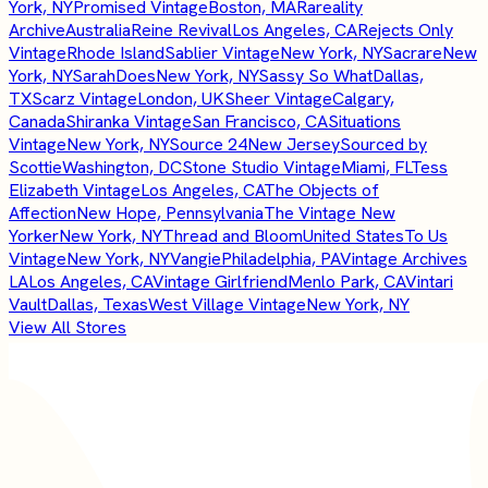
York, NY
Promised Vintage
Boston, MA
Rareality
Archive
Australia
Reine Revival
Los Angeles, CA
Rejects Only
Vintage
Rhode Island
Sablier Vintage
New York, NY
Sacrare
New
York, NY
SarahDoes
New York, NY
Sassy So What
Dallas,
TX
Scarz Vintage
London, UK
Sheer Vintage
Calgary,
Canada
Shiranka Vintage
San Francisco, CA
Situations
Vintage
New York, NY
Source 24
New Jersey
Sourced by
Scottie
Washington, DC
Stone Studio Vintage
Miami, FL
Tess
Elizabeth Vintage
Los Angeles, CA
The Objects of
Affection
New Hope, Pennsylvania
The Vintage New
Yorker
New York, NY
Thread and Bloom
United States
To Us
Vintage
New York, NY
Vangie
Philadelphia, PA
Vintage Archives
LA
Los Angeles, CA
Vintage Girlfriend
Menlo Park, CA
Vintari
Vault
Dallas, Texas
West Village Vintage
New York, NY
View All Stores