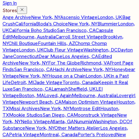
Sign In
Stores
Ange Archive
New York, NY
Ascensio Vintage
London, UK
Bag
Crush
California
Bloda's Choice
New York, NY
Blummier
London,
UK
California Boho Studio
San Francisco, CA
Capsule
Édit
Melbourne, Australia
Carroll Street Vintage
Brooklyn,
NY
Chill Boutique
Fountain Hills, AZ
Chomp Chomp
Vintage
London, UK
Club Fleur Vintage
Washington, DC
Dayton
Jane
Connecticut
Dear Muse
Los Angeles, CA
Edited
Archive
New York, NY
For The Globe
Richmond, VA
Front Page
Finds
San Francisco, CA
Hachi Archive
New York, NY
Honeybear
Vintage
New York, NY
House on a Chain
London, UK
In a Past
Life
Detroit, MI
Jade Vintage
Toronto, Canada
Keepin It Real
Luxe
San Francisco, CA
Lamash
Sheffield, UK
LEI
Vintage
Boston, MA
Loved, Again
Melbourne, Australia
Lovergirl
Vintage
Newport Beach, CA
Maison Optimism Vintage
Houston,
TX
Missi Archives
New York, NY
Montrose Edit
Houston,
TX
Mookie Studios
San Diego, CA
Moonstruck Vintage
New
York, NY
Nello Vintage
Atlanta, GA
Nunumia
Washington, DC
Of
Substance
New York, NY
Other Matters Atelier
Los Angeles,
CA
Petria Vintage
Montreal, Canada
Porter's Preloved
New