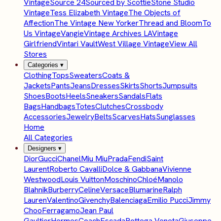
Vintage
Source 24
Sourced by Scottie
Stone Studio
Vintage
Tess Elizabeth Vintage
The Objects of
Affection
The Vintage New Yorker
Thread and Bloom
To
Us Vintage
Vangie
Vintage Archives LA
Vintage
Girlfriend
Vintari Vault
West Village Vintage
View All
Stores
Categories
▾
Clothing
Tops
Sweaters
Coats &
Jackets
Pants
Jeans
Dresses
Skirts
Shorts
Jumpsuits
Shoes
Boots
Heels
Sneakers
Sandals
Flats
Bags
Handbags
Totes
Clutches
Crossbody
Accessories
Jewelry
Belts
Scarves
Hats
Sunglasses
Home
All Categories
Designers
▾
Dior
Gucci
Chanel
Miu Miu
Prada
Fendi
Saint
Laurent
Roberto Cavalli
Dolce & Gabbana
Vivienne
Westwood
Louis Vuitton
Moschino
Chloé
Manolo
Blahnik
Burberry
Celine
Versace
Blumarine
Ralph
Lauren
Valentino
Givenchy
Balenciaga
Emilio Pucci
Jimmy
Choo
Ferragamo
Jean Paul
Gaultier
Hermes
Coach
Escada
Bottega Veneta
Giuseppe