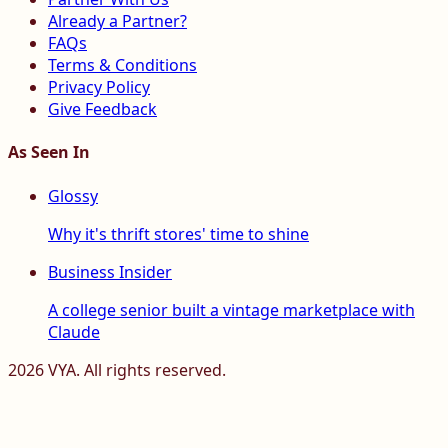
Already a Partner?
FAQs
Terms & Conditions
Privacy Policy
Give Feedback
As Seen In
Glossy
Why it's thrift stores' time to shine
Business Insider
A college senior built a vintage marketplace with
Claude
2026
VYA. All rights reserved.