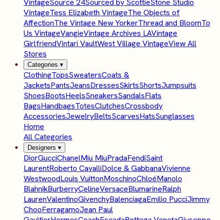
Vintage
Source 24
Sourced by Scottie
Stone Studio
Vintage
Tess Elizabeth Vintage
The Objects of
Affection
The Vintage New Yorker
Thread and Bloom
To
Us Vintage
Vangie
Vintage Archives LA
Vintage
Girlfriend
Vintari Vault
West Village Vintage
View All
Stores
Categories
▾
Clothing
Tops
Sweaters
Coats &
Jackets
Pants
Jeans
Dresses
Skirts
Shorts
Jumpsuits
Shoes
Boots
Heels
Sneakers
Sandals
Flats
Bags
Handbags
Totes
Clutches
Crossbody
Accessories
Jewelry
Belts
Scarves
Hats
Sunglasses
Home
All Categories
Designers
▾
Dior
Gucci
Chanel
Miu Miu
Prada
Fendi
Saint
Laurent
Roberto Cavalli
Dolce & Gabbana
Vivienne
Westwood
Louis Vuitton
Moschino
Chloé
Manolo
Blahnik
Burberry
Celine
Versace
Blumarine
Ralph
Lauren
Valentino
Givenchy
Balenciaga
Emilio Pucci
Jimmy
Choo
Ferragamo
Jean Paul
Gaultier
Hermes
Coach
Escada
Bottega Veneta
Giuseppe