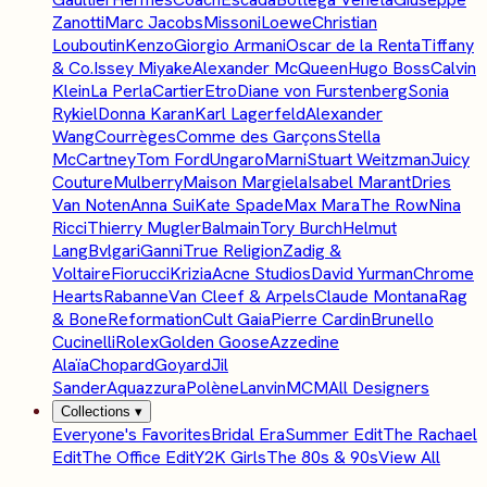
Zanotti
Marc Jacobs
Missoni
Loewe
Christian
Louboutin
Kenzo
Giorgio Armani
Oscar de la Renta
Tiffany
& Co.
Issey Miyake
Alexander McQueen
Hugo Boss
Calvin
Klein
La Perla
Cartier
Etro
Diane von Furstenberg
Sonia
Rykiel
Donna Karan
Karl Lagerfeld
Alexander
Wang
Courrèges
Comme des Garçons
Stella
McCartney
Tom Ford
Ungaro
Marni
Stuart Weitzman
Juicy
Couture
Mulberry
Maison Margiela
Isabel Marant
Dries
Van Noten
Anna Sui
Kate Spade
Max Mara
The Row
Nina
Ricci
Thierry Mugler
Balmain
Tory Burch
Helmut
Lang
Bvlgari
Ganni
True Religion
Zadig &
Voltaire
Fiorucci
Krizia
Acne Studios
David Yurman
Chrome
Hearts
Rabanne
Van Cleef & Arpels
Claude Montana
Rag
& Bone
Reformation
Cult Gaia
Pierre Cardin
Brunello
Cucinelli
Rolex
Golden Goose
Azzedine
Alaïa
Chopard
Goyard
Jil
Sander
Aquazzura
Polène
Lanvin
MCM
All Designers
Collections
▾
Everyone's Favorites
Bridal Era
Summer Edit
The Rachael
Edit
The Office Edit
Y2K Girls
The 80s & 90s
View All