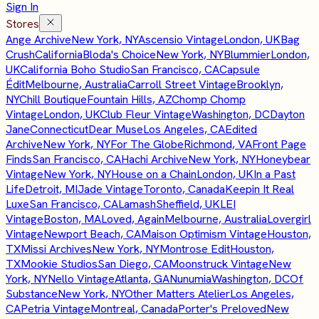
Sign In
Stores
Ange Archive
New York, NY
Ascensio Vintage
London, UK
Bag
Crush
California
Bloda's Choice
New York, NY
Blummier
London,
UK
California Boho Studio
San Francisco, CA
Capsule
Édit
Melbourne, Australia
Carroll Street Vintage
Brooklyn,
NY
Chill Boutique
Fountain Hills, AZ
Chomp Chomp
Vintage
London, UK
Club Fleur Vintage
Washington, DC
Dayton
Jane
Connecticut
Dear Muse
Los Angeles, CA
Edited
Archive
New York, NY
For The Globe
Richmond, VA
Front Page
Finds
San Francisco, CA
Hachi Archive
New York, NY
Honeybear
Vintage
New York, NY
House on a Chain
London, UK
In a Past
Life
Detroit, MI
Jade Vintage
Toronto, Canada
Keepin It Real
Luxe
San Francisco, CA
Lamash
Sheffield, UK
LEI
Vintage
Boston, MA
Loved, Again
Melbourne, Australia
Lovergirl
Vintage
Newport Beach, CA
Maison Optimism Vintage
Houston,
TX
Missi Archives
New York, NY
Montrose Edit
Houston,
TX
Mookie Studios
San Diego, CA
Moonstruck Vintage
New
York, NY
Nello Vintage
Atlanta, GA
Nunumia
Washington, DC
Of
Substance
New York, NY
Other Matters Atelier
Los Angeles,
CA
Petria Vintage
Montreal, Canada
Porter's Preloved
New