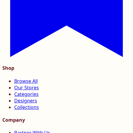
Shop
Browse All
Our Stores
Categories
Designers
Collections
Company
Partner With Us