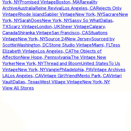
York, NY
Promised Vintage
Boston, MA
Rareality
Archive
Australia
Reine Revival
Los Angeles, CA
Rejects Only
Vintage
Rhode Island
Sablier Vintage
New York, NY
Sacrare
New
York, NY
SarahDoes
New York, NY
Sassy So What
Dallas,
TX
Scarz Vintage
London, UK
Sheer Vintage
Calgary,
Canada
Shiranka Vintage
San Francisco, CA
Situations
Vintage
New York, NY
Source 24
New Jersey
Sourced by
Scottie
Washington, DC
Stone Studio Vintage
Miami, FL
Tess
Elizabeth Vintage
Los Angeles, CA
The Objects of
Affection
New Hope, Pennsylvania
The Vintage New
Yorker
New York, NY
Thread and Bloom
United States
To Us
Vintage
New York, NY
Vangie
Philadelphia, PA
Vintage Archives
LA
Los Angeles, CA
Vintage Girlfriend
Menlo Park, CA
Vintari
Vault
Dallas, Texas
West Village Vintage
New York, NY
View All Stores