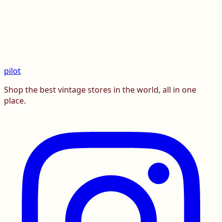
pilot
Shop the best vintage stores in the world, all in one
place.