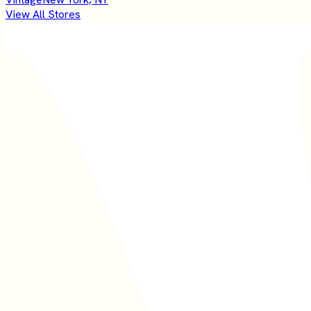
View All Stores