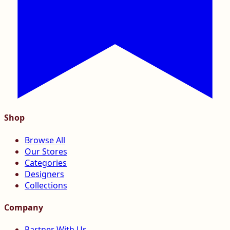
Shop
Browse All
Our Stores
Categories
Designers
Collections
Company
Partner With Us