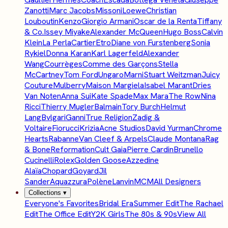
Zanotti
Marc Jacobs
Missoni
Loewe
Christian
Louboutin
Kenzo
Giorgio Armani
Oscar de la Renta
Tiffany
& Co.
Issey Miyake
Alexander McQueen
Hugo Boss
Calvin
Klein
La Perla
Cartier
Etro
Diane von Furstenberg
Sonia
Rykiel
Donna Karan
Karl Lagerfeld
Alexander
Wang
Courrèges
Comme des Garçons
Stella
McCartney
Tom Ford
Ungaro
Marni
Stuart Weitzman
Juicy
Couture
Mulberry
Maison Margiela
Isabel Marant
Dries
Van Noten
Anna Sui
Kate Spade
Max Mara
The Row
Nina
Ricci
Thierry Mugler
Balmain
Tory Burch
Helmut
Lang
Bvlgari
Ganni
True Religion
Zadig &
Voltaire
Fiorucci
Krizia
Acne Studios
David Yurman
Chrome
Hearts
Rabanne
Van Cleef & Arpels
Claude Montana
Rag
& Bone
Reformation
Cult Gaia
Pierre Cardin
Brunello
Cucinelli
Rolex
Golden Goose
Azzedine
Alaïa
Chopard
Goyard
Jil
Sander
Aquazzura
Polène
Lanvin
MCM
All Designers
Collections
▾
Everyone's Favorites
Bridal Era
Summer Edit
The Rachael
Edit
The Office Edit
Y2K Girls
The 80s & 90s
View All