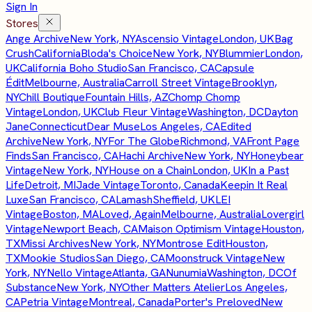
Sign In
Stores
Ange Archive
New York, NY
Ascensio Vintage
London, UK
Bag
Crush
California
Bloda's Choice
New York, NY
Blummier
London,
UK
California Boho Studio
San Francisco, CA
Capsule
Édit
Melbourne, Australia
Carroll Street Vintage
Brooklyn,
NY
Chill Boutique
Fountain Hills, AZ
Chomp Chomp
Vintage
London, UK
Club Fleur Vintage
Washington, DC
Dayton
Jane
Connecticut
Dear Muse
Los Angeles, CA
Edited
Archive
New York, NY
For The Globe
Richmond, VA
Front Page
Finds
San Francisco, CA
Hachi Archive
New York, NY
Honeybear
Vintage
New York, NY
House on a Chain
London, UK
In a Past
Life
Detroit, MI
Jade Vintage
Toronto, Canada
Keepin It Real
Luxe
San Francisco, CA
Lamash
Sheffield, UK
LEI
Vintage
Boston, MA
Loved, Again
Melbourne, Australia
Lovergirl
Vintage
Newport Beach, CA
Maison Optimism Vintage
Houston,
TX
Missi Archives
New York, NY
Montrose Edit
Houston,
TX
Mookie Studios
San Diego, CA
Moonstruck Vintage
New
York, NY
Nello Vintage
Atlanta, GA
Nunumia
Washington, DC
Of
Substance
New York, NY
Other Matters Atelier
Los Angeles,
CA
Petria Vintage
Montreal, Canada
Porter's Preloved
New