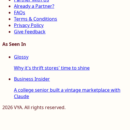
Already a Partner?
FAQs
Terms & Conditions
Privacy Policy
Give Feedback
As Seen In
Glossy
Why it's thrift stores' time to shine
Business Insider
A college senior built a vintage marketplace with
Claude
2026
VYA. All rights reserved.