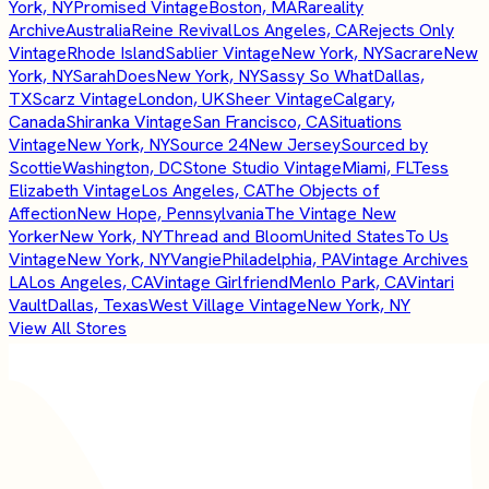
York, NY
Promised Vintage
Boston, MA
Rareality
Archive
Australia
Reine Revival
Los Angeles, CA
Rejects Only
Vintage
Rhode Island
Sablier Vintage
New York, NY
Sacrare
New
York, NY
SarahDoes
New York, NY
Sassy So What
Dallas,
TX
Scarz Vintage
London, UK
Sheer Vintage
Calgary,
Canada
Shiranka Vintage
San Francisco, CA
Situations
Vintage
New York, NY
Source 24
New Jersey
Sourced by
Scottie
Washington, DC
Stone Studio Vintage
Miami, FL
Tess
Elizabeth Vintage
Los Angeles, CA
The Objects of
Affection
New Hope, Pennsylvania
The Vintage New
Yorker
New York, NY
Thread and Bloom
United States
To Us
Vintage
New York, NY
Vangie
Philadelphia, PA
Vintage Archives
LA
Los Angeles, CA
Vintage Girlfriend
Menlo Park, CA
Vintari
Vault
Dallas, Texas
West Village Vintage
New York, NY
View All Stores