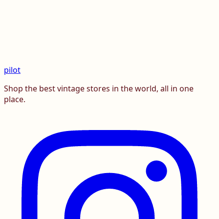
pilot
Shop the best vintage stores in the world, all in one
place.