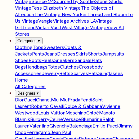
Vintage
Source 24
Sourced by Scottie
Stone Studio
Vintage
Tess Elizabeth Vintage
The Objects of
Affection
The Vintage New Yorker
Thread and Bloom
To
Us Vintage
Vangie
Vintage Archives LA
Vintage
Girlfriend
Vintari Vault
West Village Vintage
View All
Stores
Categories
▾
Clothing
Tops
Sweaters
Coats &
Jackets
Pants
Jeans
Dresses
Skirts
Shorts
Jumpsuits
Shoes
Boots
Heels
Sneakers
Sandals
Flats
Bags
Handbags
Totes
Clutches
Crossbody
Accessories
Jewelry
Belts
Scarves
Hats
Sunglasses
Home
All Categories
Designers
▾
Dior
Gucci
Chanel
Miu Miu
Prada
Fendi
Saint
Laurent
Roberto Cavalli
Dolce & Gabbana
Vivienne
Westwood
Louis Vuitton
Moschino
Chloé
Manolo
Blahnik
Burberry
Celine
Versace
Blumarine
Ralph
Lauren
Valentino
Givenchy
Balenciaga
Emilio Pucci
Jimmy
Choo
Ferragamo
Jean Paul
Gaultier
Hermes
Coach
Escada
Bottega Veneta
Giuseppe