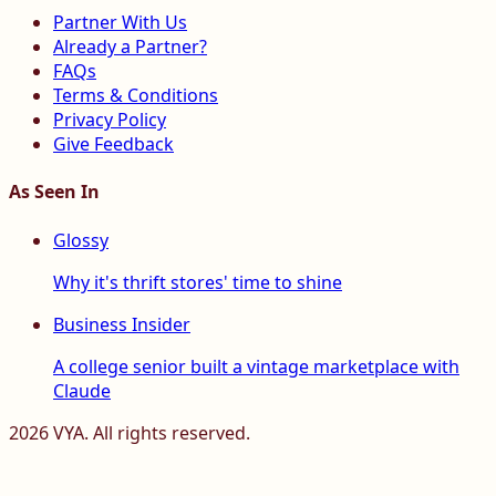
Partner With Us
Already a Partner?
FAQs
Terms & Conditions
Privacy Policy
Give Feedback
As Seen In
Glossy
Why it's thrift stores' time to shine
Business Insider
A college senior built a vintage marketplace with
Claude
2026
VYA. All rights reserved.