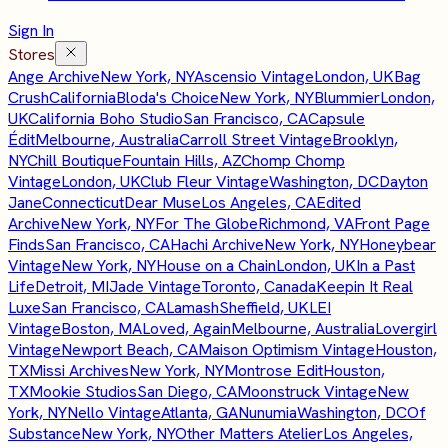
Sign In
Stores
Ange Archive
New York, NY
Ascensio Vintage
London, UK
Bag
Crush
California
Bloda's Choice
New York, NY
Blummier
London,
UK
California Boho Studio
San Francisco, CA
Capsule
Édit
Melbourne, Australia
Carroll Street Vintage
Brooklyn,
NY
Chill Boutique
Fountain Hills, AZ
Chomp Chomp
Vintage
London, UK
Club Fleur Vintage
Washington, DC
Dayton
Jane
Connecticut
Dear Muse
Los Angeles, CA
Edited
Archive
New York, NY
For The Globe
Richmond, VA
Front Page
Finds
San Francisco, CA
Hachi Archive
New York, NY
Honeybear
Vintage
New York, NY
House on a Chain
London, UK
In a Past
Life
Detroit, MI
Jade Vintage
Toronto, Canada
Keepin It Real
Luxe
San Francisco, CA
Lamash
Sheffield, UK
LEI
Vintage
Boston, MA
Loved, Again
Melbourne, Australia
Lovergirl
Vintage
Newport Beach, CA
Maison Optimism Vintage
Houston,
TX
Missi Archives
New York, NY
Montrose Edit
Houston,
TX
Mookie Studios
San Diego, CA
Moonstruck Vintage
New
York, NY
Nello Vintage
Atlanta, GA
Nunumia
Washington, DC
Of
Substance
New York, NY
Other Matters Atelier
Los Angeles,