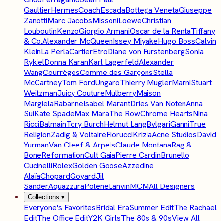
Gaultier
Hermes
Coach
Escada
Bottega Veneta
Giuseppe
Zanotti
Marc Jacobs
Missoni
Loewe
Christian
Louboutin
Kenzo
Giorgio Armani
Oscar de la Renta
Tiffany
& Co.
Alexander McQueen
Issey Miyake
Hugo Boss
Calvin
Klein
La Perla
Cartier
Etro
Diane von Furstenberg
Sonia
Rykiel
Donna Karan
Karl Lagerfeld
Alexander
Wang
Courrèges
Comme des Garçons
Stella
McCartney
Tom Ford
Ungaro
Thierry Mugler
Marni
Stuart
Weitzman
Juicy Couture
Mulberry
Maison
Margiela
Rabanne
Isabel Marant
Dries Van Noten
Anna
Sui
Kate Spade
Max Mara
The Row
Chrome Hearts
Nina
Ricci
Balmain
Tory Burch
Helmut Lang
Bvlgari
Ganni
True
Religion
Zadig & Voltaire
Fiorucci
Krizia
Acne Studios
David
Yurman
Van Cleef & Arpels
Claude Montana
Rag &
Bone
Reformation
Cult Gaia
Pierre Cardin
Brunello
Cucinelli
Rolex
Golden Goose
Azzedine
Alaïa
Chopard
Goyard
Jil
Sander
Aquazzura
Polène
Lanvin
MCM
All Designers
Collections
▾
Everyone's Favorites
Bridal Era
Summer Edit
The Rachael
Edit
The Office Edit
Y2K Girls
The 80s & 90s
View All