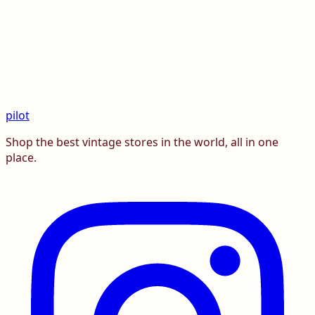
pilot
Shop the best vintage stores in the world, all in one
place.