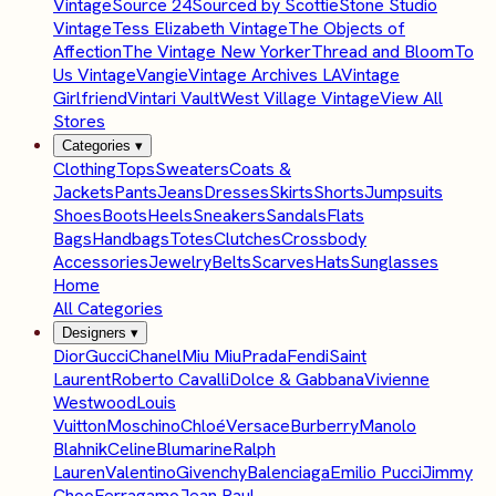
Vintage
Source 24
Sourced by Scottie
Stone Studio
Vintage
Tess Elizabeth Vintage
The Objects of
Affection
The Vintage New Yorker
Thread and Bloom
To
Us Vintage
Vangie
Vintage Archives LA
Vintage
Girlfriend
Vintari Vault
West Village Vintage
View All
Stores
Categories
▾
Clothing
Tops
Sweaters
Coats &
Jackets
Pants
Jeans
Dresses
Skirts
Shorts
Jumpsuits
Shoes
Boots
Heels
Sneakers
Sandals
Flats
Bags
Handbags
Totes
Clutches
Crossbody
Accessories
Jewelry
Belts
Scarves
Hats
Sunglasses
Home
All Categories
Designers
▾
Dior
Gucci
Chanel
Miu Miu
Prada
Fendi
Saint
Laurent
Roberto Cavalli
Dolce & Gabbana
Vivienne
Westwood
Louis
Vuitton
Moschino
Chloé
Versace
Burberry
Manolo
Blahnik
Celine
Blumarine
Ralph
Lauren
Valentino
Givenchy
Balenciaga
Emilio Pucci
Jimmy
Choo
Ferragamo
Jean Paul