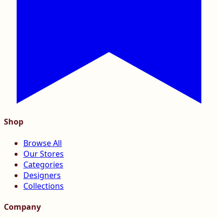
Shop
Browse All
Our Stores
Categories
Designers
Collections
Company