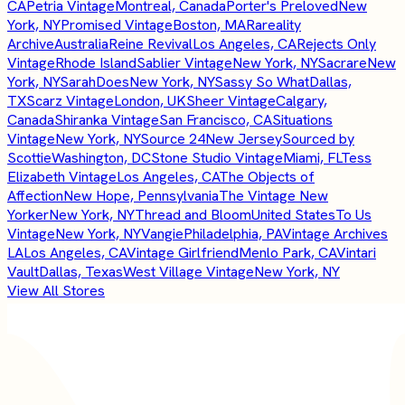
CA
Petria Vintage
Montreal, Canada
Porter's Preloved
New
York, NY
Promised Vintage
Boston, MA
Rareality
Archive
Australia
Reine Revival
Los Angeles, CA
Rejects Only
Vintage
Rhode Island
Sablier Vintage
New York, NY
Sacrare
New
York, NY
SarahDoes
New York, NY
Sassy So What
Dallas,
TX
Scarz Vintage
London, UK
Sheer Vintage
Calgary,
Canada
Shiranka Vintage
San Francisco, CA
Situations
Vintage
New York, NY
Source 24
New Jersey
Sourced by
Scottie
Washington, DC
Stone Studio Vintage
Miami, FL
Tess
Elizabeth Vintage
Los Angeles, CA
The Objects of
Affection
New Hope, Pennsylvania
The Vintage New
Yorker
New York, NY
Thread and Bloom
United States
To Us
Vintage
New York, NY
Vangie
Philadelphia, PA
Vintage Archives
LA
Los Angeles, CA
Vintage Girlfriend
Menlo Park, CA
Vintari
Vault
Dallas, Texas
West Village Vintage
New York, NY
View All Stores