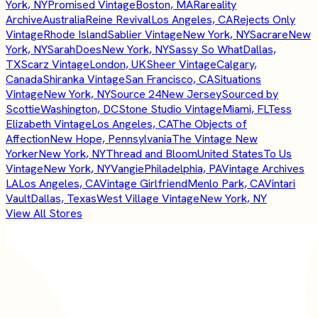
York, NY
Promised Vintage
Boston, MA
Rareality
Archive
Australia
Reine Revival
Los Angeles, CA
Rejects Only
Vintage
Rhode Island
Sablier Vintage
New York, NY
Sacrare
New
York, NY
SarahDoes
New York, NY
Sassy So What
Dallas,
TX
Scarz Vintage
London, UK
Sheer Vintage
Calgary,
Canada
Shiranka Vintage
San Francisco, CA
Situations
Vintage
New York, NY
Source 24
New Jersey
Sourced by
Scottie
Washington, DC
Stone Studio Vintage
Miami, FL
Tess
Elizabeth Vintage
Los Angeles, CA
The Objects of
Affection
New Hope, Pennsylvania
The Vintage New
Yorker
New York, NY
Thread and Bloom
United States
To Us
Vintage
New York, NY
Vangie
Philadelphia, PA
Vintage Archives
LA
Los Angeles, CA
Vintage Girlfriend
Menlo Park, CA
Vintari
Vault
Dallas, Texas
West Village Vintage
New York, NY
View All Stores