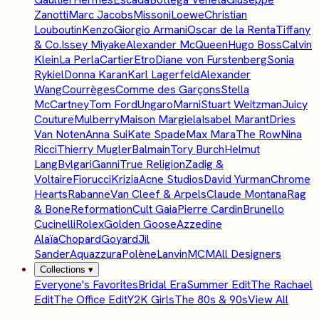
Zanotti
Marc Jacobs
Missoni
Loewe
Christian
Louboutin
Kenzo
Giorgio Armani
Oscar de la Renta
Tiffany
& Co.
Issey Miyake
Alexander McQueen
Hugo Boss
Calvin
Klein
La Perla
Cartier
Etro
Diane von Furstenberg
Sonia
Rykiel
Donna Karan
Karl Lagerfeld
Alexander
Wang
Courrèges
Comme des Garçons
Stella
McCartney
Tom Ford
Ungaro
Marni
Stuart Weitzman
Juicy
Couture
Mulberry
Maison Margiela
Isabel Marant
Dries
Van Noten
Anna Sui
Kate Spade
Max Mara
The Row
Nina
Ricci
Thierry Mugler
Balmain
Tory Burch
Helmut
Lang
Bvlgari
Ganni
True Religion
Zadig &
Voltaire
Fiorucci
Krizia
Acne Studios
David Yurman
Chrome
Hearts
Rabanne
Van Cleef & Arpels
Claude Montana
Rag
& Bone
Reformation
Cult Gaia
Pierre Cardin
Brunello
Cucinelli
Rolex
Golden Goose
Azzedine
Alaïa
Chopard
Goyard
Jil
Sander
Aquazzura
Polène
Lanvin
MCM
All Designers
Collections
▾
Everyone's Favorites
Bridal Era
Summer Edit
The Rachael
Edit
The Office Edit
Y2K Girls
The 80s & 90s
View All