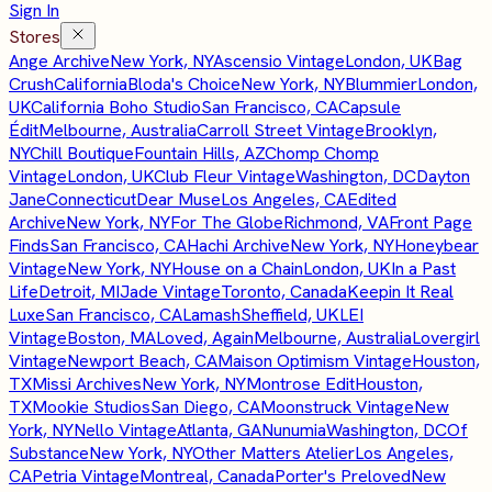
Sign In
Stores
Ange Archive
New York, NY
Ascensio Vintage
London, UK
Bag
Crush
California
Bloda's Choice
New York, NY
Blummier
London,
UK
California Boho Studio
San Francisco, CA
Capsule
Édit
Melbourne, Australia
Carroll Street Vintage
Brooklyn,
NY
Chill Boutique
Fountain Hills, AZ
Chomp Chomp
Vintage
London, UK
Club Fleur Vintage
Washington, DC
Dayton
Jane
Connecticut
Dear Muse
Los Angeles, CA
Edited
Archive
New York, NY
For The Globe
Richmond, VA
Front Page
Finds
San Francisco, CA
Hachi Archive
New York, NY
Honeybear
Vintage
New York, NY
House on a Chain
London, UK
In a Past
Life
Detroit, MI
Jade Vintage
Toronto, Canada
Keepin It Real
Luxe
San Francisco, CA
Lamash
Sheffield, UK
LEI
Vintage
Boston, MA
Loved, Again
Melbourne, Australia
Lovergirl
Vintage
Newport Beach, CA
Maison Optimism Vintage
Houston,
TX
Missi Archives
New York, NY
Montrose Edit
Houston,
TX
Mookie Studios
San Diego, CA
Moonstruck Vintage
New
York, NY
Nello Vintage
Atlanta, GA
Nunumia
Washington, DC
Of
Substance
New York, NY
Other Matters Atelier
Los Angeles,
CA
Petria Vintage
Montreal, Canada
Porter's Preloved
New