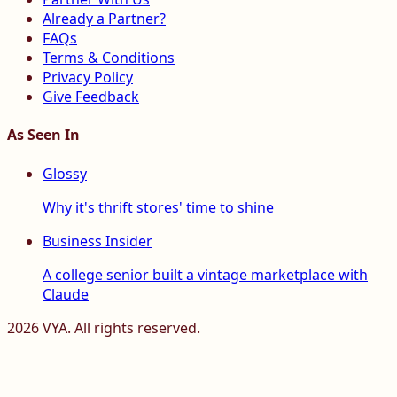
Already a Partner?
FAQs
Terms & Conditions
Privacy Policy
Give Feedback
As Seen In
Glossy
Why it's thrift stores' time to shine
Business Insider
A college senior built a vintage marketplace with
Claude
2026
VYA. All rights reserved.