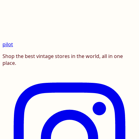
pilot
Shop the best vintage stores in the world, all in one
place.