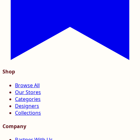
Shop
Browse All
Our Stores
Categories
Designers
Collections
Company
Partner With Us