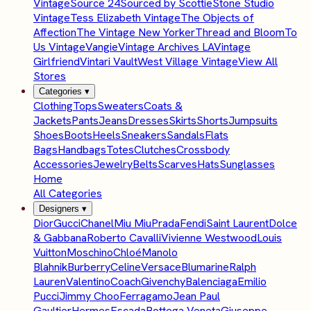
Vintage
Source 24
Sourced by Scottie
Stone Studio
Vintage
Tess Elizabeth Vintage
The Objects of
Affection
The Vintage New Yorker
Thread and Bloom
To
Us Vintage
Vangie
Vintage Archives LA
Vintage
Girlfriend
Vintari Vault
West Village Vintage
View All
Stores
Categories
▾
Clothing
Tops
Sweaters
Coats &
Jackets
Pants
Jeans
Dresses
Skirts
Shorts
Jumpsuits
Shoes
Boots
Heels
Sneakers
Sandals
Flats
Bags
Handbags
Totes
Clutches
Crossbody
Accessories
Jewelry
Belts
Scarves
Hats
Sunglasses
Home
All Categories
Designers
▾
Dior
Gucci
Chanel
Miu Miu
Prada
Fendi
Saint Laurent
Dolce
& Gabbana
Roberto Cavalli
Vivienne Westwood
Louis
Vuitton
Moschino
Chloé
Manolo
Blahnik
Burberry
Celine
Versace
Blumarine
Ralph
Lauren
Valentino
Coach
Givenchy
Balenciaga
Emilio
Pucci
Jimmy Choo
Ferragamo
Jean Paul
Gaultier
Hermes
Escada
Bottega Veneta
Giuseppe