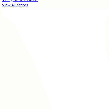
View All Stores