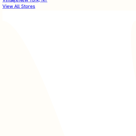
View All Stores