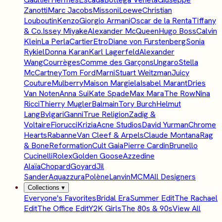
Zanotti
Marc Jacobs
Missoni
Loewe
Christian
Louboutin
Kenzo
Giorgio Armani
Oscar de la Renta
Tiffany
& Co.
Issey Miyake
Alexander McQueen
Hugo Boss
Calvin
Klein
La Perla
Cartier
Etro
Diane von Furstenberg
Sonia
Rykiel
Donna Karan
Karl Lagerfeld
Alexander
Wang
Courrèges
Comme des Garçons
Ungaro
Stella
McCartney
Tom Ford
Marni
Stuart Weitzman
Juicy
Couture
Mulberry
Maison Margiela
Isabel Marant
Dries
Van Noten
Anna Sui
Kate Spade
Max Mara
The Row
Nina
Ricci
Thierry Mugler
Balmain
Tory Burch
Helmut
Lang
Bvlgari
Ganni
True Religion
Zadig &
Voltaire
Fiorucci
Krizia
Acne Studios
David Yurman
Chrome
Hearts
Rabanne
Van Cleef & Arpels
Claude Montana
Rag
& Bone
Reformation
Cult Gaia
Pierre Cardin
Brunello
Cucinelli
Rolex
Golden Goose
Azzedine
Alaïa
Chopard
Goyard
Jil
Sander
Aquazzura
Polène
Lanvin
MCM
All Designers
Collections
▾
Everyone's Favorites
Bridal Era
Summer Edit
The Rachael
Edit
The Office Edit
Y2K Girls
The 80s & 90s
View All