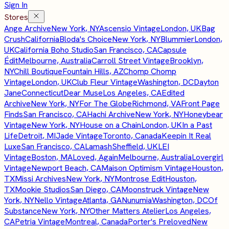
Sign In
Stores
Ange Archive
New York, NY
Ascensio Vintage
London, UK
Bag
Crush
California
Bloda's Choice
New York, NY
Blummier
London,
UK
California Boho Studio
San Francisco, CA
Capsule
Édit
Melbourne, Australia
Carroll Street Vintage
Brooklyn,
NY
Chill Boutique
Fountain Hills, AZ
Chomp Chomp
Vintage
London, UK
Club Fleur Vintage
Washington, DC
Dayton
Jane
Connecticut
Dear Muse
Los Angeles, CA
Edited
Archive
New York, NY
For The Globe
Richmond, VA
Front Page
Finds
San Francisco, CA
Hachi Archive
New York, NY
Honeybear
Vintage
New York, NY
House on a Chain
London, UK
In a Past
Life
Detroit, MI
Jade Vintage
Toronto, Canada
Keepin It Real
Luxe
San Francisco, CA
Lamash
Sheffield, UK
LEI
Vintage
Boston, MA
Loved, Again
Melbourne, Australia
Lovergirl
Vintage
Newport Beach, CA
Maison Optimism Vintage
Houston,
TX
Missi Archives
New York, NY
Montrose Edit
Houston,
TX
Mookie Studios
San Diego, CA
Moonstruck Vintage
New
York, NY
Nello Vintage
Atlanta, GA
Nunumia
Washington, DC
Of
Substance
New York, NY
Other Matters Atelier
Los Angeles,
CA
Petria Vintage
Montreal, Canada
Porter's Preloved
New