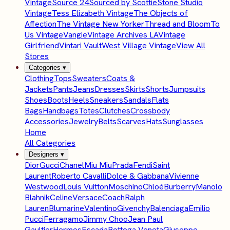
Vintage
Source 24
Sourced by Scottie
Stone Studio
Vintage
Tess Elizabeth Vintage
The Objects of
Affection
The Vintage New Yorker
Thread and Bloom
To
Us Vintage
Vangie
Vintage Archives LA
Vintage
Girlfriend
Vintari Vault
West Village Vintage
View All
Stores
Categories
▾
Clothing
Tops
Sweaters
Coats &
Jackets
Pants
Jeans
Dresses
Skirts
Shorts
Jumpsuits
Shoes
Boots
Heels
Sneakers
Sandals
Flats
Bags
Handbags
Totes
Clutches
Crossbody
Accessories
Jewelry
Belts
Scarves
Hats
Sunglasses
Home
All Categories
Designers
▾
Dior
Gucci
Chanel
Miu Miu
Prada
Fendi
Saint
Laurent
Roberto Cavalli
Dolce & Gabbana
Vivienne
Westwood
Louis Vuitton
Moschino
Chloé
Burberry
Manolo
Blahnik
Celine
Versace
Coach
Ralph
Lauren
Blumarine
Valentino
Givenchy
Balenciaga
Emilio
Pucci
Ferragamo
Jimmy Choo
Jean Paul
Gaultier
Hermes
Escada
Bottega Veneta
Giuseppe