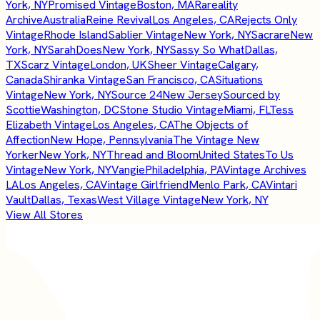
York, NY
Promised Vintage
Boston, MA
Rareality
Archive
Australia
Reine Revival
Los Angeles, CA
Rejects Only
Vintage
Rhode Island
Sablier Vintage
New York, NY
Sacrare
New
York, NY
SarahDoes
New York, NY
Sassy So What
Dallas,
TX
Scarz Vintage
London, UK
Sheer Vintage
Calgary,
Canada
Shiranka Vintage
San Francisco, CA
Situations
Vintage
New York, NY
Source 24
New Jersey
Sourced by
Scottie
Washington, DC
Stone Studio Vintage
Miami, FL
Tess
Elizabeth Vintage
Los Angeles, CA
The Objects of
Affection
New Hope, Pennsylvania
The Vintage New
Yorker
New York, NY
Thread and Bloom
United States
To Us
Vintage
New York, NY
Vangie
Philadelphia, PA
Vintage Archives
LA
Los Angeles, CA
Vintage Girlfriend
Menlo Park, CA
Vintari
Vault
Dallas, Texas
West Village Vintage
New York, NY
View All Stores