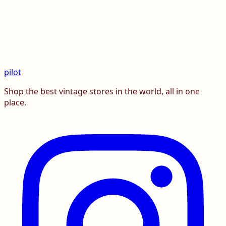
pilot
Shop the best vintage stores in the world, all in one
place.