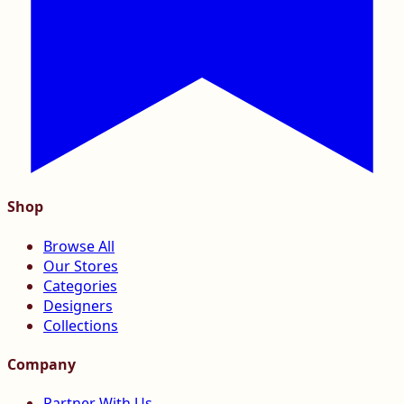
Shop
Browse All
Our Stores
Categories
Designers
Collections
Company
Partner With Us