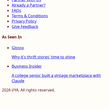
Already a Partner?
FAQs
Terms & Conditions
Privacy Policy
Give Feedback
As Seen In
Glossy
Why it's thrift stores' time to shine
Business Insider
A college senior built a vintage marketplace with
Claude
2026
VYA. All rights reserved.