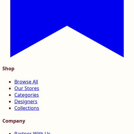
Shop
Browse All
Our Stores
Categories
Designers
Collections
Company
Partner With Us