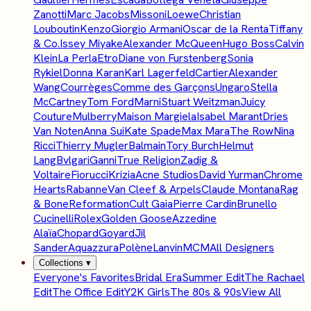
Zanotti
Marc Jacobs
Missoni
Loewe
Christian
Louboutin
Kenzo
Giorgio Armani
Oscar de la Renta
Tiffany
& Co.
Issey Miyake
Alexander McQueen
Hugo Boss
Calvin
Klein
La Perla
Etro
Diane von Furstenberg
Sonia
Rykiel
Donna Karan
Karl Lagerfeld
Cartier
Alexander
Wang
Courrèges
Comme des Garçons
Ungaro
Stella
McCartney
Tom Ford
Marni
Stuart Weitzman
Juicy
Couture
Mulberry
Maison Margiela
Isabel Marant
Dries
Van Noten
Anna Sui
Kate Spade
Max Mara
The Row
Nina
Ricci
Thierry Mugler
Balmain
Tory Burch
Helmut
Lang
Bvlgari
Ganni
True Religion
Zadig &
Voltaire
Fiorucci
Krizia
Acne Studios
David Yurman
Chrome
Hearts
Rabanne
Van Cleef & Arpels
Claude Montana
Rag
& Bone
Reformation
Cult Gaia
Pierre Cardin
Brunello
Cucinelli
Rolex
Golden Goose
Azzedine
Alaïa
Chopard
Goyard
Jil
Sander
Aquazzura
Polène
Lanvin
MCM
All Designers
Collections
▾
Everyone's Favorites
Bridal Era
Summer Edit
The Rachael
Edit
The Office Edit
Y2K Girls
The 80s & 90s
View All