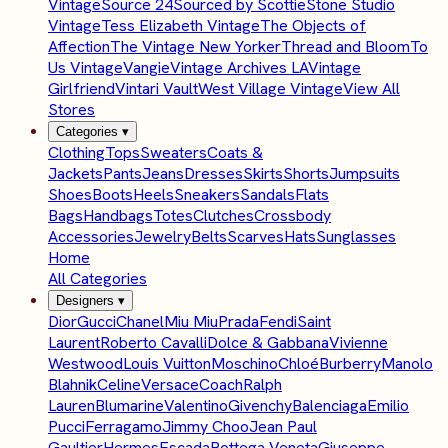
Vintage
Source 24
Sourced by Scottie
Stone Studio
Vintage
Tess Elizabeth Vintage
The Objects of
Affection
The Vintage New Yorker
Thread and Bloom
To
Us Vintage
Vangie
Vintage Archives LA
Vintage
Girlfriend
Vintari Vault
West Village Vintage
View All
Stores
Categories
▾
Clothing
Tops
Sweaters
Coats &
Jackets
Pants
Jeans
Dresses
Skirts
Shorts
Jumpsuits
Shoes
Boots
Heels
Sneakers
Sandals
Flats
Bags
Handbags
Totes
Clutches
Crossbody
Accessories
Jewelry
Belts
Scarves
Hats
Sunglasses
Home
All Categories
Designers
▾
Dior
Gucci
Chanel
Miu Miu
Prada
Fendi
Saint
Laurent
Roberto Cavalli
Dolce & Gabbana
Vivienne
Westwood
Louis Vuitton
Moschino
Chloé
Burberry
Manolo
Blahnik
Celine
Versace
Coach
Ralph
Lauren
Blumarine
Valentino
Givenchy
Balenciaga
Emilio
Pucci
Ferragamo
Jimmy Choo
Jean Paul
Gaultier
Hermes
Escada
Bottega Veneta
Giuseppe