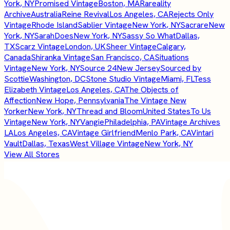
York, NY
Promised Vintage
Boston, MA
Rareality
Archive
Australia
Reine Revival
Los Angeles, CA
Rejects Only
Vintage
Rhode Island
Sablier Vintage
New York, NY
Sacrare
New
York, NY
SarahDoes
New York, NY
Sassy So What
Dallas,
TX
Scarz Vintage
London, UK
Sheer Vintage
Calgary,
Canada
Shiranka Vintage
San Francisco, CA
Situations
Vintage
New York, NY
Source 24
New Jersey
Sourced by
Scottie
Washington, DC
Stone Studio Vintage
Miami, FL
Tess
Elizabeth Vintage
Los Angeles, CA
The Objects of
Affection
New Hope, Pennsylvania
The Vintage New
Yorker
New York, NY
Thread and Bloom
United States
To Us
Vintage
New York, NY
Vangie
Philadelphia, PA
Vintage Archives
LA
Los Angeles, CA
Vintage Girlfriend
Menlo Park, CA
Vintari
Vault
Dallas, Texas
West Village Vintage
New York, NY
View All Stores