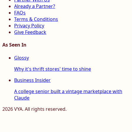
Already a Partner?
FAQs
Terms & Conditions
Privacy Policy
Give Feedback
As Seen In
Glossy
Why it's thrift stores' time to shine
Business Insider
A college senior built a vintage marketplace with
Claude
2026
VYA. All rights reserved.