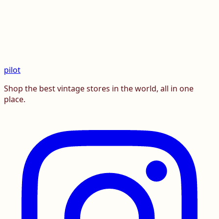
pilot
Shop the best vintage stores in the world, all in one
place.