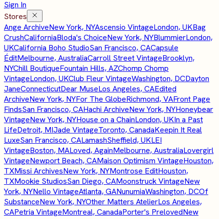
Sign In
Stores
Ange Archive
New York, NY
Ascensio Vintage
London, UK
Bag
Crush
California
Bloda's Choice
New York, NY
Blummier
London,
UK
California Boho Studio
San Francisco, CA
Capsule
Édit
Melbourne, Australia
Carroll Street Vintage
Brooklyn,
NY
Chill Boutique
Fountain Hills, AZ
Chomp Chomp
Vintage
London, UK
Club Fleur Vintage
Washington, DC
Dayton
Jane
Connecticut
Dear Muse
Los Angeles, CA
Edited
Archive
New York, NY
For The Globe
Richmond, VA
Front Page
Finds
San Francisco, CA
Hachi Archive
New York, NY
Honeybear
Vintage
New York, NY
House on a Chain
London, UK
In a Past
Life
Detroit, MI
Jade Vintage
Toronto, Canada
Keepin It Real
Luxe
San Francisco, CA
Lamash
Sheffield, UK
LEI
Vintage
Boston, MA
Loved, Again
Melbourne, Australia
Lovergirl
Vintage
Newport Beach, CA
Maison Optimism Vintage
Houston,
TX
Missi Archives
New York, NY
Montrose Edit
Houston,
TX
Mookie Studios
San Diego, CA
Moonstruck Vintage
New
York, NY
Nello Vintage
Atlanta, GA
Nunumia
Washington, DC
Of
Substance
New York, NY
Other Matters Atelier
Los Angeles,
CA
Petria Vintage
Montreal, Canada
Porter's Preloved
New