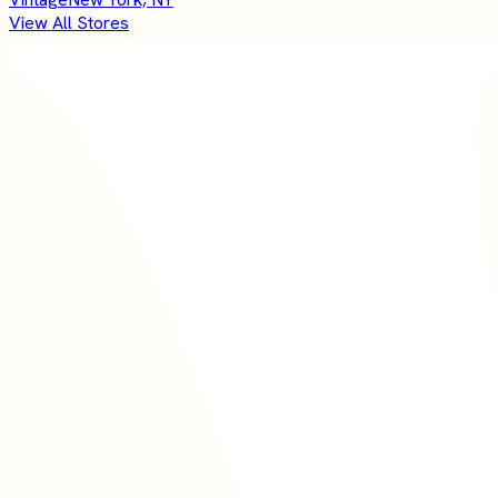
View All Stores