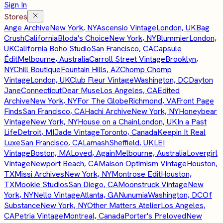
Sign In
Stores
Ange Archive
New York, NY
Ascensio Vintage
London, UK
Bag
Crush
California
Bloda's Choice
New York, NY
Blummier
London,
UK
California Boho Studio
San Francisco, CA
Capsule
Édit
Melbourne, Australia
Carroll Street Vintage
Brooklyn,
NY
Chill Boutique
Fountain Hills, AZ
Chomp Chomp
Vintage
London, UK
Club Fleur Vintage
Washington, DC
Dayton
Jane
Connecticut
Dear Muse
Los Angeles, CA
Edited
Archive
New York, NY
For The Globe
Richmond, VA
Front Page
Finds
San Francisco, CA
Hachi Archive
New York, NY
Honeybear
Vintage
New York, NY
House on a Chain
London, UK
In a Past
Life
Detroit, MI
Jade Vintage
Toronto, Canada
Keepin It Real
Luxe
San Francisco, CA
Lamash
Sheffield, UK
LEI
Vintage
Boston, MA
Loved, Again
Melbourne, Australia
Lovergirl
Vintage
Newport Beach, CA
Maison Optimism Vintage
Houston,
TX
Missi Archives
New York, NY
Montrose Edit
Houston,
TX
Mookie Studios
San Diego, CA
Moonstruck Vintage
New
York, NY
Nello Vintage
Atlanta, GA
Nunumia
Washington, DC
Of
Substance
New York, NY
Other Matters Atelier
Los Angeles,
CA
Petria Vintage
Montreal, Canada
Porter's Preloved
New