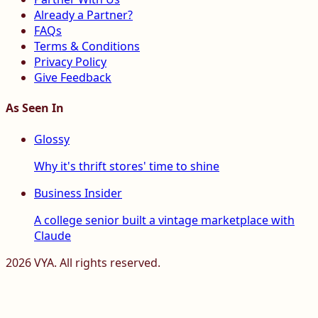
Already a Partner?
FAQs
Terms & Conditions
Privacy Policy
Give Feedback
As Seen In
Glossy
Why it's thrift stores' time to shine
Business Insider
A college senior built a vintage marketplace with
Claude
2026
VYA. All rights reserved.