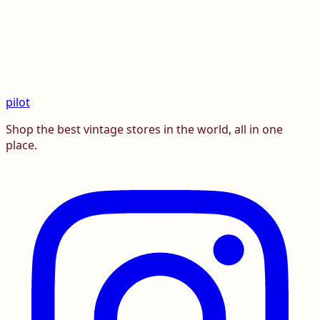
pilot
Shop the best vintage stores in the world, all in one
place.