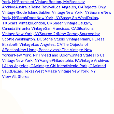
York, NY
Promised Vintage
Boston, MA
Rareality
Archive
Australia
Reine Revival
Los Angeles, CA
Rejects Only
Vintage
Rhode Island
Sablier Vintage
New York, NY
Sacrare
New
York, NY
SarahDoes
New York, NY
Sassy So What
Dallas,
TX
Scarz Vintage
London, UK
Sheer Vintage
Calgary,
Canada
Shiranka Vintage
San Francisco, CA
Situations
Vintage
New York, NY
Source 24
New Jersey
Sourced by
Scottie
Washington, DC
Stone Studio Vintage
Miami, FL
Tess
Elizabeth Vintage
Los Angeles, CA
The Objects of
Affection
New Hope, Pennsylvania
The Vintage New
Yorker
New York, NY
Thread and Bloom
United States
To Us
Vintage
New York, NY
Vangie
Philadelphia, PA
Vintage Archives
LA
Los Angeles, CA
Vintage Girlfriend
Menlo Park, CA
Vintari
Vault
Dallas, Texas
West Village Vintage
New York, NY
View All Stores