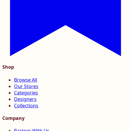
Shop
Browse All
Our Stores
Categories
Designers
Collections
Company
Partner With Us