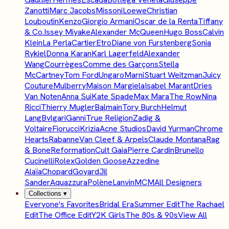
Zanotti
Marc Jacobs
Missoni
Loewe
Christian
Louboutin
Kenzo
Giorgio Armani
Oscar de la Renta
Tiffany
& Co.
Issey Miyake
Alexander McQueen
Hugo Boss
Calvin
Klein
La Perla
Cartier
Etro
Diane von Furstenberg
Sonia
Rykiel
Donna Karan
Karl Lagerfeld
Alexander
Wang
Courrèges
Comme des Garçons
Stella
McCartney
Tom Ford
Ungaro
Marni
Stuart Weitzman
Juicy
Couture
Mulberry
Maison Margiela
Isabel Marant
Dries
Van Noten
Anna Sui
Kate Spade
Max Mara
The Row
Nina
Ricci
Thierry Mugler
Balmain
Tory Burch
Helmut
Lang
Bvlgari
Ganni
True Religion
Zadig &
Voltaire
Fiorucci
Krizia
Acne Studios
David Yurman
Chrome
Hearts
Rabanne
Van Cleef & Arpels
Claude Montana
Rag
& Bone
Reformation
Cult Gaia
Pierre Cardin
Brunello
Cucinelli
Rolex
Golden Goose
Azzedine
Alaïa
Chopard
Goyard
Jil
Sander
Aquazzura
Polène
Lanvin
MCM
All Designers
Collections
▾
Everyone's Favorites
Bridal Era
Summer Edit
The Rachael
Edit
The Office Edit
Y2K Girls
The 80s & 90s
View All