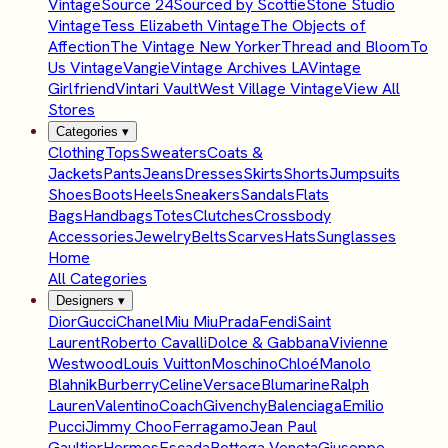
Vintage
Source 24
Sourced by Scottie
Stone Studio
Vintage
Tess Elizabeth Vintage
The Objects of
Affection
The Vintage New Yorker
Thread and Bloom
To
Us Vintage
Vangie
Vintage Archives LA
Vintage
Girlfriend
Vintari Vault
West Village Vintage
View All
Stores
Categories
▾
Clothing
Tops
Sweaters
Coats &
Jackets
Pants
Jeans
Dresses
Skirts
Shorts
Jumpsuits
Shoes
Boots
Heels
Sneakers
Sandals
Flats
Bags
Handbags
Totes
Clutches
Crossbody
Accessories
Jewelry
Belts
Scarves
Hats
Sunglasses
Home
All Categories
Designers
▾
Dior
Gucci
Chanel
Miu Miu
Prada
Fendi
Saint
Laurent
Roberto Cavalli
Dolce & Gabbana
Vivienne
Westwood
Louis Vuitton
Moschino
Chloé
Manolo
Blahnik
Burberry
Celine
Versace
Blumarine
Ralph
Lauren
Valentino
Coach
Givenchy
Balenciaga
Emilio
Pucci
Jimmy Choo
Ferragamo
Jean Paul
Gaultier
Hermes
Escada
Bottega Veneta
Giuseppe