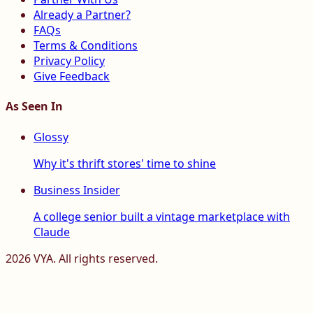
Already a Partner?
FAQs
Terms & Conditions
Privacy Policy
Give Feedback
As Seen In
Glossy
Why it's thrift stores' time to shine
Business Insider
A college senior built a vintage marketplace with
Claude
2026
VYA. All rights reserved.