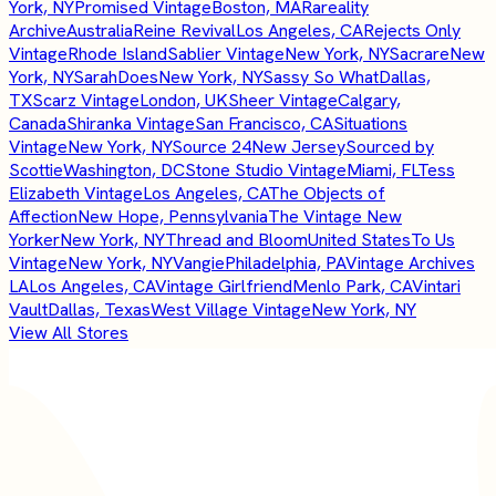
York, NY
Promised Vintage
Boston, MA
Rareality
Archive
Australia
Reine Revival
Los Angeles, CA
Rejects Only
Vintage
Rhode Island
Sablier Vintage
New York, NY
Sacrare
New
York, NY
SarahDoes
New York, NY
Sassy So What
Dallas,
TX
Scarz Vintage
London, UK
Sheer Vintage
Calgary,
Canada
Shiranka Vintage
San Francisco, CA
Situations
Vintage
New York, NY
Source 24
New Jersey
Sourced by
Scottie
Washington, DC
Stone Studio Vintage
Miami, FL
Tess
Elizabeth Vintage
Los Angeles, CA
The Objects of
Affection
New Hope, Pennsylvania
The Vintage New
Yorker
New York, NY
Thread and Bloom
United States
To Us
Vintage
New York, NY
Vangie
Philadelphia, PA
Vintage Archives
LA
Los Angeles, CA
Vintage Girlfriend
Menlo Park, CA
Vintari
Vault
Dallas, Texas
West Village Vintage
New York, NY
View All Stores