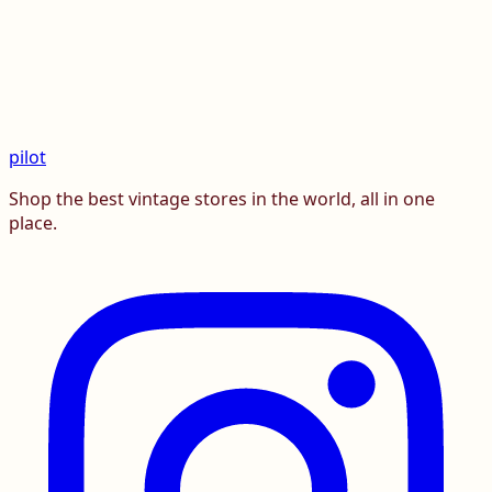
pilot
Shop the best vintage stores in the world, all in one
place.