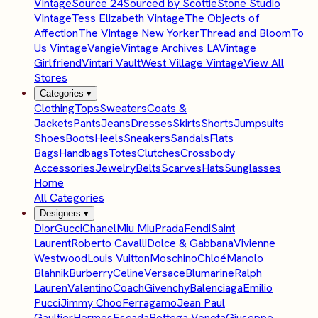
Vintage
Source 24
Sourced by Scottie
Stone Studio
Vintage
Tess Elizabeth Vintage
The Objects of
Affection
The Vintage New Yorker
Thread and Bloom
To
Us Vintage
Vangie
Vintage Archives LA
Vintage
Girlfriend
Vintari Vault
West Village Vintage
View All
Stores
Categories
▾
Clothing
Tops
Sweaters
Coats &
Jackets
Pants
Jeans
Dresses
Skirts
Shorts
Jumpsuits
Shoes
Boots
Heels
Sneakers
Sandals
Flats
Bags
Handbags
Totes
Clutches
Crossbody
Accessories
Jewelry
Belts
Scarves
Hats
Sunglasses
Home
All Categories
Designers
▾
Dior
Gucci
Chanel
Miu Miu
Prada
Fendi
Saint
Laurent
Roberto Cavalli
Dolce & Gabbana
Vivienne
Westwood
Louis Vuitton
Moschino
Chloé
Manolo
Blahnik
Burberry
Celine
Versace
Blumarine
Ralph
Lauren
Valentino
Coach
Givenchy
Balenciaga
Emilio
Pucci
Jimmy Choo
Ferragamo
Jean Paul
Gaultier
Hermes
Escada
Bottega Veneta
Giuseppe