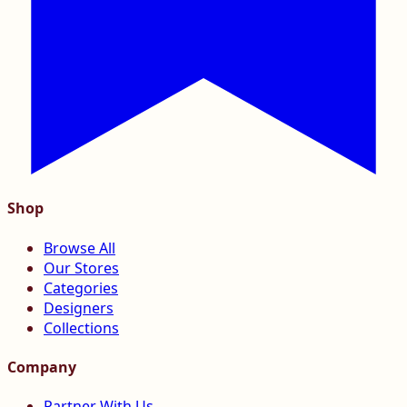
Shop
Browse All
Our Stores
Categories
Designers
Collections
Company
Partner With Us