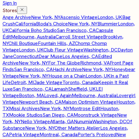
Sign In
Stores
Ange Archive
New York, NY
Ascensio Vintage
London, UK
Bag
Crush
California
Bloda's Choice
New York, NY
Blummier
London,
UK
California Boho Studio
San Francisco, CA
Capsule
Édit
Melbourne, Australia
Carroll Street Vintage
Brooklyn,
NY
Chill Boutique
Fountain Hills, AZ
Chomp Chomp
Vintage
London, UK
Club Fleur Vintage
Washington, DC
Dayton
Jane
Connecticut
Dear Muse
Los Angeles, CA
Edited
Archive
New York, NY
For The Globe
Richmond, VA
Front Page
Finds
San Francisco, CA
Hachi Archive
New York, NY
Honeybear
Vintage
New York, NY
House on a Chain
London, UK
In a Past
Life
Detroit, MI
Jade Vintage
Toronto, Canada
Keepin It Real
Luxe
San Francisco, CA
Lamash
Sheffield, UK
LEI
Vintage
Boston, MA
Loved, Again
Melbourne, Australia
Lovergirl
Vintage
Newport Beach, CA
Maison Optimism Vintage
Houston,
TX
Missi Archives
New York, NY
Montrose Edit
Houston,
TX
Mookie Studios
San Diego, CA
Moonstruck Vintage
New
York, NY
Nello Vintage
Atlanta, GA
Nunumia
Washington, DC
Of
Substance
New York, NY
Other Matters Atelier
Los Angeles,
CA
Petria Vintage
Montreal, Canada
Porter's Preloved
New