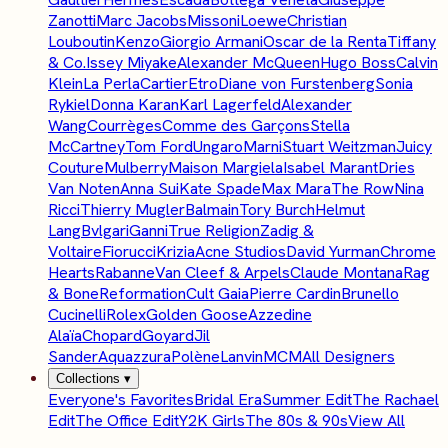
Zanotti
Marc Jacobs
Missoni
Loewe
Christian
Louboutin
Kenzo
Giorgio Armani
Oscar de la Renta
Tiffany
& Co.
Issey Miyake
Alexander McQueen
Hugo Boss
Calvin
Klein
La Perla
Cartier
Etro
Diane von Furstenberg
Sonia
Rykiel
Donna Karan
Karl Lagerfeld
Alexander
Wang
Courrèges
Comme des Garçons
Stella
McCartney
Tom Ford
Ungaro
Marni
Stuart Weitzman
Juicy
Couture
Mulberry
Maison Margiela
Isabel Marant
Dries
Van Noten
Anna Sui
Kate Spade
Max Mara
The Row
Nina
Ricci
Thierry Mugler
Balmain
Tory Burch
Helmut
Lang
Bvlgari
Ganni
True Religion
Zadig &
Voltaire
Fiorucci
Krizia
Acne Studios
David Yurman
Chrome
Hearts
Rabanne
Van Cleef & Arpels
Claude Montana
Rag
& Bone
Reformation
Cult Gaia
Pierre Cardin
Brunello
Cucinelli
Rolex
Golden Goose
Azzedine
Alaïa
Chopard
Goyard
Jil
Sander
Aquazzura
Polène
Lanvin
MCM
All Designers
Collections
▾
Everyone's Favorites
Bridal Era
Summer Edit
The Rachael
Edit
The Office Edit
Y2K Girls
The 80s & 90s
View All