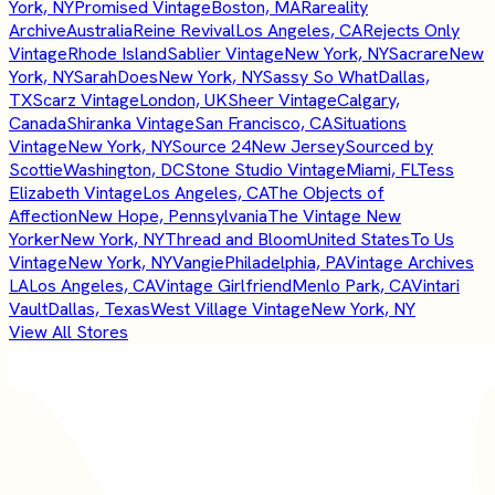
York, NY
Promised Vintage
Boston, MA
Rareality
Archive
Australia
Reine Revival
Los Angeles, CA
Rejects Only
Vintage
Rhode Island
Sablier Vintage
New York, NY
Sacrare
New
York, NY
SarahDoes
New York, NY
Sassy So What
Dallas,
TX
Scarz Vintage
London, UK
Sheer Vintage
Calgary,
Canada
Shiranka Vintage
San Francisco, CA
Situations
Vintage
New York, NY
Source 24
New Jersey
Sourced by
Scottie
Washington, DC
Stone Studio Vintage
Miami, FL
Tess
Elizabeth Vintage
Los Angeles, CA
The Objects of
Affection
New Hope, Pennsylvania
The Vintage New
Yorker
New York, NY
Thread and Bloom
United States
To Us
Vintage
New York, NY
Vangie
Philadelphia, PA
Vintage Archives
LA
Los Angeles, CA
Vintage Girlfriend
Menlo Park, CA
Vintari
Vault
Dallas, Texas
West Village Vintage
New York, NY
View All Stores