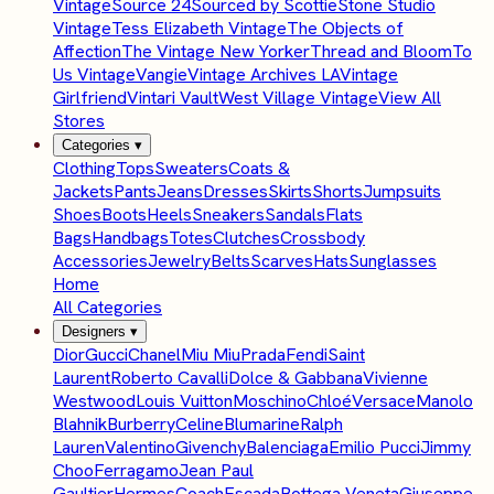
Vintage
Source 24
Sourced by Scottie
Stone Studio
Vintage
Tess Elizabeth Vintage
The Objects of
Affection
The Vintage New Yorker
Thread and Bloom
To
Us Vintage
Vangie
Vintage Archives LA
Vintage
Girlfriend
Vintari Vault
West Village Vintage
View All
Stores
Categories
▾
Clothing
Tops
Sweaters
Coats &
Jackets
Pants
Jeans
Dresses
Skirts
Shorts
Jumpsuits
Shoes
Boots
Heels
Sneakers
Sandals
Flats
Bags
Handbags
Totes
Clutches
Crossbody
Accessories
Jewelry
Belts
Scarves
Hats
Sunglasses
Home
All Categories
Designers
▾
Dior
Gucci
Chanel
Miu Miu
Prada
Fendi
Saint
Laurent
Roberto Cavalli
Dolce & Gabbana
Vivienne
Westwood
Louis Vuitton
Moschino
Chloé
Versace
Manolo
Blahnik
Burberry
Celine
Blumarine
Ralph
Lauren
Valentino
Givenchy
Balenciaga
Emilio Pucci
Jimmy
Choo
Ferragamo
Jean Paul
Gaultier
Hermes
Coach
Escada
Bottega Veneta
Giuseppe