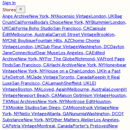
Sign In
Stores
Ange Archive
New York, NY
Ascensio Vintage
London, UK
Bag
Crush
California
Bloda's Choice
New York, NY
Blummier
London,
UK
California Boho Studio
San Francisco, CA
Capsule
Édit
Melbourne, Australia
Carroll Street Vintage
Brooklyn,
NY
Chill Boutique
Fountain Hills, AZ
Chomp Chomp
Vintage
London, UK
Club Fleur Vintage
Washington, DC
Dayton
Jane
Connecticut
Dear Muse
Los Angeles, CA
Edited
Archive
New York, NY
For The Globe
Richmond, VA
Front Page
Finds
San Francisco, CA
Hachi Archive
New York, NY
Honeybear
Vintage
New York, NY
House on a Chain
London, UK
In a Past
Life
Detroit, MI
Jade Vintage
Toronto, Canada
Keepin It Real
Luxe
San Francisco, CA
Lamash
Sheffield, UK
LEI
Vintage
Boston, MA
Loved, Again
Melbourne, Australia
Lovergirl
Vintage
Newport Beach, CA
Maison Optimism Vintage
Houston,
TX
Missi Archives
New York, NY
Montrose Edit
Houston,
TX
Mookie Studios
San Diego, CA
Moonstruck Vintage
New
York, NY
Nello Vintage
Atlanta, GA
Nunumia
Washington, DC
Of
Substance
New York, NY
Other Matters Atelier
Los Angeles,
CA
Petria Vintage
Montreal, Canada
Porter's Preloved
New