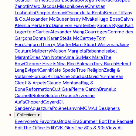
Zanotti
Marc Jacobs
Missoni
Loewe
Christian
Louboutin
Giorgio Armani
Oscar de la Renta
Kenzo
Tiffany
& Co.
Alexander McQueen
Issey Miyake
Hugo Boss
Calvin
Klein
La Perla
Etro
Diane von Furstenberg
Sonia Rykiel
Karl
Lagerfeld
Cartier
Alexander Wang
Courrèges
Comme des
Garçons
Donna Karan
Stella McCartney
Tom
Ford
Ungaro
Thierry Mugler
Marni
Stuart Weitzman
Juicy
Couture
Mulberry
Maison Margiela
Rabanne
Isabel
Marant
Dries Van Noten
Anna Sui
Max Mara
The
Row
Chrome Hearts
Nina Ricci
Balmain
Tory Burch
Helmut
Lang
Bvlgari
Ganni
Kate Spade
True Religion
Zadig &
Voltaire
Fiorucci
Krizia
Acne Studios
David Yurman
Van
Cleef & Arpels
Claude Montana
Rag &
Bone
Reformation
Cult Gaia
Pierre Cardin
Brunello
Cucinelli
Rolex
Golden Goose
Azzedine
Alaïa
Chopard
Goyard
Jil
Sander
Aquazzura
Polène
Lanvin
MCM
All Designers
Collections
▾
Everyone's Favorites
Bridal Era
Summer Edit
The Rachael
Edit
The Office Edit
Y2K Girls
The 80s & 90s
View All