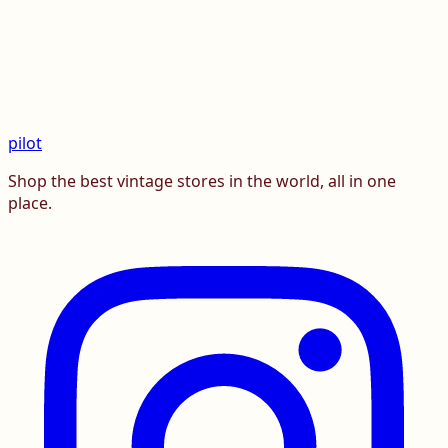
pilot
Shop the best vintage stores in the world, all in one
place.