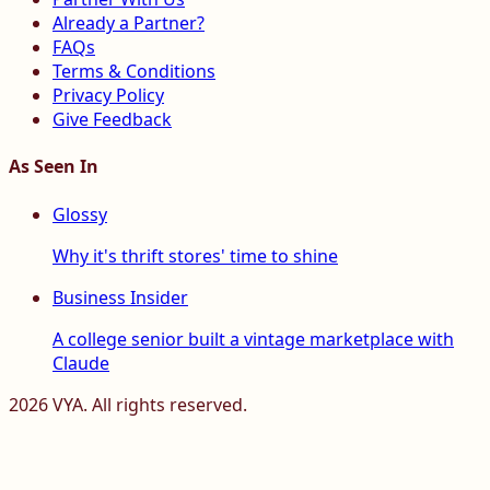
Already a Partner?
FAQs
Terms & Conditions
Privacy Policy
Give Feedback
As Seen In
Glossy
Why it's thrift stores' time to shine
Business Insider
A college senior built a vintage marketplace with
Claude
2026
VYA. All rights reserved.