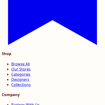
Shop
Browse All
Our Stores
Categories
Designers
Collections
Company
Partner With Us