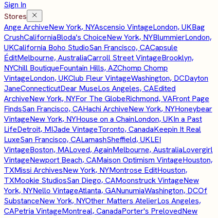
Sign In
Stores
Ange Archive
New York, NY
Ascensio Vintage
London, UK
Bag
Crush
California
Bloda's Choice
New York, NY
Blummier
London,
UK
California Boho Studio
San Francisco, CA
Capsule
Édit
Melbourne, Australia
Carroll Street Vintage
Brooklyn,
NY
Chill Boutique
Fountain Hills, AZ
Chomp Chomp
Vintage
London, UK
Club Fleur Vintage
Washington, DC
Dayton
Jane
Connecticut
Dear Muse
Los Angeles, CA
Edited
Archive
New York, NY
For The Globe
Richmond, VA
Front Page
Finds
San Francisco, CA
Hachi Archive
New York, NY
Honeybear
Vintage
New York, NY
House on a Chain
London, UK
In a Past
Life
Detroit, MI
Jade Vintage
Toronto, Canada
Keepin It Real
Luxe
San Francisco, CA
Lamash
Sheffield, UK
LEI
Vintage
Boston, MA
Loved, Again
Melbourne, Australia
Lovergirl
Vintage
Newport Beach, CA
Maison Optimism Vintage
Houston,
TX
Missi Archives
New York, NY
Montrose Edit
Houston,
TX
Mookie Studios
San Diego, CA
Moonstruck Vintage
New
York, NY
Nello Vintage
Atlanta, GA
Nunumia
Washington, DC
Of
Substance
New York, NY
Other Matters Atelier
Los Angeles,
CA
Petria Vintage
Montreal, Canada
Porter's Preloved
New