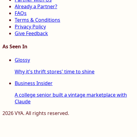
Already a Partner?
FAQs
Terms & Conditions
Privacy Policy
Give Feedback
As Seen In
Glossy
Why it's thrift stores' time to shine
Business Insider
A college senior built a vintage marketplace with
Claude
2026
VYA. All rights reserved.