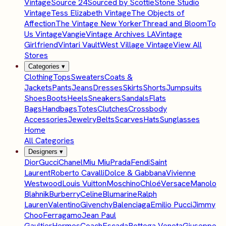
Vintage
Source 24
Sourced by Scottie
Stone Studio
Vintage
Tess Elizabeth Vintage
The Objects of
Affection
The Vintage New Yorker
Thread and Bloom
To
Us Vintage
Vangie
Vintage Archives LA
Vintage
Girlfriend
Vintari Vault
West Village Vintage
View All
Stores
Categories
▾
Clothing
Tops
Sweaters
Coats &
Jackets
Pants
Jeans
Dresses
Skirts
Shorts
Jumpsuits
Shoes
Boots
Heels
Sneakers
Sandals
Flats
Bags
Handbags
Totes
Clutches
Crossbody
Accessories
Jewelry
Belts
Scarves
Hats
Sunglasses
Home
All Categories
Designers
▾
Dior
Gucci
Chanel
Miu Miu
Prada
Fendi
Saint
Laurent
Roberto Cavalli
Dolce & Gabbana
Vivienne
Westwood
Louis Vuitton
Moschino
Chloé
Versace
Manolo
Blahnik
Burberry
Celine
Blumarine
Ralph
Lauren
Valentino
Givenchy
Balenciaga
Emilio Pucci
Jimmy
Choo
Ferragamo
Jean Paul
Gaultier
Hermes
Coach
Escada
Bottega Veneta
Giuseppe