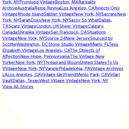
York, NY
Promised Vintage
Boston, MA
Rareality
Archive
Australia
Reine Revival
Los Angeles, CA
Rejects Only
Vintage
Rhode Island
Sablier Vintage
New York, NY
Sacrare
New
York, NY
SarahDoes
New York, NY
Sassy So What
Dallas,
TX
Scarz Vintage
London, UK
Sheer Vintage
Calgary,
Canada
Shiranka Vintage
San Francisco, CA
Situations
Vintage
New York, NY
Source 24
New Jersey
Sourced by
Scottie
Washington, DC
Stone Studio Vintage
Miami, FL
Tess
Elizabeth Vintage
Los Angeles, CA
The Objects of
Affection
New Hope, Pennsylvania
The Vintage New
Yorker
New York, NY
Thread and Bloom
United States
To Us
Vintage
New York, NY
Vangie
Philadelphia, PA
Vintage Archives
LA
Los Angeles, CA
Vintage Girlfriend
Menlo Park, CA
Vintari
Vault
Dallas, Texas
West Village Vintage
New York, NY
View All Stores