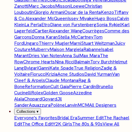
Zanotti
Marc Jacobs
Missoni
Loewe
Christian
Louboutin
Giorgio Armani
Oscar de la Renta
Kenzo
Tiffany
& Co.
Alexander McQueen
Issey Miyake
Hugo Boss
Calvin
Klein
La Perla
Etro
Diane von Furstenberg
Sonia Rykiel
Karl
Lagerfeld
Cartier
Alexander Wang
Courrèges
Comme des
Garçons
Donna Karan
Stella McCartney
Tom
Ford
Ungaro
Thierry Mugler
Marni
Stuart Weitzman
Juicy
Couture
Mulberry
Maison Margiela
Rabanne
Isabel
Marant
Dries Van Noten
Anna Sui
Max Mara
The
Row
Chrome Hearts
Nina Ricci
Balmain
Tory Burch
Helmut
Lang
Bvlgari
Ganni
Kate Spade
True Religion
Zadig &
Voltaire
Fiorucci
Krizia
Acne Studios
David Yurman
Van
Cleef & Arpels
Claude Montana
Rag &
Bone
Reformation
Cult Gaia
Pierre Cardin
Brunello
Cucinelli
Rolex
Golden Goose
Azzedine
Alaïa
Chopard
Goyard
Jil
Sander
Aquazzura
Polène
Lanvin
MCM
All Designers
Collections
▾
Everyone's Favorites
Bridal Era
Summer Edit
The Rachael
Edit
The Office Edit
Y2K Girls
The 80s & 90s
View All