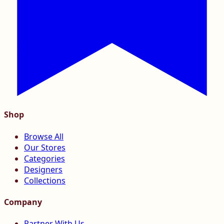
Shop
Browse All
Our Stores
Categories
Designers
Collections
Company
Partner With Us