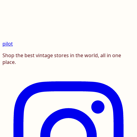
pilot
Shop the best vintage stores in the world, all in one
place.