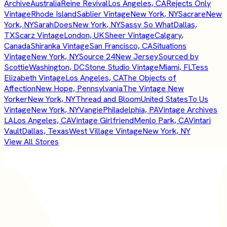
Archive
Australia
Reine Revival
Los Angeles, CA
Rejects Only
Vintage
Rhode Island
Sablier Vintage
New York, NY
Sacrare
New
York, NY
SarahDoes
New York, NY
Sassy So What
Dallas,
TX
Scarz Vintage
London, UK
Sheer Vintage
Calgary,
Canada
Shiranka Vintage
San Francisco, CA
Situations
Vintage
New York, NY
Source 24
New Jersey
Sourced by
Scottie
Washington, DC
Stone Studio Vintage
Miami, FL
Tess
Elizabeth Vintage
Los Angeles, CA
The Objects of
Affection
New Hope, Pennsylvania
The Vintage New
Yorker
New York, NY
Thread and Bloom
United States
To Us
Vintage
New York, NY
Vangie
Philadelphia, PA
Vintage Archives
LA
Los Angeles, CA
Vintage Girlfriend
Menlo Park, CA
Vintari
Vault
Dallas, Texas
West Village Vintage
New York, NY
View All Stores