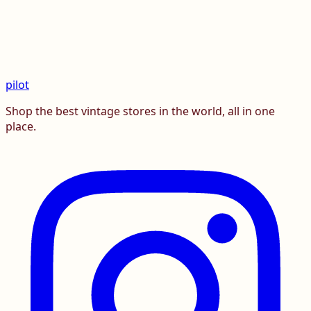
pilot
Shop the best vintage stores in the world, all in one
place.