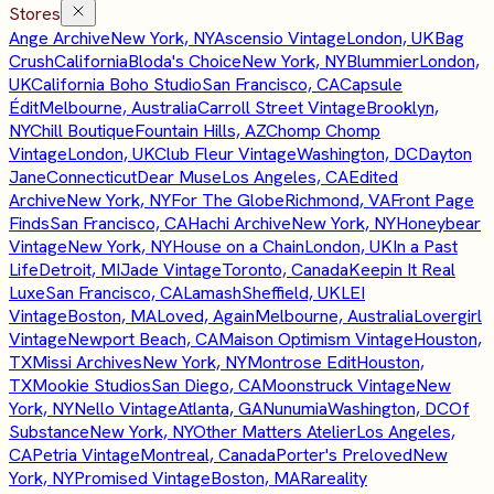
Stores
Ange Archive
New York, NY
Ascensio Vintage
London, UK
Bag
Crush
California
Bloda's Choice
New York, NY
Blummier
London,
UK
California Boho Studio
San Francisco, CA
Capsule
Édit
Melbourne, Australia
Carroll Street Vintage
Brooklyn,
NY
Chill Boutique
Fountain Hills, AZ
Chomp Chomp
Vintage
London, UK
Club Fleur Vintage
Washington, DC
Dayton
Jane
Connecticut
Dear Muse
Los Angeles, CA
Edited
Archive
New York, NY
For The Globe
Richmond, VA
Front Page
Finds
San Francisco, CA
Hachi Archive
New York, NY
Honeybear
Vintage
New York, NY
House on a Chain
London, UK
In a Past
Life
Detroit, MI
Jade Vintage
Toronto, Canada
Keepin It Real
Luxe
San Francisco, CA
Lamash
Sheffield, UK
LEI
Vintage
Boston, MA
Loved, Again
Melbourne, Australia
Lovergirl
Vintage
Newport Beach, CA
Maison Optimism Vintage
Houston,
TX
Missi Archives
New York, NY
Montrose Edit
Houston,
TX
Mookie Studios
San Diego, CA
Moonstruck Vintage
New
York, NY
Nello Vintage
Atlanta, GA
Nunumia
Washington, DC
Of
Substance
New York, NY
Other Matters Atelier
Los Angeles,
CA
Petria Vintage
Montreal, Canada
Porter's Preloved
New
York, NY
Promised Vintage
Boston, MA
Rareality