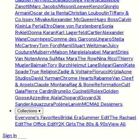
Zanotti
Marc Jacobs
Missoni
Loewe
Kenzo
Giorgio
Armani
Oscar de la Renta
Christian Louboutin
Tiffany &
Co.
Issey Miyake
Alexander McQueen
Hugo Boss
Calvin
Klein
La Perla
Etro
Diane von Furstenberg
Sonia
Rykiel
Donna Karan
Karl Lagerfeld
Cartier
Alexander
Wang
Courrèges
Comme des Garçons
Ungaro
Stella
McCartney
Tom Ford
Marni
Stuart Weitzman
Juicy
Couture
Mulberry
Maison Margiela
Isabel Marant
Dries
Van Noten
Anna Sui
Max Mara
The Row
Nina Ricci
Thierry
Mugler
Balmain
Tory Burch
Helmut Lang
Bvlgari
Ganni
Kate
Spade
True Religion
Zadig & Voltaire
Fiorucci
Krizia
Acne
Studios
David Yurman
Chrome Hearts
Rabanne
Van Cleef
& Arpels
Claude Montana
Rag & Bone
Reformation
Cult
Gaia
Pierre Cardin
Brunello Cucinelli
Rolex
Golden
Goose
Azzedine Alaïa
Chopard
Goyard
Jil
Sander
Aquazzura
Polène
Lanvin
MCM
All Designers
Collections
▾
Everyone's Favorites
Bridal Era
Summer Edit
The Rachael
Edit
The Office Edit
Y2K Girls
The 80s & 90s
View All
Sign In