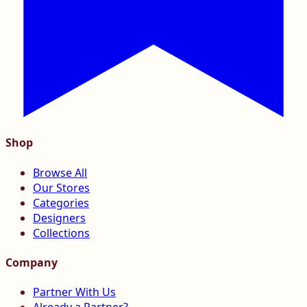
Shop
Browse All
Our Stores
Categories
Designers
Collections
Company
Partner With Us