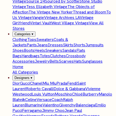
Vintage
Source 24
Sourced by Scottie
Stone Studio
Vintage
Tess Elizabeth Vintage
The Objects of
Affection
The Vintage New Yorker
Thread and Bloom
To
Us Vintage
Vangie
Vintage Archives LA
Vintage
Girlfriend
Vintari Vault
West Village Vintage
View All
Stores
Categories
▾
Clothing
Tops
Sweaters
Coats &
Jackets
Pants
Jeans
Dresses
Skirts
Shorts
Jumpsuits
Shoes
Boots
Heels
Sneakers
Sandals
Flats
Bags
Handbags
Totes
Clutches
Crossbody
Accessories
Jewelry
Belts
Scarves
Hats
Sunglasses
Home
All Categories
Designers
▾
Dior
Gucci
Chanel
Miu Miu
Prada
Fendi
Saint
Laurent
Roberto Cavalli
Dolce & Gabbana
Vivienne
Westwood
Louis Vuitton
Moschino
Chloé
Burberry
Manolo
Blahnik
Celine
Versace
Coach
Ralph
Lauren
Blumarine
Valentino
Givenchy
Balenciaga
Emilio
Pucci
Ferragamo
Jimmy Choo
Jean Paul
Gaultier
Hermes
Escada
Bottega Veneta
Giuseppe