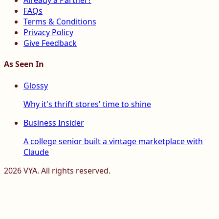
Already a Partner?
FAQs
Terms & Conditions
Privacy Policy
Give Feedback
As Seen In
Glossy
Why it's thrift stores' time to shine
Business Insider
A college senior built a vintage marketplace with
Claude
2026
VYA. All rights reserved.