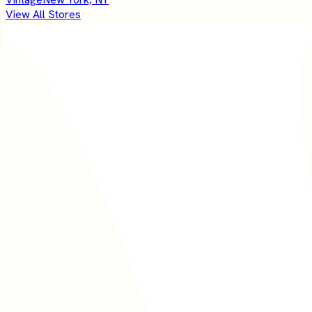
View All Stores