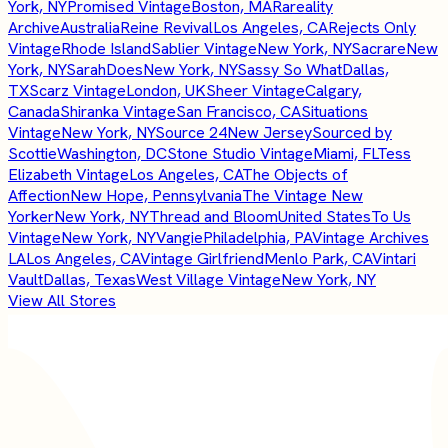
York, NY
Promised Vintage
Boston, MA
Rareality
Archive
Australia
Reine Revival
Los Angeles, CA
Rejects Only
Vintage
Rhode Island
Sablier Vintage
New York, NY
Sacrare
New
York, NY
SarahDoes
New York, NY
Sassy So What
Dallas,
TX
Scarz Vintage
London, UK
Sheer Vintage
Calgary,
Canada
Shiranka Vintage
San Francisco, CA
Situations
Vintage
New York, NY
Source 24
New Jersey
Sourced by
Scottie
Washington, DC
Stone Studio Vintage
Miami, FL
Tess
Elizabeth Vintage
Los Angeles, CA
The Objects of
Affection
New Hope, Pennsylvania
The Vintage New
Yorker
New York, NY
Thread and Bloom
United States
To Us
Vintage
New York, NY
Vangie
Philadelphia, PA
Vintage Archives
LA
Los Angeles, CA
Vintage Girlfriend
Menlo Park, CA
Vintari
Vault
Dallas, Texas
West Village Vintage
New York, NY
View All Stores