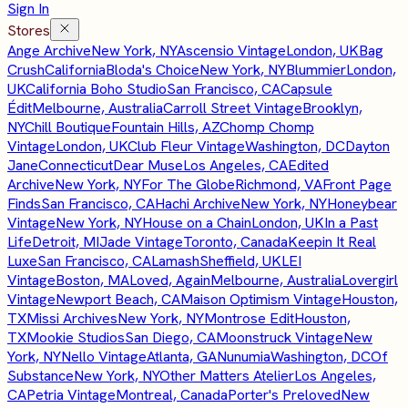
Sign In
Stores
Ange Archive
New York, NY
Ascensio Vintage
London, UK
Bag
Crush
California
Bloda's Choice
New York, NY
Blummier
London,
UK
California Boho Studio
San Francisco, CA
Capsule
Édit
Melbourne, Australia
Carroll Street Vintage
Brooklyn,
NY
Chill Boutique
Fountain Hills, AZ
Chomp Chomp
Vintage
London, UK
Club Fleur Vintage
Washington, DC
Dayton
Jane
Connecticut
Dear Muse
Los Angeles, CA
Edited
Archive
New York, NY
For The Globe
Richmond, VA
Front Page
Finds
San Francisco, CA
Hachi Archive
New York, NY
Honeybear
Vintage
New York, NY
House on a Chain
London, UK
In a Past
Life
Detroit, MI
Jade Vintage
Toronto, Canada
Keepin It Real
Luxe
San Francisco, CA
Lamash
Sheffield, UK
LEI
Vintage
Boston, MA
Loved, Again
Melbourne, Australia
Lovergirl
Vintage
Newport Beach, CA
Maison Optimism Vintage
Houston,
TX
Missi Archives
New York, NY
Montrose Edit
Houston,
TX
Mookie Studios
San Diego, CA
Moonstruck Vintage
New
York, NY
Nello Vintage
Atlanta, GA
Nunumia
Washington, DC
Of
Substance
New York, NY
Other Matters Atelier
Los Angeles,
CA
Petria Vintage
Montreal, Canada
Porter's Preloved
New