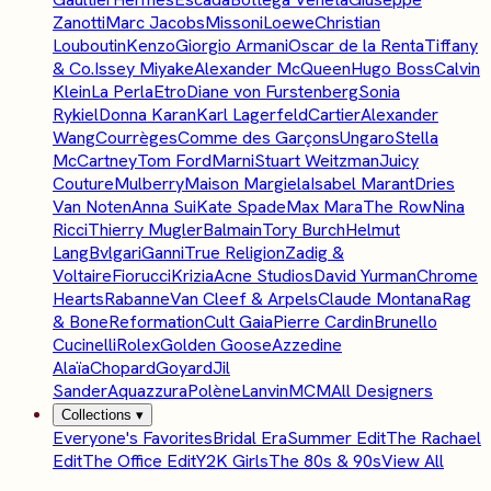
Zanotti
Marc Jacobs
Missoni
Loewe
Christian
Louboutin
Kenzo
Giorgio Armani
Oscar de la Renta
Tiffany
& Co.
Issey Miyake
Alexander McQueen
Hugo Boss
Calvin
Klein
La Perla
Etro
Diane von Furstenberg
Sonia
Rykiel
Donna Karan
Karl Lagerfeld
Cartier
Alexander
Wang
Courrèges
Comme des Garçons
Ungaro
Stella
McCartney
Tom Ford
Marni
Stuart Weitzman
Juicy
Couture
Mulberry
Maison Margiela
Isabel Marant
Dries
Van Noten
Anna Sui
Kate Spade
Max Mara
The Row
Nina
Ricci
Thierry Mugler
Balmain
Tory Burch
Helmut
Lang
Bvlgari
Ganni
True Religion
Zadig &
Voltaire
Fiorucci
Krizia
Acne Studios
David Yurman
Chrome
Hearts
Rabanne
Van Cleef & Arpels
Claude Montana
Rag
& Bone
Reformation
Cult Gaia
Pierre Cardin
Brunello
Cucinelli
Rolex
Golden Goose
Azzedine
Alaïa
Chopard
Goyard
Jil
Sander
Aquazzura
Polène
Lanvin
MCM
All Designers
Collections
▾
Everyone's Favorites
Bridal Era
Summer Edit
The Rachael
Edit
The Office Edit
Y2K Girls
The 80s & 90s
View All