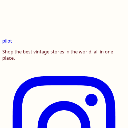
pilot
Shop the best vintage stores in the world, all in one
place.