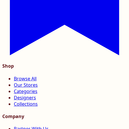
Shop
Browse All
Our Stores
Categories
Designers
Collections
Company
Partner With Us