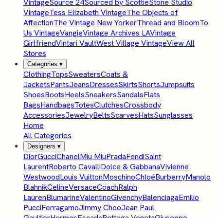
Vintage
Source 24
Sourced by Scottie
Stone Studio
Vintage
Tess Elizabeth Vintage
The Objects of
Affection
The Vintage New Yorker
Thread and Bloom
To
Us Vintage
Vangie
Vintage Archives LA
Vintage
Girlfriend
Vintari Vault
West Village Vintage
View All
Stores
Categories
▾
Clothing
Tops
Sweaters
Coats &
Jackets
Pants
Jeans
Dresses
Skirts
Shorts
Jumpsuits
Shoes
Boots
Heels
Sneakers
Sandals
Flats
Bags
Handbags
Totes
Clutches
Crossbody
Accessories
Jewelry
Belts
Scarves
Hats
Sunglasses
Home
All Categories
Designers
▾
Dior
Gucci
Chanel
Miu Miu
Prada
Fendi
Saint
Laurent
Roberto Cavalli
Dolce & Gabbana
Vivienne
Westwood
Louis Vuitton
Moschino
Chloé
Burberry
Manolo
Blahnik
Celine
Versace
Coach
Ralph
Lauren
Blumarine
Valentino
Givenchy
Balenciaga
Emilio
Pucci
Ferragamo
Jimmy Choo
Jean Paul
Gaultier
Hermes
Escada
Bottega Veneta
Giuseppe