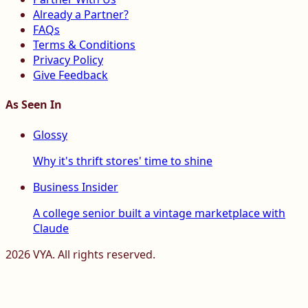
Already a Partner?
FAQs
Terms & Conditions
Privacy Policy
Give Feedback
As Seen In
Glossy
Why it's thrift stores' time to shine
Business Insider
A college senior built a vintage marketplace with
Claude
2026
VYA. All rights reserved.