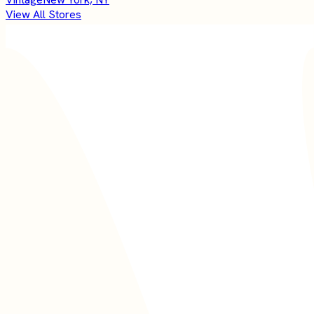
View All Stores