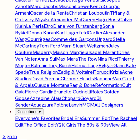
Zanotti
Marc Jacobs
Missoni
Loewe
Kenzo
Giorgio
Armani
Oscar de la Renta
Christian Louboutin
Tiffany &
Co.
Issey Miyake
Alexander McQueen
Hugo Boss
Calvin
Klein
La Perla
Etro
Diane von Furstenberg
Sonia
Rykiel
Donna Karan
Karl Lagerfeld
Cartier
Alexander
Wang
Courrèges
Comme des Garçons
Ungaro
Stella
McCartney
Tom Ford
Marni
Stuart Weitzman
Juicy
Couture
Mulberry
Maison Margiela
Isabel Marant
Dries
Van Noten
Anna Sui
Max Mara
The Row
Nina Ricci
Thierry
Mugler
Balmain
Tory Burch
Helmut Lang
Bvlgari
Ganni
Kate
Spade
True Religion
Zadig & Voltaire
Fiorucci
Krizia
Acne
Studios
David Yurman
Chrome Hearts
Rabanne
Van Cleef
& Arpels
Claude Montana
Rag & Bone
Reformation
Cult
Gaia
Pierre Cardin
Brunello Cucinelli
Rolex
Golden
Goose
Azzedine Alaïa
Chopard
Goyard
Jil
Sander
Aquazzura
Polène
Lanvin
MCM
All Designers
Collections
▾
Everyone's Favorites
Bridal Era
Summer Edit
The Rachael
Edit
The Office Edit
Y2K Girls
The 80s & 90s
View All
Sign In