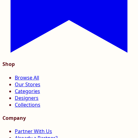
Shop
Browse All
Our Stores
Categories
Designers
Collections
Company
Partner With Us