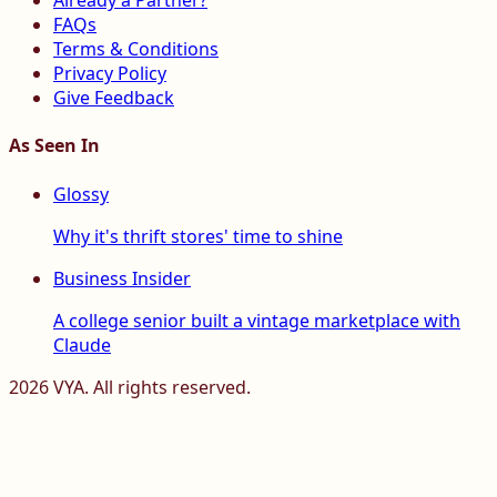
Already a Partner?
FAQs
Terms & Conditions
Privacy Policy
Give Feedback
As Seen In
Glossy
Why it's thrift stores' time to shine
Business Insider
A college senior built a vintage marketplace with
Claude
2026
VYA. All rights reserved.