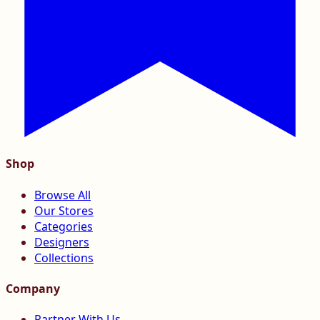
Shop
Browse All
Our Stores
Categories
Designers
Collections
Company
Partner With Us