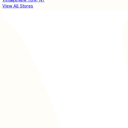
View All Stores