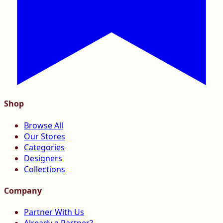
Shop
Browse All
Our Stores
Categories
Designers
Collections
Company
Partner With Us