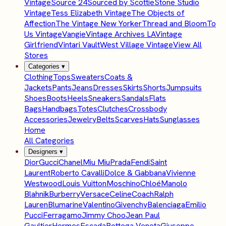
Vintage
Source 24
Sourced by Scottie
Stone Studio
Vintage
Tess Elizabeth Vintage
The Objects of
Affection
The Vintage New Yorker
Thread and Bloom
To
Us Vintage
Vangie
Vintage Archives LA
Vintage
Girlfriend
Vintari Vault
West Village Vintage
View All
Stores
Categories
▾
Clothing
Tops
Sweaters
Coats &
Jackets
Pants
Jeans
Dresses
Skirts
Shorts
Jumpsuits
Shoes
Boots
Heels
Sneakers
Sandals
Flats
Bags
Handbags
Totes
Clutches
Crossbody
Accessories
Jewelry
Belts
Scarves
Hats
Sunglasses
Home
All Categories
Designers
▾
Dior
Gucci
Chanel
Miu Miu
Prada
Fendi
Saint
Laurent
Roberto Cavalli
Dolce & Gabbana
Vivienne
Westwood
Louis Vuitton
Moschino
Chloé
Manolo
Blahnik
Burberry
Versace
Celine
Coach
Ralph
Lauren
Blumarine
Valentino
Givenchy
Balenciaga
Emilio
Pucci
Ferragamo
Jimmy Choo
Jean Paul
Gaultier
Hermes
Escada
Bottega Veneta
Giuseppe