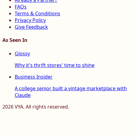
Already a Partner?
FAQs
Terms & Conditions
Privacy Policy
Give Feedback
As Seen In
Glossy
Why it's thrift stores' time to shine
Business Insider
A college senior built a vintage marketplace with
Claude
2026
VYA. All rights reserved.