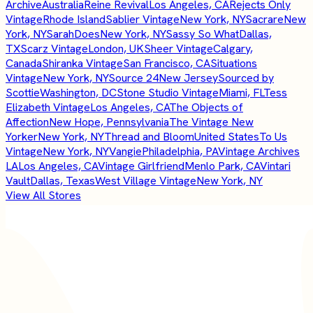
Archive
Australia
Reine Revival
Los Angeles, CA
Rejects Only
Vintage
Rhode Island
Sablier Vintage
New York, NY
Sacrare
New
York, NY
SarahDoes
New York, NY
Sassy So What
Dallas,
TX
Scarz Vintage
London, UK
Sheer Vintage
Calgary,
Canada
Shiranka Vintage
San Francisco, CA
Situations
Vintage
New York, NY
Source 24
New Jersey
Sourced by
Scottie
Washington, DC
Stone Studio Vintage
Miami, FL
Tess
Elizabeth Vintage
Los Angeles, CA
The Objects of
Affection
New Hope, Pennsylvania
The Vintage New
Yorker
New York, NY
Thread and Bloom
United States
To Us
Vintage
New York, NY
Vangie
Philadelphia, PA
Vintage Archives
LA
Los Angeles, CA
Vintage Girlfriend
Menlo Park, CA
Vintari
Vault
Dallas, Texas
West Village Vintage
New York, NY
View All Stores