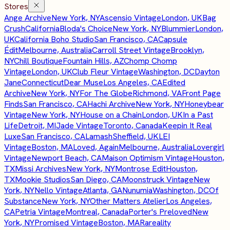
Stores
Ange Archive
New York, NY
Ascensio Vintage
London, UK
Bag
Crush
California
Bloda's Choice
New York, NY
Blummier
London,
UK
California Boho Studio
San Francisco, CA
Capsule
Édit
Melbourne, Australia
Carroll Street Vintage
Brooklyn,
NY
Chill Boutique
Fountain Hills, AZ
Chomp Chomp
Vintage
London, UK
Club Fleur Vintage
Washington, DC
Dayton
Jane
Connecticut
Dear Muse
Los Angeles, CA
Edited
Archive
New York, NY
For The Globe
Richmond, VA
Front Page
Finds
San Francisco, CA
Hachi Archive
New York, NY
Honeybear
Vintage
New York, NY
House on a Chain
London, UK
In a Past
Life
Detroit, MI
Jade Vintage
Toronto, Canada
Keepin It Real
Luxe
San Francisco, CA
Lamash
Sheffield, UK
LEI
Vintage
Boston, MA
Loved, Again
Melbourne, Australia
Lovergirl
Vintage
Newport Beach, CA
Maison Optimism Vintage
Houston,
TX
Missi Archives
New York, NY
Montrose Edit
Houston,
TX
Mookie Studios
San Diego, CA
Moonstruck Vintage
New
York, NY
Nello Vintage
Atlanta, GA
Nunumia
Washington, DC
Of
Substance
New York, NY
Other Matters Atelier
Los Angeles,
CA
Petria Vintage
Montreal, Canada
Porter's Preloved
New
York, NY
Promised Vintage
Boston, MA
Rareality