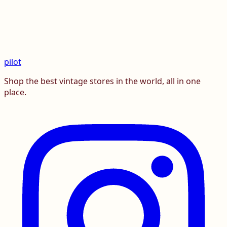
pilot
Shop the best vintage stores in the world, all in one
place.