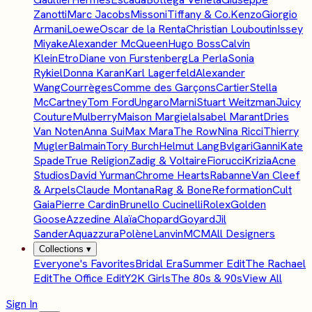
Zanotti
Marc Jacobs
Missoni
Tiffany & Co.
Kenzo
Giorgio
Armani
Loewe
Oscar de la Renta
Christian Louboutin
Issey
Miyake
Alexander McQueen
Hugo Boss
Calvin
Klein
Etro
Diane von Furstenberg
La Perla
Sonia
Rykiel
Donna Karan
Karl Lagerfeld
Alexander
Wang
Courrèges
Comme des Garçons
Cartier
Stella
McCartney
Tom Ford
Ungaro
Marni
Stuart Weitzman
Juicy
Couture
Mulberry
Maison Margiela
Isabel Marant
Dries
Van Noten
Anna Sui
Max Mara
The Row
Nina Ricci
Thierry
Mugler
Balmain
Tory Burch
Helmut Lang
Bvlgari
Ganni
Kate
Spade
True Religion
Zadig & Voltaire
Fiorucci
Krizia
Acne
Studios
David Yurman
Chrome Hearts
Rabanne
Van Cleef
& Arpels
Claude Montana
Rag & Bone
Reformation
Cult
Gaia
Pierre Cardin
Brunello Cucinelli
Rolex
Golden
Goose
Azzedine Alaïa
Chopard
Goyard
Jil
Sander
Aquazzura
Polène
Lanvin
MCM
All Designers
Collections
▾
Everyone's Favorites
Bridal Era
Summer Edit
The Rachael
Edit
The Office Edit
Y2K Girls
The 80s & 90s
View All
Sign In