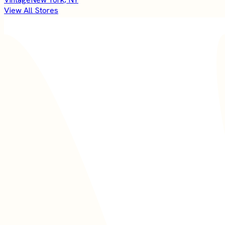
View All Stores