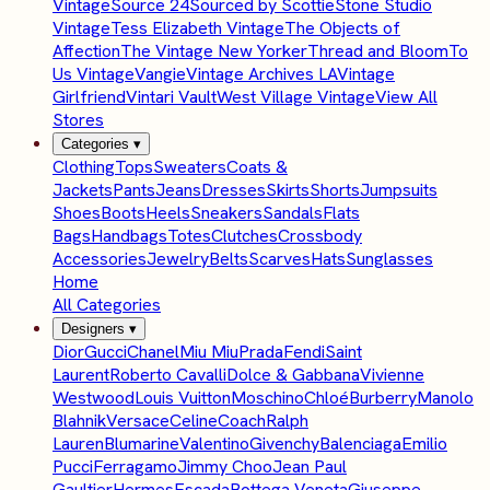
Vintage
Source 24
Sourced by Scottie
Stone Studio
Vintage
Tess Elizabeth Vintage
The Objects of
Affection
The Vintage New Yorker
Thread and Bloom
To
Us Vintage
Vangie
Vintage Archives LA
Vintage
Girlfriend
Vintari Vault
West Village Vintage
View All
Stores
Categories
▾
Clothing
Tops
Sweaters
Coats &
Jackets
Pants
Jeans
Dresses
Skirts
Shorts
Jumpsuits
Shoes
Boots
Heels
Sneakers
Sandals
Flats
Bags
Handbags
Totes
Clutches
Crossbody
Accessories
Jewelry
Belts
Scarves
Hats
Sunglasses
Home
All Categories
Designers
▾
Dior
Gucci
Chanel
Miu Miu
Prada
Fendi
Saint
Laurent
Roberto Cavalli
Dolce & Gabbana
Vivienne
Westwood
Louis Vuitton
Moschino
Chloé
Burberry
Manolo
Blahnik
Versace
Celine
Coach
Ralph
Lauren
Blumarine
Valentino
Givenchy
Balenciaga
Emilio
Pucci
Ferragamo
Jimmy Choo
Jean Paul
Gaultier
Hermes
Escada
Bottega Veneta
Giuseppe