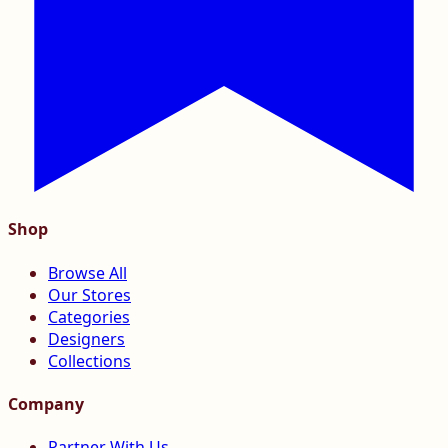
Shop
Browse All
Our Stores
Categories
Designers
Collections
Company
Partner With Us