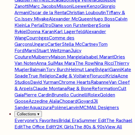
Zanotti
Marc Jacobs
Missoni
Loewe
Kenzo
Giorgio
Armani
Oscar de la Renta
Christian Louboutin
Tiffany &
Co.
Issey Miyake
Alexander McQueen
Hugo Boss
Calvin
Klein
La Perla
Etro
Diane von Furstenberg
Sonia
Rykiel
Donna Karan
Karl Lagerfeld
Alexander
Wang
Courrèges
Comme des
Garçons
Ungaro
Cartier
Stella McCartney
Tom
Ford
Marni
Stuart Weitzman
Juicy
Couture
Mulberry
Maison Margiela
Isabel Marant
Dries
Van Noten
Anna Sui
Max Mara
The Row
Nina Ricci
Thierry
Mugler
Balmain
Tory Burch
Helmut Lang
Bvlgari
Ganni
Kate
Spade
True Religion
Zadig & Voltaire
Fiorucci
Krizia
Acne
Studios
David Yurman
Chrome Hearts
Rabanne
Van Cleef
& Arpels
Claude Montana
Rag & Bone
Reformation
Cult
Gaia
Pierre Cardin
Brunello Cucinelli
Rolex
Golden
Goose
Azzedine Alaïa
Chopard
Goyard
Jil
Sander
Aquazzura
Polène
Lanvin
MCM
All Designers
Collections
▾
Everyone's Favorites
Bridal Era
Summer Edit
The Rachael
Edit
The Office Edit
Y2K Girls
The 80s & 90s
View All