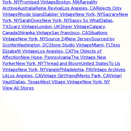
York, NY
Promised Vintage
Boston, MA
Rareality
Archive
Australia
Reine Revival
Los Angeles, CA
Rejects Only
Vintage
Rhode Island
Sablier Vintage
New York, NY
Sacrare
New
York, NY
SarahDoes
New York, NY
Sassy So What
Dallas,
TX
Scarz Vintage
London, UK
Sheer Vintage
Calgary,
Canada
Shiranka Vintage
San Francisco, CA
Situations
Vintage
New York, NY
Source 24
New Jersey
Sourced by
Scottie
Washington, DC
Stone Studio Vintage
Miami, FL
Tess
Elizabeth Vintage
Los Angeles, CA
The Objects of
Affection
New Hope, Pennsylvania
The Vintage New
Yorker
New York, NY
Thread and Bloom
United States
To Us
Vintage
New York, NY
Vangie
Philadelphia, PA
Vintage Archives
LA
Los Angeles, CA
Vintage Girlfriend
Menlo Park, CA
Vintari
Vault
Dallas, Texas
West Village Vintage
New York, NY
View All Stores