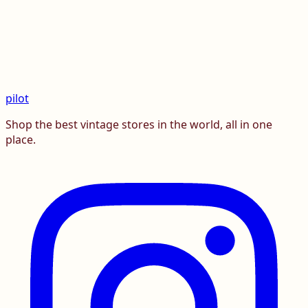
pilot
Shop the best vintage stores in the world, all in one
place.