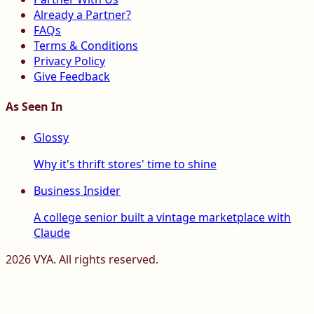
Already a Partner?
FAQs
Terms & Conditions
Privacy Policy
Give Feedback
As Seen In
Glossy
Why it's thrift stores' time to shine
Business Insider
A college senior built a vintage marketplace with
Claude
2026
VYA. All rights reserved.