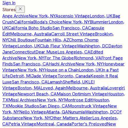
Sign In
Stores
Ange Archive
New York, NY
Ascensio Vintage
London, UK
Bag
Crush
California
Bloda's Choice
New York, NY
Blummier
London,
UK
California Boho Studio
San Francisco, CA
Capsule
Édit
Melbourne, Australia
Carroll Street Vintage
Brooklyn,
NY
Chill Boutique
Fountain Hills, AZ
Chomp Chomp
Vintage
London, UK
Club Fleur Vintage
Washington, DC
Dayton
Jane
Connecticut
Dear Muse
Los Angeles, CA
Edited
Archive
New York, NY
For The Globe
Richmond, VA
Front Page
Finds
San Francisco, CA
Hachi Archive
New York, NY
Honeybear
Vintage
New York, NY
House on a Chain
London, UK
In a Past
Life
Detroit, MI
Jade Vintage
Toronto, Canada
Keepin It Real
Luxe
San Francisco, CA
Lamash
Sheffield, UK
LEI
Vintage
Boston, MA
Loved, Again
Melbourne, Australia
Lovergirl
Vintage
Newport Beach, CA
Maison Optimism Vintage
Houston,
TX
Missi Archives
New York, NY
Montrose Edit
Houston,
TX
Mookie Studios
San Diego, CA
Moonstruck Vintage
New
York, NY
Nello Vintage
Atlanta, GA
Nunumia
Washington, DC
Of
Substance
New York, NY
Other Matters Atelier
Los Angeles,
CA
Petria Vintage
Montreal, Canada
Porter's Preloved
New