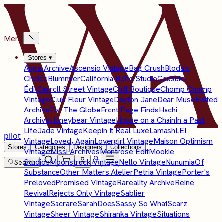
Menu
Stores
▾
Ange Archive
Ascensio Vintage
Bag Crush
Bloda's
Choice
Blummier
California Boho Studio
Capsule
Édit
Carroll Street Vintage
Chill Boutique
Chomp Chomp
Vintage
Club Fleur Vintage
Dayton Jane
Dear Muse
Edited
Archive
For The Globe
Front Page Finds
Hachi
Archive
Honeybear Vintage
House on a Chain
In a Past
Life
Jade Vintage
Keepin It Real Luxe
Lamash
LEI
pilot
Vintage
Loved, Again
Lovergirl Vintage
Maison Optimism
Stores
Categories
Designers
Collections
Vintage
Missi Archives
Montrose Edit
Mookie
Studios
Moonstruck Vintage
Nello Vintage
Nunumia
Of
Search
Substance
Other Matters Atelier
Petria Vintage
Porter's
Preloved
Promised Vintage
Rareality Archive
Reine
Revival
Rejects Only Vintage
Sablier
Vintage
Sacrare
SarahDoes
Sassy So What
Scarz
Vintage
Sheer Vintage
Shiranka Vintage
Situations