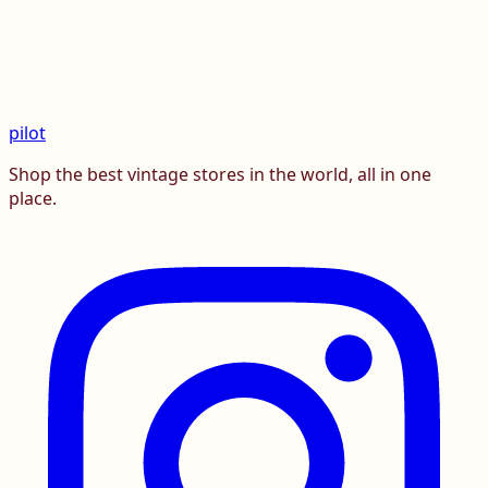
pilot
Shop the best vintage stores in the world, all in one
place.