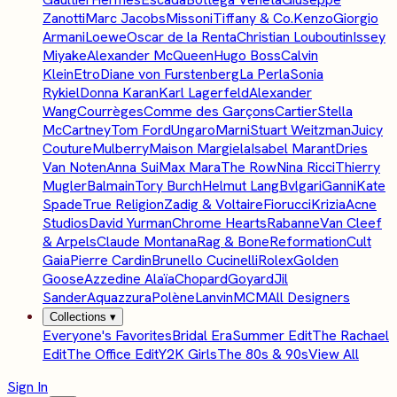
Zanotti
Marc Jacobs
Missoni
Tiffany & Co.
Kenzo
Giorgio
Armani
Loewe
Oscar de la Renta
Christian Louboutin
Issey
Miyake
Alexander McQueen
Hugo Boss
Calvin
Klein
Etro
Diane von Furstenberg
La Perla
Sonia
Rykiel
Donna Karan
Karl Lagerfeld
Alexander
Wang
Courrèges
Comme des Garçons
Cartier
Stella
McCartney
Tom Ford
Ungaro
Marni
Stuart Weitzman
Juicy
Couture
Mulberry
Maison Margiela
Isabel Marant
Dries
Van Noten
Anna Sui
Max Mara
The Row
Nina Ricci
Thierry
Mugler
Balmain
Tory Burch
Helmut Lang
Bvlgari
Ganni
Kate
Spade
True Religion
Zadig & Voltaire
Fiorucci
Krizia
Acne
Studios
David Yurman
Chrome Hearts
Rabanne
Van Cleef
& Arpels
Claude Montana
Rag & Bone
Reformation
Cult
Gaia
Pierre Cardin
Brunello Cucinelli
Rolex
Golden
Goose
Azzedine Alaïa
Chopard
Goyard
Jil
Sander
Aquazzura
Polène
Lanvin
MCM
All Designers
Collections
▾
Everyone's Favorites
Bridal Era
Summer Edit
The Rachael
Edit
The Office Edit
Y2K Girls
The 80s & 90s
View All
Sign In