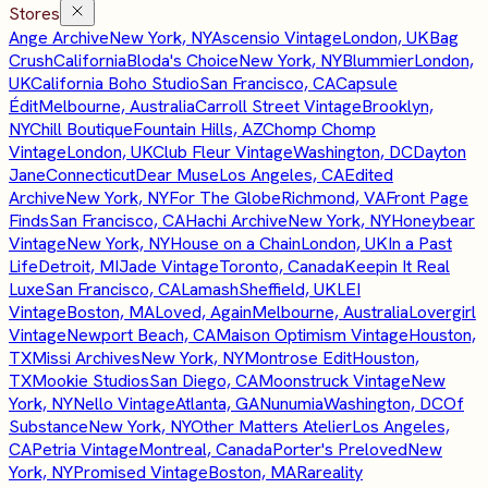
Stores
Ange Archive
New York, NY
Ascensio Vintage
London, UK
Bag
Crush
California
Bloda's Choice
New York, NY
Blummier
London,
UK
California Boho Studio
San Francisco, CA
Capsule
Édit
Melbourne, Australia
Carroll Street Vintage
Brooklyn,
NY
Chill Boutique
Fountain Hills, AZ
Chomp Chomp
Vintage
London, UK
Club Fleur Vintage
Washington, DC
Dayton
Jane
Connecticut
Dear Muse
Los Angeles, CA
Edited
Archive
New York, NY
For The Globe
Richmond, VA
Front Page
Finds
San Francisco, CA
Hachi Archive
New York, NY
Honeybear
Vintage
New York, NY
House on a Chain
London, UK
In a Past
Life
Detroit, MI
Jade Vintage
Toronto, Canada
Keepin It Real
Luxe
San Francisco, CA
Lamash
Sheffield, UK
LEI
Vintage
Boston, MA
Loved, Again
Melbourne, Australia
Lovergirl
Vintage
Newport Beach, CA
Maison Optimism Vintage
Houston,
TX
Missi Archives
New York, NY
Montrose Edit
Houston,
TX
Mookie Studios
San Diego, CA
Moonstruck Vintage
New
York, NY
Nello Vintage
Atlanta, GA
Nunumia
Washington, DC
Of
Substance
New York, NY
Other Matters Atelier
Los Angeles,
CA
Petria Vintage
Montreal, Canada
Porter's Preloved
New
York, NY
Promised Vintage
Boston, MA
Rareality